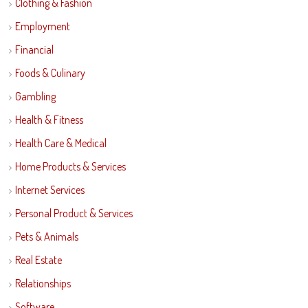
Clothing & Fashion
Employment
Financial
Foods & Culinary
Gambling
Health & Fitness
Health Care & Medical
Home Products & Services
Internet Services
Personal Product & Services
Pets & Animals
Real Estate
Relationships
Software