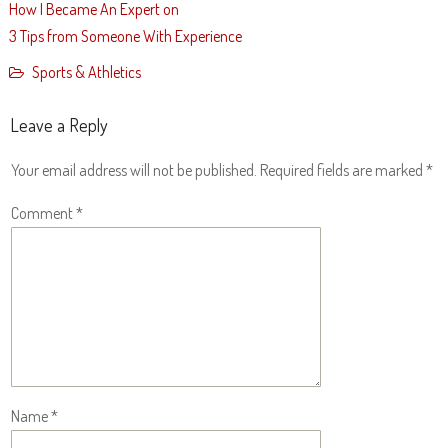
How I Became An Expert on
3 Tips from Someone With Experience
Sports & Athletics
Leave a Reply
Your email address will not be published.
Required fields are marked
*
Comment
*
Name
*