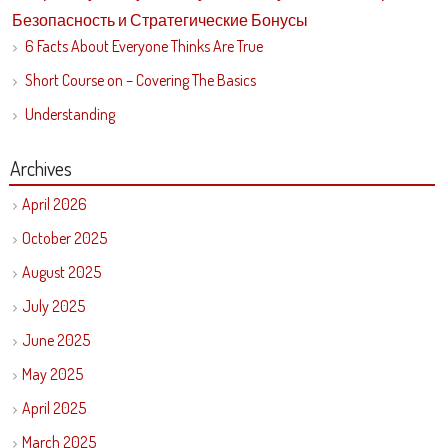
Безопасность и Стратегические Бонусы
6 Facts About Everyone Thinks Are True
Short Course on – Covering The Basics
Understanding
Archives
April 2026
October 2025
August 2025
July 2025
June 2025
May 2025
April 2025
March 2025