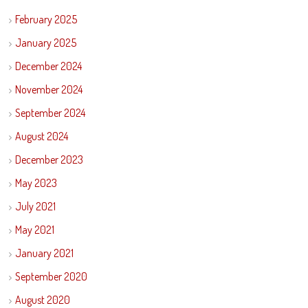
February 2025
January 2025
December 2024
November 2024
September 2024
August 2024
December 2023
May 2023
July 2021
May 2021
January 2021
September 2020
August 2020