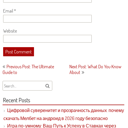
Email
*
Website
Post
Previous Post: The Ultimate
Next Post: What Do You Know
navigation
Guide to
About
Recent Posts
Цифровой суверенитет и прозрачность данных: почему
скачать Мелбет на андроид в 2026 году безопасно
Игра по-умному: Ваш Путь к Успеху в Ставках через