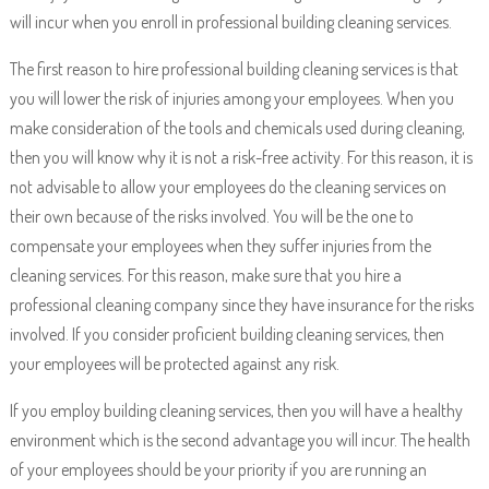
will incur when you enroll in professional building cleaning services.
The first reason to hire professional building cleaning services is that
you will lower the risk of injuries among your employees. When you
make consideration of the tools and chemicals used during cleaning,
then you will know why it is not a risk-free activity. For this reason, it is
not advisable to allow your employees do the cleaning services on
their own because of the risks involved. You will be the one to
compensate your employees when they suffer injuries from the
cleaning services. For this reason, make sure that you hire a
professional cleaning company since they have insurance for the risks
involved. If you consider proficient building cleaning services, then
your employees will be protected against any risk.
If you employ building cleaning services, then you will have a healthy
environment which is the second advantage you will incur. The health
of your employees should be your priority if you are running an