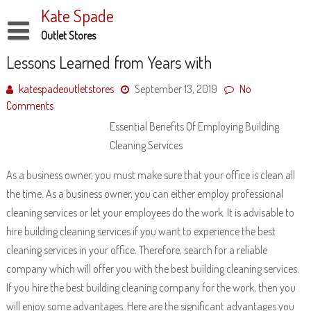
Skip
Kate Spade
to
content
Outlet Stores
Disclaimer
Lessons Learned from Years with
Dmca Notice
katespadeoutletstores
September 13, 2019
No
Comments
Privacy Policy
Essential Benefits Of Employing Building
Terms Of Use
Cleaning Services
As a business owner, you must make sure that your office is clean all
the time. As a business owner, you can either employ professional
cleaning services or let your employees do the work. It is advisable to
hire building cleaning services if you want to experience the best
cleaning services in your office. Therefore, search for a reliable
company which will offer you with the best building cleaning services.
If you hire the best building cleaning company for the work, then you
will enjoy some advantages. Here are the significant advantages you