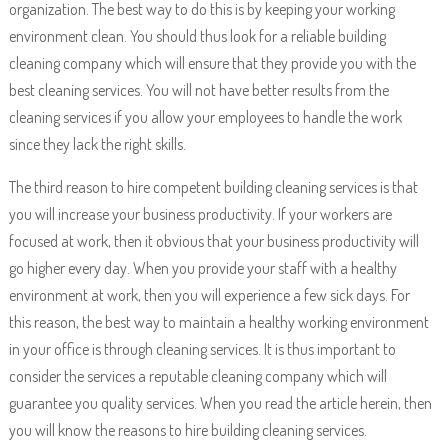
organization. The best way to do this is by keeping your working
environment clean. You should thus look for a reliable building
cleaning company which will ensure that they provide you with the
best cleaning services. You will not have better results from the
cleaning services if you allow your employees to handle the work
since they lack the right skills.
The third reason to hire competent building cleaning services is that
you will increase your business productivity. If your workers are
focused at work, then it obvious that your business productivity will
go higher every day. When you provide your staff with a healthy
environment at work, then you will experience a few sick days. For
this reason, the best way to maintain a healthy working environment
in your office is through cleaning services. It is thus important to
consider the services a reputable cleaning company which will
guarantee you quality services. When you read the article herein, then
you will know the reasons to hire building cleaning services.