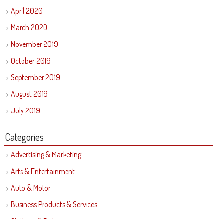
April 2020
March 2020
November 2019
October 2019
September 2019
August 2019
July 2019
Categories
Advertising & Marketing
Arts & Entertainment
Auto & Motor
Business Products & Services