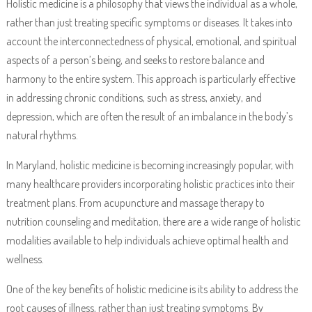
Holistic medicine is a philosophy that views the individual as a whole,
rather than just treating specific symptoms or diseases. It takes into
account the interconnectedness of physical, emotional, and spiritual
aspects of a person’s being, and seeks to restore balance and
harmony to the entire system. This approach is particularly effective
in addressing chronic conditions, such as stress, anxiety, and
depression, which are often the result of an imbalance in the body’s
natural rhythms.
In Maryland, holistic medicine is becoming increasingly popular, with
many healthcare providers incorporating holistic practices into their
treatment plans. From acupuncture and massage therapy to
nutrition counseling and meditation, there are a wide range of holistic
modalities available to help individuals achieve optimal health and
wellness.
One of the key benefits of holistic medicine is its ability to address the
root causes of illness, rather than just treating symptoms. By