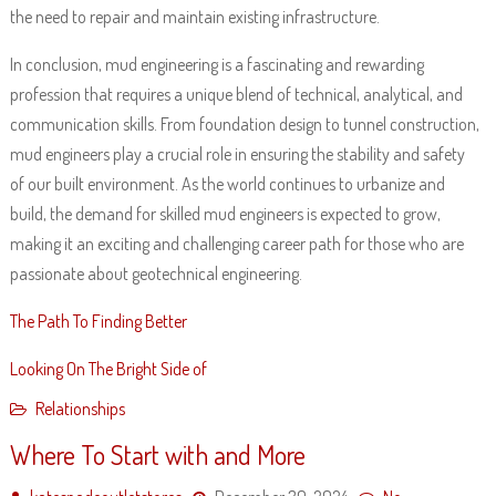
the need to repair and maintain existing infrastructure.
In conclusion, mud engineering is a fascinating and rewarding
profession that requires a unique blend of technical, analytical, and
communication skills. From foundation design to tunnel construction,
mud engineers play a crucial role in ensuring the stability and safety
of our built environment. As the world continues to urbanize and
build, the demand for skilled mud engineers is expected to grow,
making it an exciting and challenging career path for those who are
passionate about geotechnical engineering.
The Path To Finding Better
Looking On The Bright Side of
Relationships
Where To Start with and More