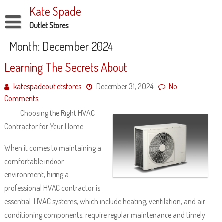
Skip
Kate Spade
to
content
Outlet Stores
Disclaimer
Month:
December 2024
Dmca Notice
Learning The Secrets About
Privacy Policy
katespadeoutletstores
December 31, 2024
No
Comments
Terms Of Use
Choosing the Right HVAC
Contractor for Your Home
When it comes to maintaining a
comfortable indoor
environment, hiring a
professional HVAC contractor is
essential. HVAC systems, which include heating, ventilation, and air
conditioning components, require regular maintenance and timely