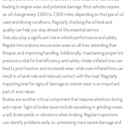
leading to engine wear and potential damage. Most vehicles require
an oil change every 3,000 to 7,500 miles, depending on the type of oil
used and driving conditions. Regularly checking the oil level and
quality can help you stay ahead of this essential service.
Tires also play a significant role in vehicle performance and safety.
Regular tire rotations ensure even wear on all tires, extending their
lifespan and improving handling. Additionally, maintaining proper tire
pressure is vital for fuel efficiency and safety. Under-inflated tires can
lead to poor traction and increased wear, while over-inflated tires can
result in a harsh ride and reduced contact with the road. Regularly
inspecting tires for signs of damage or uneven wear is an important
part of auto repair.
Brakes are another critical component that requires attention during
auto repair. Signs of brake issues include squeaking or grinding noises,
a soft brake pedal, or vibrations when braking. Regular inspections
can identify problems early on, preventing more severe damage and