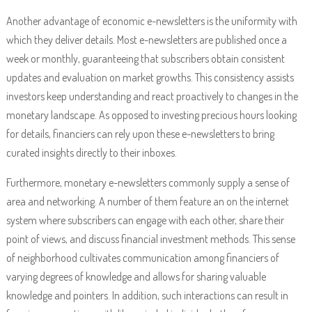
Another advantage of economic e-newsletters is the uniformity with
which they deliver details. Most e-newsletters are published once a
week or monthly, guaranteeing that subscribers obtain consistent
updates and evaluation on market growths. This consistency assists
investors keep understanding and react proactively to changes in the
monetary landscape. As opposed to investing precious hours looking
for details, financiers can rely upon these e-newsletters to bring
curated insights directly to their inboxes.
Furthermore, monetary e-newsletters commonly supply a sense of
area and networking. A number of them feature an on the internet
system where subscribers can engage with each other, share their
point of views, and discuss financial investment methods. This sense
of neighborhood cultivates communication among financiers of
varying degrees of knowledge and allows for sharing valuable
knowledge and pointers. In addition, such interactions can result in