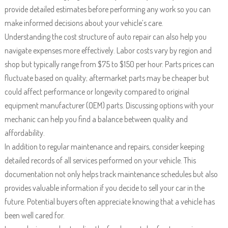
provide detailed estimates before performing any work so you can
make informed decisions about your vehicle’s care.
Understanding the cost structure of auto repair can also help you
navigate expenses more effectively. Labor costs vary by region and
shop but typically range from $75 to $150 per hour. Parts prices can
fluctuate based on quality; aftermarket parts may be cheaper but
could affect performance or longevity compared to original
equipment manufacturer (OEM) parts. Discussing options with your
mechanic can help you find a balance between quality and
affordability.
In addition to regular maintenance and repairs, consider keeping
detailed records of all services performed on your vehicle. This
documentation not only helps track maintenance schedules but also
provides valuable information if you decide to sell your car in the
future. Potential buyers often appreciate knowing that a vehicle has
been well cared for.