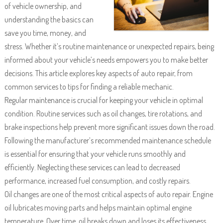
of vehicle ownership, and
understanding the basics can
save you time, money, and
stress. Whether it’s routine maintenance or unexpected repairs, being
informed about your vehicle’s needs empowers you to make better
decisions. This article explores key aspects of auto repair, from
common services to tips for finding a reliable mechanic.
Regular maintenance is crucial for keeping your vehicle in optimal
condition. Routine services such as oil changes, tire rotations, and
brake inspections help prevent more significant issues down the road.
Following the manufacturer’s recommended maintenance schedule
is essential for ensuring that your vehicle runs smoothly and
efficiently. Neglecting these services can lead to decreased
performance, increased fuel consumption, and costly repairs.
Oil changes are one of the most critical aspects of auto repair. Engine
oil lubricates moving parts and helps maintain optimal engine
temperature. Over time, oil breaks down and loses its effectiveness,