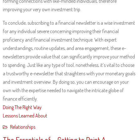
forming connections with like-minded individuals, therefore
improving your very own investment trip.
To conclude, subscribing to a financial newsletter is a wise investment
for any individual severe concerning improving their financial
proficiency and financial investment technique. With expert
understandings, routine updates, and area engagement, these e-
newsletters provide value that can significantly improve your method
to spending. Just like any type of tool, nonetheless, it’s vital to choose
a trustworthy e-newsletter that straightens with your monetary goals
and investment overview. By doing so, you can encourage on your
own with the expertise needed to navigate the intricate globe of
finance efficiently.
Doing The Right Way
Lessons Learned About
Relationships
The Essentials of – Getting to Point A