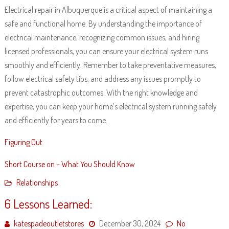
Electrical repair in Albuquerque is a critical aspect of maintaining a
safe and functional home. By understanding the importance of
electrical maintenance, recognizing common issues, and hiring
licensed professionals, you can ensure your electrical system runs
smoothly and efficiently. Remember to take preventative measures,
follow electrical safety tips, and address any issues promptly to
prevent catastrophic outcomes. With the right knowledge and
expertise, you can keep your home’s electrical system running safely
and efficiently for years to come.
Figuring Out
Short Course on – What You Should Know
Relationships
6 Lessons Learned:
katespadeoutletstores
December 30, 2024
No