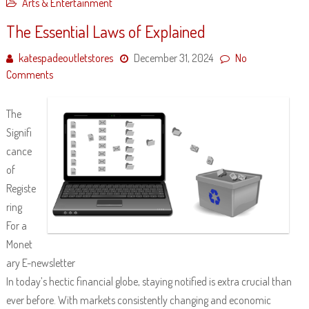
Arts & Entertainment
The Essential Laws of Explained
katespadeoutletstores
December 31, 2024
No
Comments
The
Signifi
cance
of
Registe
ring
For a
Monet
ary E-newsletter
In today’s hectic financial globe, staying notified is extra crucial than
ever before. With markets consistently changing and economic