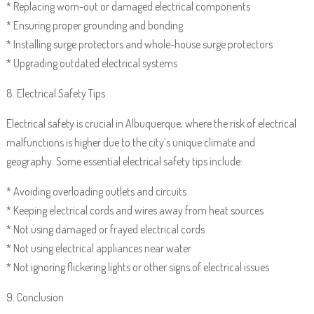
* Replacing worn-out or damaged electrical components
* Ensuring proper grounding and bonding
* Installing surge protectors and whole-house surge protectors
* Upgrading outdated electrical systems
8. Electrical Safety Tips
Electrical safety is crucial in Albuquerque, where the risk of electrical
malfunctions is higher due to the city’s unique climate and
geography. Some essential electrical safety tips include:
* Avoiding overloading outlets and circuits
* Keeping electrical cords and wires away from heat sources
* Not using damaged or frayed electrical cords
* Not using electrical appliances near water
* Not ignoring flickering lights or other signs of electrical issues
9. Conclusion