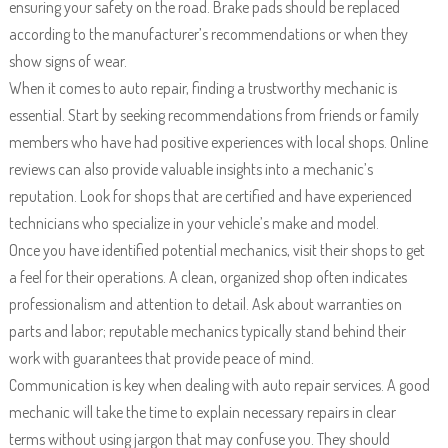
ensuring your safety on the road. Brake pads should be replaced
according to the manufacturer’s recommendations or when they
show signs of wear.
When it comes to auto repair, finding a trustworthy mechanic is
essential. Start by seeking recommendations from friends or family
members who have had positive experiences with local shops. Online
reviews can also provide valuable insights into a mechanic’s
reputation. Look for shops that are certified and have experienced
technicians who specialize in your vehicle’s make and model.
Once you have identified potential mechanics, visit their shops to get
a feel for their operations. A clean, organized shop often indicates
professionalism and attention to detail. Ask about warranties on
parts and labor; reputable mechanics typically stand behind their
work with guarantees that provide peace of mind.
Communication is key when dealing with auto repair services. A good
mechanic will take the time to explain necessary repairs in clear
terms without using jargon that may confuse you. They should