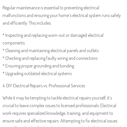
Regular maintenance is essential to preventing electrical
malfunctions and ensuring your home’s electrical system runs safely
and efficiently. This includes:
* Inspecting and replacing worn-out or damaged electrical
components
* Cleaning and maintaining electrical panels and outlets
* Checking and replacing faulty wiring and connections
* Ensuring proper grounding and bonding
* Upgrading outdated electrical systems
4. DIY Electrical Repairs vs. Professional Services
While it may be tempting to tackle electrical repairs yourself, it’s
crucial to leave complex issues to licensed professionals. Electrical
work requires specialized knowledge, training, and equipment to
ensure safe and effective repairs. Attempting to fix electrical issues