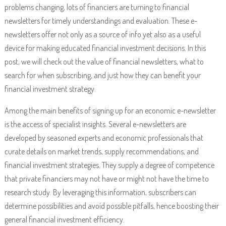
problems changing, lots of financiers are turning to financial
newsletters for timely understandings and evaluation. These e-
newsletters offer not only as a source of info yet also as a useful
device for making educated financial investment decisions. In this
post, we will check out the value of financial newsletters, what to
search for when subscribing, and just how they can benefit your
financial investment strategy.
Among the main benefits of signing up for an economic e-newsletter
is the access of specialist insights. Several e-newsletters are
developed by seasoned experts and economic professionals that
curate details on market trends, supply recommendations, and
financial investment strategies. They supply a degree of competence
that private financiers may not have or might not have the time to
research study. By leveraging this information, subscribers can
determine possibilities and avoid possible pitfalls, hence boosting their
general financial investment efficiency.