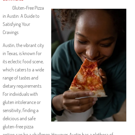
Gluten-Free Pizza
in Austin: A Guide to
Satisfying Your
Cravings
Austin, the vibrant city
in Texas, is known for
its eclectic food scene,
which caters to a wide
range of tastes and
dietary requirements.
For individuals with
gluten intolerance or
sensitivity, finding a
delicious and safe
gluten-free pizza
option can be a challenge. However, Austin has a plethora of