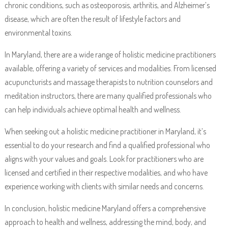
chronic conditions, such as osteoporosis, arthritis, and Alzheimer’s
disease, which are often the result of lifestyle factors and
environmental toxins.
In Maryland, there are a wide range of holistic medicine practitioners
available, offering a variety of services and modalities. From licensed
acupuncturists and massage therapists to nutrition counselors and
meditation instructors, there are many qualified professionals who
can help individuals achieve optimal health and wellness.
When seeking out a holistic medicine practitioner in Maryland, it’s
essential to do your research and find a qualified professional who
aligns with your values and goals. Look for practitioners who are
licensed and certified in their respective modalities, and who have
experience working with clients with similar needs and concerns.
In conclusion, holistic medicine Maryland offers a comprehensive
approach to health and wellness, addressing the mind, body, and