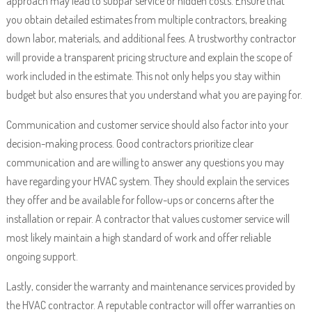
approach may lead to subpar service or hidden costs. Ensure that
you obtain detailed estimates from multiple contractors, breaking
down labor, materials, and additional fees. A trustworthy contractor
will provide a transparent pricing structure and explain the scope of
work included in the estimate. This not only helps you stay within
budget but also ensures that you understand what you are paying for.
Communication and customer service should also factor into your
decision-making process. Good contractors prioritize clear
communication and are willing to answer any questions you may
have regarding your HVAC system. They should explain the services
they offer and be available for follow-ups or concerns after the
installation or repair. A contractor that values customer service will
most likely maintain a high standard of work and offer reliable
ongoing support.
Lastly, consider the warranty and maintenance services provided by
the HVAC contractor. A reputable contractor will offer warranties on