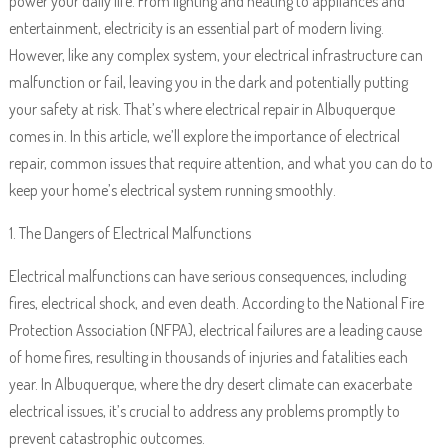
power your daily life. From lighting and heating to appliances and
entertainment, electricity is an essential part of modern living.
However, like any complex system, your electrical infrastructure can
malfunction or fail, leaving you in the dark and potentially putting
your safety at risk. That’s where electrical repair in Albuquerque
comes in. In this article, we’ll explore the importance of electrical
repair, common issues that require attention, and what you can do to
keep your home’s electrical system running smoothly.
1. The Dangers of Electrical Malfunctions
Electrical malfunctions can have serious consequences, including
fires, electrical shock, and even death. According to the National Fire
Protection Association (NFPA), electrical failures are a leading cause
of home fires, resulting in thousands of injuries and fatalities each
year. In Albuquerque, where the dry desert climate can exacerbate
electrical issues, it’s crucial to address any problems promptly to
prevent catastrophic outcomes.