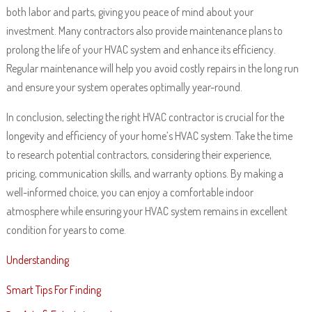
both labor and parts, giving you peace of mind about your
investment. Many contractors also provide maintenance plans to
prolong the life of your HVAC system and enhance its efficiency.
Regular maintenance will help you avoid costly repairs in the long run
and ensure your system operates optimally year-round.
In conclusion, selecting the right HVAC contractor is crucial for the
longevity and efficiency of your home’s HVAC system. Take the time
to research potential contractors, considering their experience,
pricing, communication skills, and warranty options. By making a
well-informed choice, you can enjoy a comfortable indoor
atmosphere while ensuring your HVAC system remains in excellent
condition for years to come.
Understanding
Smart Tips For Finding