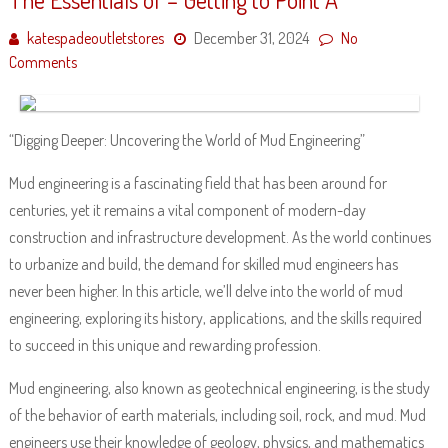
katespadeoutletstores
December 31, 2024
No
Comments
“Digging Deeper: Uncovering the World of Mud Engineering”
Mud engineering is a fascinating field that has been around for
centuries, yet it remains a vital component of modern-day
construction and infrastructure development. As the world continues
to urbanize and build, the demand for skilled mud engineers has
never been higher. In this article, we’ll delve into the world of mud
engineering, exploring its history, applications, and the skills required
to succeed in this unique and rewarding profession.
Mud engineering, also known as geotechnical engineering, is the study
of the behavior of earth materials, including soil, rock, and mud. Mud
engineers use their knowledge of geology, physics, and mathematics