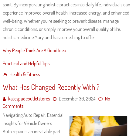
spirit. By incorporating holistic practices into daily life, individuals can
experience improved overall health, increased energy, and enhanced
well-being. Whether you’re seeking to prevent disease, manage
chronic conditions, or simply improve your overall quality of life,
holistic medicine Maryland has something to offer.
Why People Think Are A Good Idea
Practical and Helpful Tips:
Health & Fitness
What Has Changed Recently With ?
katespadeoutletstores
December 30, 2024
No
Comments
Navigating Auto Repair: Essential
Insights for Vehicle Owners
Auto repair is an inevitable part