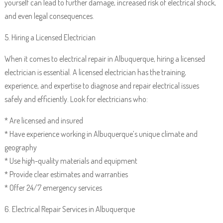
yourself can lead to further damage, increased risk of electrical shock,
and even legal consequences.
5. Hiring a Licensed Electrician
When it comes to electrical repair in Albuquerque, hiring a licensed
electrician is essential. A licensed electrician has the training,
experience, and expertise to diagnose and repair electrical issues
safely and efficiently. Look for electricians who:
* Are licensed and insured
* Have experience working in Albuquerque’s unique climate and
geography
* Use high-quality materials and equipment
* Provide clear estimates and warranties
* Offer 24/7 emergency services
6. Electrical Repair Services in Albuquerque