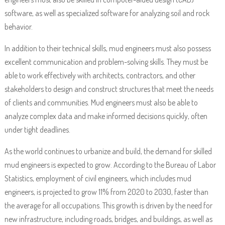
software, as well as specialized software for analyzing soil and rock
behavior.
In addition to their technical skills, mud engineers must also possess
excellent communication and problem-solving skills. They must be
able to work effectively with architects, contractors, and other
stakeholders to design and construct structures that meet the needs
of clients and communities. Mud engineers must also be able to
analyze complex data and make informed decisions quickly, often
under tight deadlines.
As the world continues to urbanize and build, the demand for skilled
mud engineers is expected to grow. According to the Bureau of Labor
Statistics, employment of civil engineers, which includes mud
engineers, is projected to grow 11% from 2020 to 2030, faster than
the average for all occupations. This growth is driven by the need for
new infrastructure, including roads, bridges, and buildings, as well as