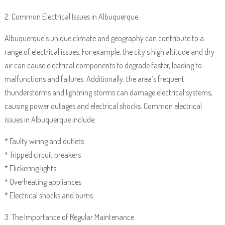
2. Common Electrical Issues in Albuquerque
Albuquerque’s unique climate and geography can contribute to a
range of electrical issues. For example, the city’s high altitude and dry
air can cause electrical components to degrade faster, leading to
malfunctions and failures. Additionally, the area’s frequent
thunderstorms and lightning storms can damage electrical systems,
causing power outages and electrical shocks. Common electrical
issues in Albuquerque include:
* Faulty wiring and outlets
* Tripped circuit breakers
* Flickering lights
* Overheating appliances
* Electrical shocks and burns
3. The Importance of Regular Maintenance