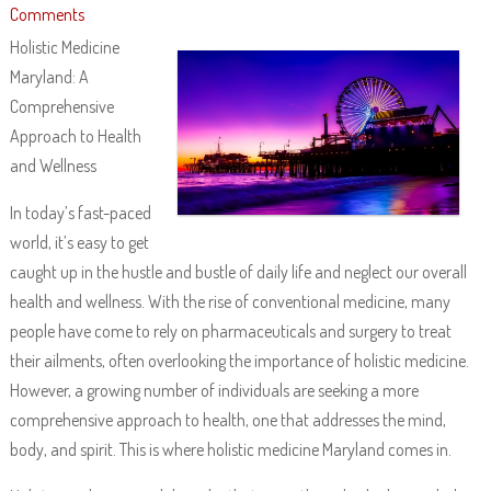
Comments
Holistic Medicine
Maryland: A
Comprehensive
Approach to Health
and Wellness
In today’s fast-paced
world, it’s easy to get
caught up in the hustle and bustle of daily life and neglect our overall
health and wellness. With the rise of conventional medicine, many
people have come to rely on pharmaceuticals and surgery to treat
their ailments, often overlooking the importance of holistic medicine.
However, a growing number of individuals are seeking a more
comprehensive approach to health, one that addresses the mind,
body, and spirit. This is where holistic medicine Maryland comes in.