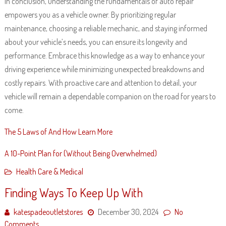
In conclusion, understanding the fundamentals of auto repair
empowers you as a vehicle owner. By prioritizing regular
maintenance, choosing a reliable mechanic, and staying informed
about your vehicle’s needs, you can ensure its longevity and
performance. Embrace this knowledge as a way to enhance your
driving experience while minimizing unexpected breakdowns and
costly repairs. With proactive care and attention to detail, your
vehicle will remain a dependable companion on the road for years to
come.
The 5 Laws of And How Learn More
A 10-Point Plan for (Without Being Overwhelmed)
Health Care & Medical
Finding Ways To Keep Up With
katespadeoutletstores
December 30, 2024
No
Comments