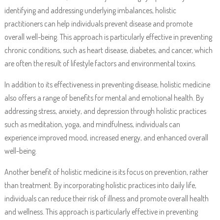
identifying and addressing underlying imbalances, holistic
practitioners can help individuals prevent disease and promote
overall well-being. This approach is particularly effective in preventing
chronic conditions, such as heart disease, diabetes, and cancer, which
are often the result of lifestyle factors and environmental toxins.
In addition to its effectiveness in preventing disease, holistic medicine
also offers a range of benefits for mental and emotional health. By
addressing stress, anxiety, and depression through holistic practices
such as meditation, yoga, and mindfulness, individuals can
experience improved mood, increased energy, and enhanced overall
well-being.
Another benefit of holistic medicine is its focus on prevention, rather
than treatment. By incorporating holistic practices into daily life,
individuals can reduce their risk of illness and promote overall health
and wellness. This approach is particularly effective in preventing