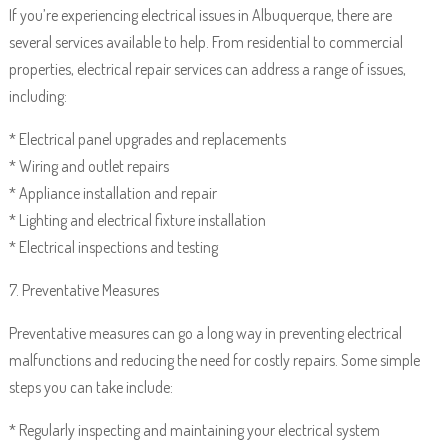
If you’re experiencing electrical issues in Albuquerque, there are
several services available to help. From residential to commercial
properties, electrical repair services can address a range of issues,
including:
* Electrical panel upgrades and replacements
* Wiring and outlet repairs
* Appliance installation and repair
* Lighting and electrical fixture installation
* Electrical inspections and testing
7. Preventative Measures
Preventative measures can go a long way in preventing electrical
malfunctions and reducing the need for costly repairs. Some simple
steps you can take include:
* Regularly inspecting and maintaining your electrical system