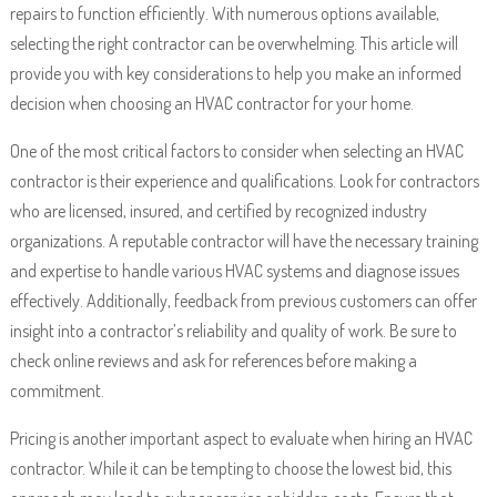
repairs to function efficiently. With numerous options available,
selecting the right contractor can be overwhelming. This article will
provide you with key considerations to help you make an informed
decision when choosing an HVAC contractor for your home.
One of the most critical factors to consider when selecting an HVAC
contractor is their experience and qualifications. Look for contractors
who are licensed, insured, and certified by recognized industry
organizations. A reputable contractor will have the necessary training
and expertise to handle various HVAC systems and diagnose issues
effectively. Additionally, feedback from previous customers can offer
insight into a contractor’s reliability and quality of work. Be sure to
check online reviews and ask for references before making a
commitment.
Pricing is another important aspect to evaluate when hiring an HVAC
contractor. While it can be tempting to choose the lowest bid, this