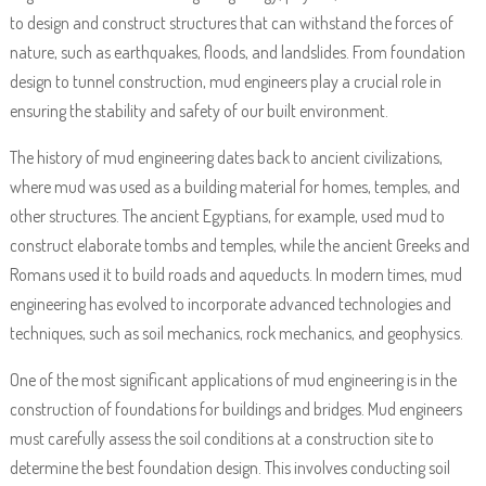
to design and construct structures that can withstand the forces of
nature, such as earthquakes, floods, and landslides. From foundation
design to tunnel construction, mud engineers play a crucial role in
ensuring the stability and safety of our built environment.
The history of mud engineering dates back to ancient civilizations,
where mud was used as a building material for homes, temples, and
other structures. The ancient Egyptians, for example, used mud to
construct elaborate tombs and temples, while the ancient Greeks and
Romans used it to build roads and aqueducts. In modern times, mud
engineering has evolved to incorporate advanced technologies and
techniques, such as soil mechanics, rock mechanics, and geophysics.
One of the most significant applications of mud engineering is in the
construction of foundations for buildings and bridges. Mud engineers
must carefully assess the soil conditions at a construction site to
determine the best foundation design. This involves conducting soil