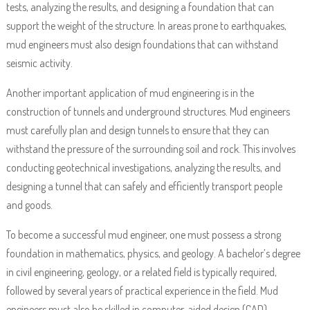
tests, analyzing the results, and designing a foundation that can
support the weight of the structure. In areas prone to earthquakes,
mud engineers must also design foundations that can withstand
seismic activity.
Another important application of mud engineering is in the
construction of tunnels and underground structures. Mud engineers
must carefully plan and design tunnels to ensure that they can
withstand the pressure of the surrounding soil and rock. This involves
conducting geotechnical investigations, analyzing the results, and
designing a tunnel that can safely and efficiently transport people
and goods.
To become a successful mud engineer, one must possess a strong
foundation in mathematics, physics, and geology. A bachelor’s degree
in civil engineering, geology, or a related field is typically required,
followed by several years of practical experience in the field. Mud
engineers must also be skilled in computer-aided design (CAD)