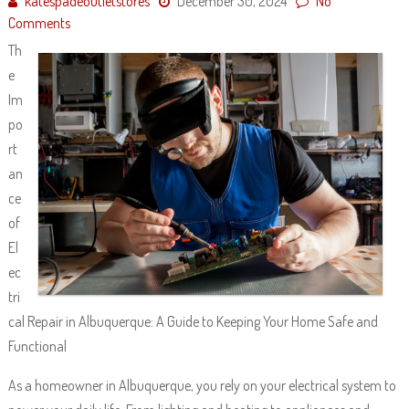
katespadeoutletstores
December 30, 2024
No
Comments
Th
e
Im
po
rt
an
ce
of
El
ec
tri
cal Repair in Albuquerque: A Guide to Keeping Your Home Safe and
Functional
As a homeowner in Albuquerque, you rely on your electrical system to