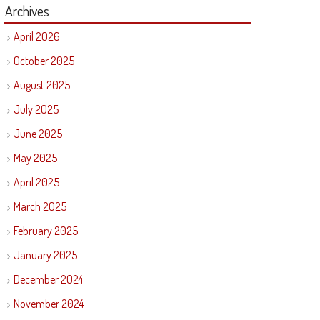
Archives
April 2026
October 2025
August 2025
July 2025
June 2025
May 2025
April 2025
March 2025
February 2025
January 2025
December 2024
November 2024