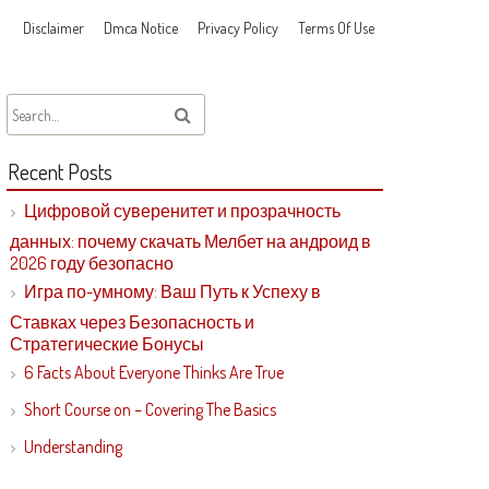
Disclaimer
Dmca Notice
Privacy Policy
Terms Of Use
Recent Posts
Цифровой суверенитет и прозрачность
данных: почему скачать Мелбет на андроид в
2026 году безопасно
Игра по-умному: Ваш Путь к Успеху в
Ставках через Безопасность и
Стратегические Бонусы
6 Facts About Everyone Thinks Are True
Short Course on – Covering The Basics
Understanding