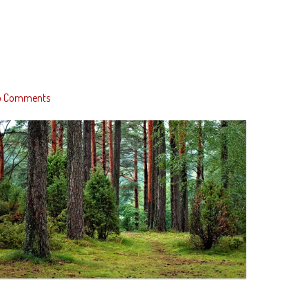
o Comments