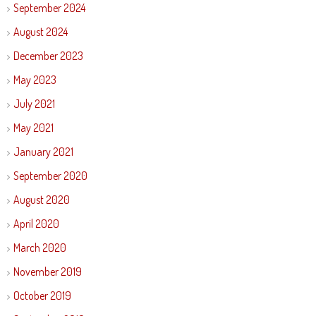
September 2024
August 2024
December 2023
May 2023
July 2021
May 2021
January 2021
September 2020
August 2020
April 2020
March 2020
November 2019
October 2019