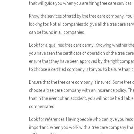
that will guide you when you are hiring tree care services.
Know the services offered by the tree care company. You 
looking for. Not all companies do give all the tree care s
can be found in all companies.
Look for a qualified tree care canny. Knowing whether th
you have seen the certificate of operation of the tree c
ensure that they have been approved by the right compan
to choose a certified company is for you to be sure that it i
Ensure that the tree care company is insured. Some tree ca
choose a tree care company with an insurance policy. The 
that in the event of an accident, you will not be held liab
compensated
Look for references. Having people who can give you rec
important. When you work with a tree care company that 