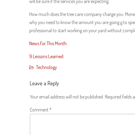
will be sure if the services you are expecting.
How much does the tree care company charge you. Money 
why you need to know the amount you are going g to spend 
professional to start working on your yard without compl
News For This Month:
9 Lessons Learned:
Technology
Leave a Reply
Your email address will not be published.
Required fields
Comment
*