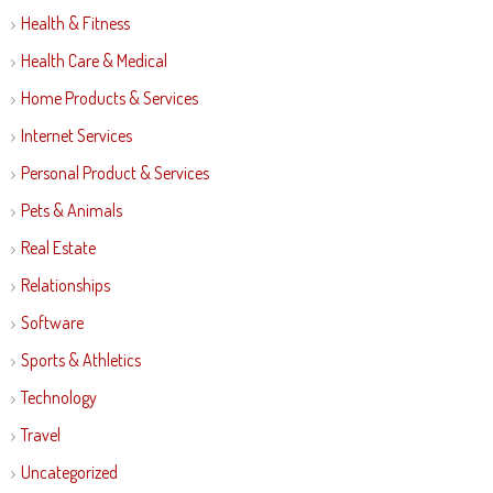
Health & Fitness
Health Care & Medical
Home Products & Services
Internet Services
Personal Product & Services
Pets & Animals
Real Estate
Relationships
Software
Sports & Athletics
Technology
Travel
Uncategorized