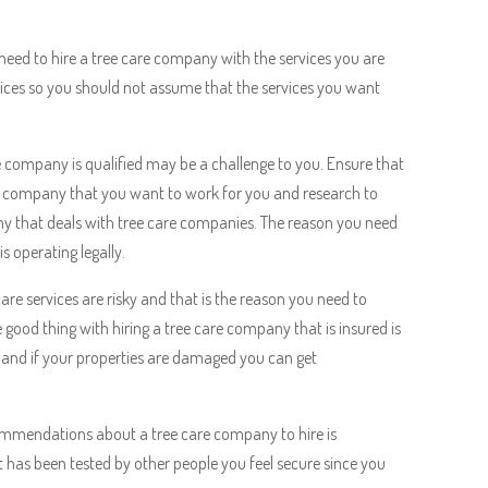
need to hire a tree care company with the services you are
ervices so you should not assume that the services you want
e company is qualified may be a challenge to you. Ensure that
are company that you want to work for you and research to
y that deals with tree care companies. The reason you need
s operating legally.
re services are risky and that is the reason you need to
good thing with hiring a tree care company that is insured is
le and if your properties are damaged you can get
ommendations about a tree care company to hire is
has been tested by other people you feel secure since you