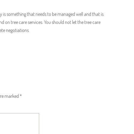
is something that needs to be managed well and that is
on tree care services. You should not let the tree care
ete negotiations.
 are marked
*