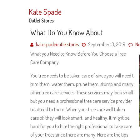
Skip
to
Kate Spade
content
Outlet Stores
What Do You Know About
katespadeoutletstores
September 13, 2019
N
What you Need to Know Before You Choose a Tree
Care Company
You tree needs to be taken care of since you will need t
trim them, water them, prune them, stump and many
other tree care services. These services may look small
but you need a professional tree care service provider
to attend to them. When your trees are well taken
care of, they will look smart, and healthy. It might be
hard for you to hire the right professional to take care
of your trees since there are many. Here are the tips