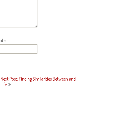
ite
Next Post: Finding Similarities Between and
Life