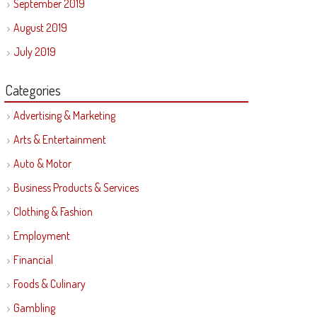
September 2019
August 2019
July 2019
Categories
Advertising & Marketing
Arts & Entertainment
Auto & Motor
Business Products & Services
Clothing & Fashion
Employment
Financial
Foods & Culinary
Gambling