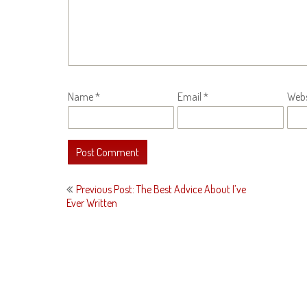
Name
*
Email
*
Webs
Post
Previous Post: The Best Advice About I’ve
navigation
Ever Written