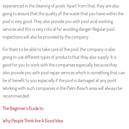
experienced in the cleaning of pools. Apart from that, they are also
going to ensure that the quality of the water that you have within the
pool is very good. They also provide you with pool acid washing
services and this is very critical for avoiding danger. Regular pool
inspections will also be provided by the company.
For them to be able to take care of the pool, the company is also
going to use different types of products that they also supply. It is
good for you to work with the companies especially because they
also provide you with pool repair services which is something that can
be of benefit to you especially if the pool is damaged at any point.
Working with such companies in the Palm Beach area will always be
recommended.
The Beginner’s Guide to
Why People Think Are A Good Idea