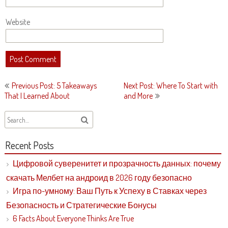
Website
Post
Previous Post: 5 Takeaways
Next Post: Where To Start with
navigation
That I Learned About
and More
Recent Posts
Цифровой суверенитет и прозрачность данных: почему
скачать Мелбет на андроид в 2026 году безопасно
Игра по-умному: Ваш Путь к Успеху в Ставках через
Безопасность и Стратегические Бонусы
6 Facts About Everyone Thinks Are True