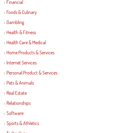
Financial
Foods & Culinary
Gambling
Health & Fitness
Health Care & Medical
Home Products & Services
Internet Services
Personal Product & Services
Pets & Animals
Real Estate
Relationships
Software
Sports & Athletics