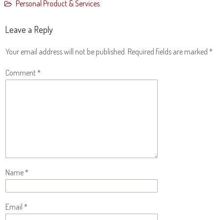
Personal Product & Services
Leave a Reply
Your email address will not be published.
Required fields are marked
*
Comment
*
Name
*
Email
*