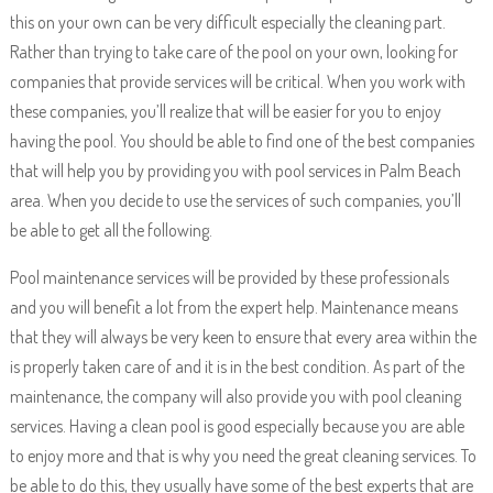
this on your own can be very difficult especially the cleaning part.
Rather than trying to take care of the pool on your own, looking for
companies that provide services will be critical. When you work with
these companies, you’ll realize that will be easier for you to enjoy
having the pool. You should be able to find one of the best companies
that will help you by providing you with pool services in Palm Beach
area. When you decide to use the services of such companies, you’ll
be able to get all the following.
Pool maintenance services will be provided by these professionals
and you will benefit a lot from the expert help. Maintenance means
that they will always be very keen to ensure that every area within the
is properly taken care of and it is in the best condition. As part of the
maintenance, the company will also provide you with pool cleaning
services. Having a clean pool is good especially because you are able
to enjoy more and that is why you need the great cleaning services. To
be able to do this, they usually have some of the best experts that are