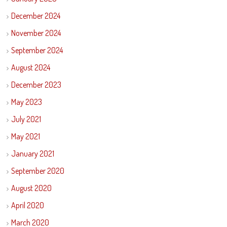
December 2024
November 2024
September 2024
August 2024
December 2023
May 2023
July 2021
May 2021
January 2021
September 2020
August 2020
April 2020
March 2020