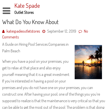
Skip
Kate Spade
to
content
Outlet Stores
Disclaimer
What Do You Know About
Dmca Notice
katespadeoutletstores
September 12, 2019
No
Comments
Privacy Policy
A Guide on Hiring Pool Services Companies in
Terms Of Use
Palm Beach
When you have a pool on your premises, you
get to relax at that place and also enjoy
yourself meaning that it is a great investment.
If you’re interested in having a pool on your
premises and you do not have one on your premises, you can
construct one. After having your pool, one of the things you you’re
supposed to realize is that the maintenance is very critical so that you
can be able to get the most out of the pool. The problem is that doing