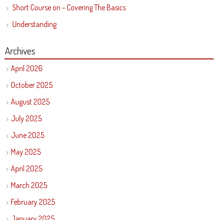
Short Course on – Covering The Basics
Understanding
Archives
April 2026
October 2025
August 2025
July 2025
June 2025
May 2025
April 2025
March 2025
February 2025
January 2025