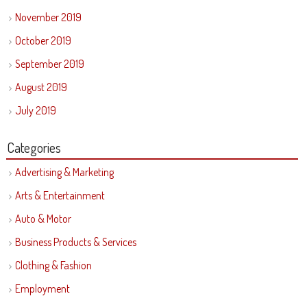
November 2019
October 2019
September 2019
August 2019
July 2019
Categories
Advertising & Marketing
Arts & Entertainment
Auto & Motor
Business Products & Services
Clothing & Fashion
Employment