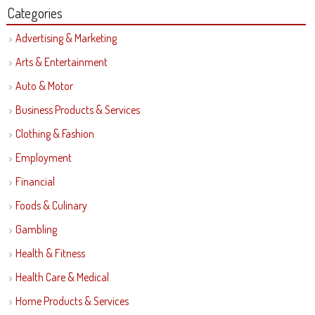
Categories
Advertising & Marketing
Arts & Entertainment
Auto & Motor
Business Products & Services
Clothing & Fashion
Employment
Financial
Foods & Culinary
Gambling
Health & Fitness
Health Care & Medical
Home Products & Services