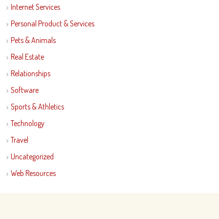
Internet Services
Personal Product & Services
Pets & Animals
Real Estate
Relationships
Software
Sports & Athletics
Technology
Travel
Uncategorized
Web Resources