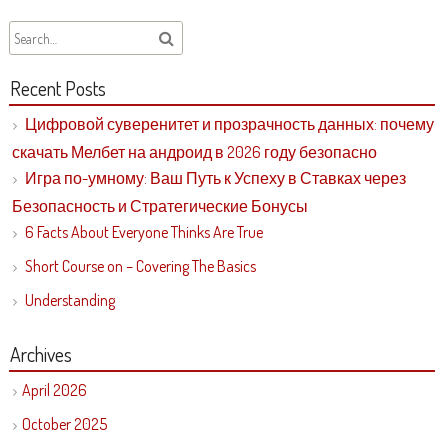
Recent Posts
Цифровой суверенитет и прозрачность данных: почему
скачать Мелбет на андроид в 2026 году безопасно
Игра по-умному: Ваш Путь к Успеху в Ставках через
Безопасность и Стратегические Бонусы
6 Facts About Everyone Thinks Are True
Short Course on – Covering The Basics
Understanding
Archives
April 2026
October 2025