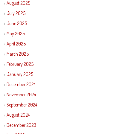
August 2025
July 2025
June 2025
May 2025
April 2025
March 2025
February 2025
January 2025
December 2024
November 2024
September 2024
August 2024
December 2023