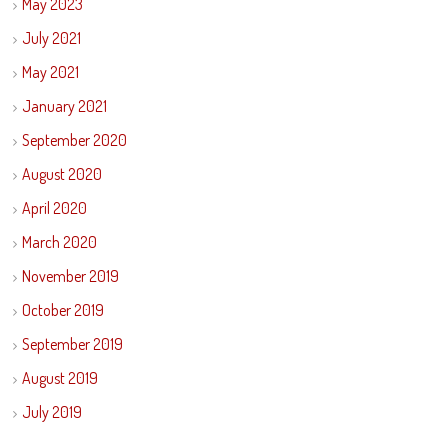
May 2023
July 2021
May 2021
January 2021
September 2020
August 2020
April 2020
March 2020
November 2019
October 2019
September 2019
August 2019
July 2019