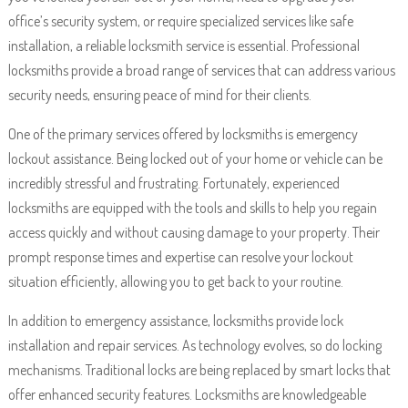
office’s security system, or require specialized services like safe
installation, a reliable locksmith service is essential. Professional
locksmiths provide a broad range of services that can address various
security needs, ensuring peace of mind for their clients.
One of the primary services offered by locksmiths is emergency
lockout assistance. Being locked out of your home or vehicle can be
incredibly stressful and frustrating. Fortunately, experienced
locksmiths are equipped with the tools and skills to help you regain
access quickly and without causing damage to your property. Their
prompt response times and expertise can resolve your lockout
situation efficiently, allowing you to get back to your routine.
In addition to emergency assistance, locksmiths provide lock
installation and repair services. As technology evolves, so do locking
mechanisms. Traditional locks are being replaced by smart locks that
offer enhanced security features. Locksmiths are knowledgeable