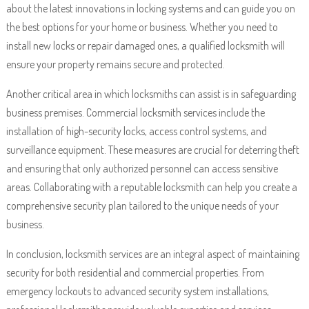
about the latest innovations in locking systems and can guide you on
the best options for your home or business. Whether you need to
install new locks or repair damaged ones, a qualified locksmith will
ensure your property remains secure and protected.
Another critical area in which locksmiths can assist is in safeguarding
business premises. Commercial locksmith services include the
installation of high-security locks, access control systems, and
surveillance equipment. These measures are crucial for deterring theft
and ensuring that only authorized personnel can access sensitive
areas. Collaborating with a reputable locksmith can help you create a
comprehensive security plan tailored to the unique needs of your
business.
In conclusion, locksmith services are an integral aspect of maintaining
security for both residential and commercial properties. From
emergency lockouts to advanced security system installations,