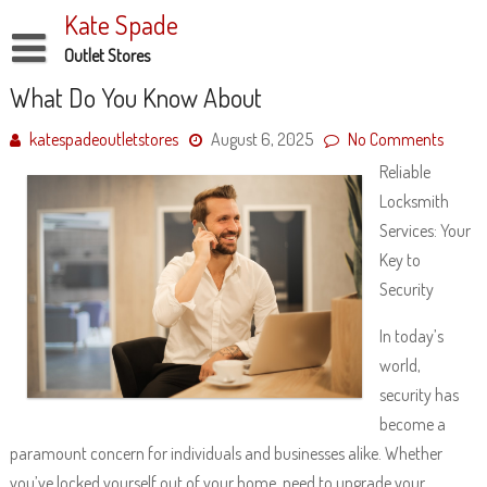
Skip
Kate Spade
to
content
Outlet Stores
Disclaimer
What Do You Know About
Dmca Notice
katespadeoutletstores
August 6, 2025
No Comments
Reliable
Privacy Policy
Locksmith
Terms Of Use
Services: Your
Key to
Security
In today’s
world,
security has
become a
paramount concern for individuals and businesses alike. Whether
you’ve locked yourself out of your home, need to upgrade your