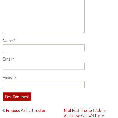
Name
*
Email
*
Website
Post
Previous Post: 5 Uses For
Next Post: The Best Advice
navigation
About I’ve Ever Written