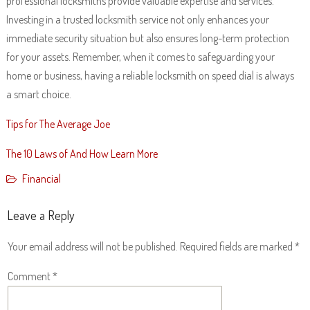
professional locksmiths provide valuable expertise and services.
Investing in a trusted locksmith service not only enhances your
immediate security situation but also ensures long-term protection
for your assets. Remember, when it comes to safeguarding your
home or business, having a reliable locksmith on speed dial is always
a smart choice.
Tips for The Average Joe
The 10 Laws of And How Learn More
Financial
Leave a Reply
Your email address will not be published.
Required fields are marked
*
Comment
*