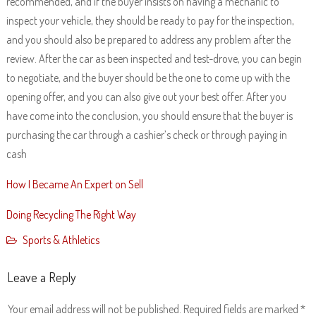
recommended, and if the buyer insists on having a mechanic to
inspect your vehicle, they should be ready to pay for the inspection,
and you should also be prepared to address any problem after the
review. After the car as been inspected and test-drove, you can begin
to negotiate, and the buyer should be the one to come up with the
opening offer, and you can also give out your best offer. After you
have come into the conclusion, you should ensure that the buyer is
purchasing the car through a cashier’s check or through paying in
cash
How I Became An Expert on Sell
Doing Recycling The Right Way
Sports & Athletics
Leave a Reply
Your email address will not be published.
Required fields are marked
*