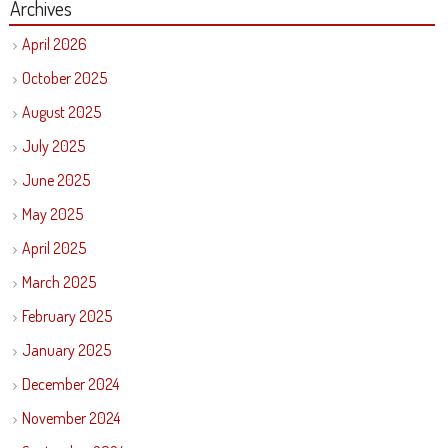
Archives
April 2026
October 2025
August 2025
July 2025
June 2025
May 2025
April 2025
March 2025
February 2025
January 2025
December 2024
November 2024