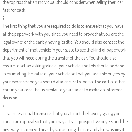
the top tips that an individual should consider when selling their car
fast for cash.
?
The first thing that you are required to do is to ensure that you have
all the paperwork with you since you need to prove that you are the
legal owner of the car by having its title. You should also contact the
department of mot vehicle in your state to see the kind of paperwork
that you will need during the transfer of the car. You should also
ensure to set an asking price of your vehicle and this should be done
in estimating the value of your vehicle so that you are able buyers by
your expense and you should also ensure to look at the cost of other
cars in your area that is similar to yours so as to make an informed
decision.
?
It is also essential to ensure that you attract the buyer y giving your
car a curb appeal so that you may attract prospective buyers and the
best way to achieve this is by vacuuming the car and also washing it