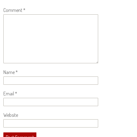
Comment
*
Name
*
Email
*
Website