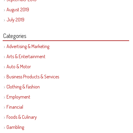
August 2019
July 2019
Categories
Advertising & Marketing
Arts & Entertainment
Auto & Motor
Business Products & Services
Clothing & Fashion
Employment
Financial
Foods & Culinary
Gambling