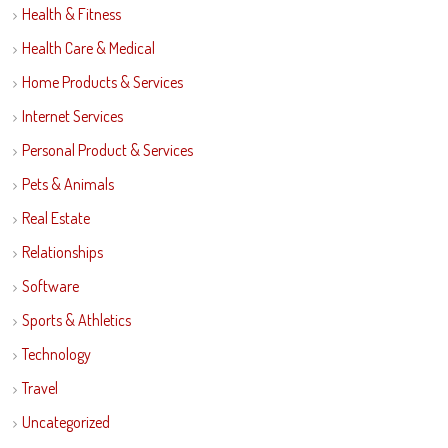
Health & Fitness
Health Care & Medical
Home Products & Services
Internet Services
Personal Product & Services
Pets & Animals
Real Estate
Relationships
Software
Sports & Athletics
Technology
Travel
Uncategorized