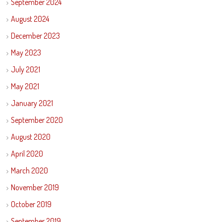
September 2024
August 2024
December 2023
May 2023
July 2021
May 2021
January 2021
September 2020
August 2020
April 2020
March 2020
November 2019
October 2019
September 2019