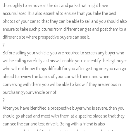
thoroughly to remove all the dirt and junks that might have
accumulated. It is also essential to ensure that you take the best
photos of your car so that they can be able to sell and you should also
ensure to take such pictures from different angles and post them to a
different site where prospective buyers can see it.
?
Before selling your vehicle, you are required to screen any buyer who
will be calling carefully as this will enable you to identify the legit buyer
who will not know things difficult for you after getting one you can go
ahead to review the basics of your car with them, and when
conversing with them you will be able to know if they are serious in
purchasing your vehicle or not.
?
After you have identified a prospective buyer who is severe, then you
should go ahead and meet with them at a specific place so that they
can see the car and test drive it. Going with a friend is also