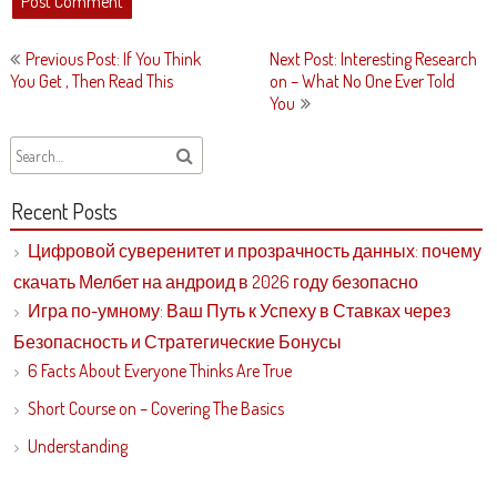
Post
Previous Post: If You Think
Next Post: Interesting Research
navigation
You Get , Then Read This
on – What No One Ever Told
You
Recent Posts
Цифровой суверенитет и прозрачность данных: почему
скачать Мелбет на андроид в 2026 году безопасно
Игра по-умному: Ваш Путь к Успеху в Ставках через
Безопасность и Стратегические Бонусы
6 Facts About Everyone Thinks Are True
Short Course on – Covering The Basics
Understanding