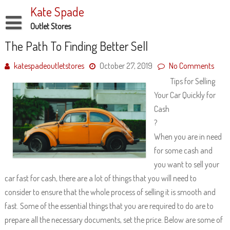
Skip
Kate Spade
to
content
Outlet Stores
Disclaimer
The Path To Finding Better Sell
Dmca Notice
katespadeoutletstores
October 27, 2019
No Comments
Tips for Selling
Privacy Policy
Your Car Quickly for
Terms Of Use
Cash
?
When you are in need
for some cash and
you want to sell your
car fast for cash, there are a lot of things that you will need to
consider to ensure that the whole process of selling it is smooth and
fast. Some of the essential things that you are required to do are to
prepare all the necessary documents, set the price. Below are some of