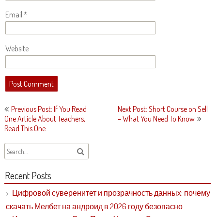
Email
*
Website
Post
Previous Post: If You Read
Next Post: Short Course on Sell
navigation
One Article About Teachers,
– What You Need To Know
Read This One
Recent Posts
Цифровой суверенитет и прозрачность данных: почему
скачать Мелбет на андроид в 2026 году безопасно