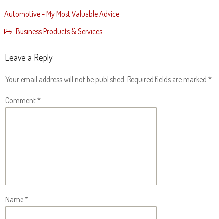
Automotive – My Most Valuable Advice
Business Products & Services
Leave a Reply
Your email address will not be published.
Required fields are marked
*
Comment
*
Name
*