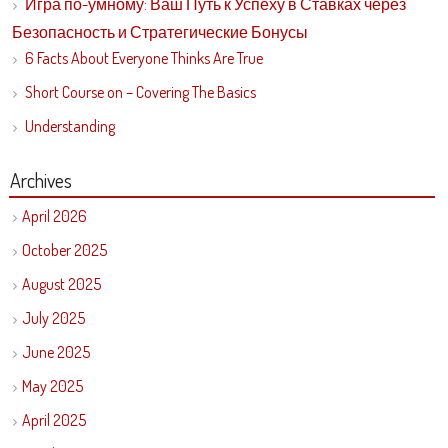
Игра по-умному: Ваш Путь к Успеху в Ставках через
Безопасность и Стратегические Бонусы
6 Facts About Everyone Thinks Are True
Short Course on – Covering The Basics
Understanding
Archives
April 2026
October 2025
August 2025
July 2025
June 2025
May 2025
April 2025