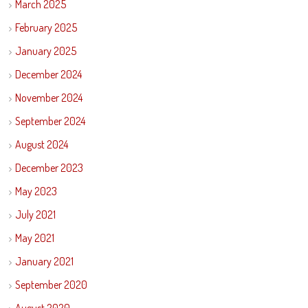
March 2025
February 2025
January 2025
December 2024
November 2024
September 2024
August 2024
December 2023
May 2023
July 2021
May 2021
January 2021
September 2020