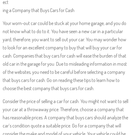
ect
ing a Company that Buys Cars for Cash
Your worn-out car could be stuck at your home garage, and you do
not know what to do to it. You have seen a new car in a particular
yard, therefore; you want to sell out your car. You may wonder how
to look for an excellent company to buy that will buy your car for
cash. Companies that buy cars for cash will ease the burden of that
old car in the garage for you. Due to misleading information in most
of the websites, you need to be careful before selecting a company
that buys cars for cash. Go on reading these tips to learn how to
choose the best company that buys cars for cash.
Consider the price of selling a car for cash. You might not want to sell
your car at a throwaway price. Therefore, choose a company that
has reasonable prices. A company that buys cars should analyze the
car’s condition quote a suitable price. Go for a company that will
consider the make and model of your vehicle. Your vehicle could be