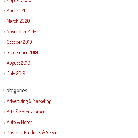
August 2020
April 2020
March 2020
November 2019
October 2019
September 2019
August 2019
July 2019
Categories
Advertising & Marketing
Arts & Entertainment
Auto & Motor
Business Products & Services