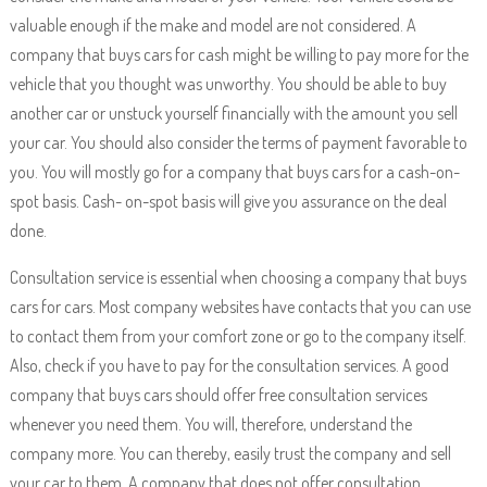
valuable enough if the make and model are not considered. A
company that buys cars for cash might be willing to pay more for the
vehicle that you thought was unworthy. You should be able to buy
another car or unstuck yourself financially with the amount you sell
your car. You should also consider the terms of payment favorable to
you. You will mostly go for a company that buys cars for a cash-on-
spot basis. Cash- on-spot basis will give you assurance on the deal
done.
Consultation service is essential when choosing a company that buys
cars for cars. Most company websites have contacts that you can use
to contact them from your comfort zone or go to the company itself.
Also, check if you have to pay for the consultation services. A good
company that buys cars should offer free consultation services
whenever you need them. You will, therefore, understand the
company more. You can thereby, easily trust the company and sell
your car to them. A company that does not offer consultation