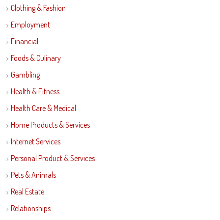
Clothing & Fashion
Employment
Financial
Foods & Culinary
Gambling
Health & Fitness
Health Care & Medical
Home Products & Services
Internet Services
Personal Product & Services
Pets & Animals
Real Estate
Relationships