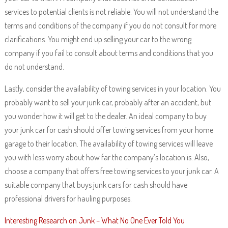
services to potential clients is not reliable. You will not understand the
terms and conditions of the company if you do not consult for more
clarifications. You might end up selling your car to the wrong
company if you fail to consult about terms and conditions that you
do not understand.
Lastly, consider the availability of towing services in your location. You
probably want to sell your junk car, probably after an accident, but
you wonder how it will get to the dealer. An ideal company to buy
your junk car for cash should offer towing services from your home
garage to their location. The availability of towing services will leave
you with less worry about how far the company’s location is. Also,
choose a company that offers free towing services to your junk car. A
suitable company that buys junk cars for cash should have
professional drivers for hauling purposes.
Interesting Research on Junk – What No One Ever Told You