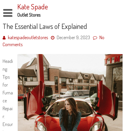
Skip
Kate Spade
to
content
Outlet Stores
Disclaimer
The Essential Laws of Explained
Dmca Notice
katespadeoutletstores
December 9, 2023
No
Comments
Privacy Policy
Terms Of Use
Headi
ng:
Tips
for
Furna
ce
Repai
r:
Ensur