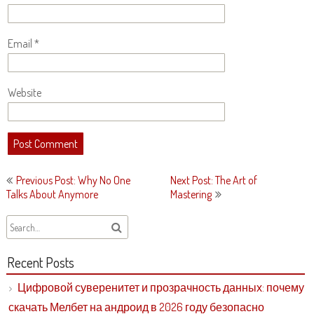
Email
*
Website
Post
Previous Post: Why No One
Next Post: The Art of
navigation
Talks About Anymore
Mastering
Recent Posts
Цифровой суверенитет и прозрачность данных: почему
скачать Мелбет на андроид в 2026 году безопасно