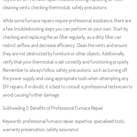
cleaning vents, checking thermostat, safety precautions
While some furnace repairs require professional assistance, there are
a few troubleshooting steps you can perform on your own. Start by
checking and replacing the air filter regularly, as a dirty filter can
restrict airflow and decrease efficiency. Clean the vents and ensure
they are not obstructed by furniture or other objects. Additionally,
verify that your thermostat is set correctly and functioning properly.
Remember to always follow safety precautions, such as turning off
the power supply and using appropriate tools when attempting any
DIY repairs. If in doubt, it is best to consult a professional technician to
avoid causing further damage.
Subheading 5: Benefits of Professional Furnace Repair
Keywords: professional furnace repair, expertise, specialized tools,
warranty preservation, safety assurance