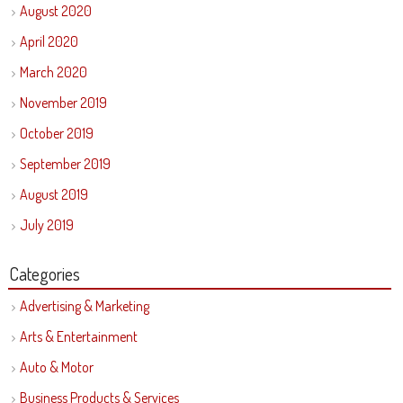
August 2020
April 2020
March 2020
November 2019
October 2019
September 2019
August 2019
July 2019
Categories
Advertising & Marketing
Arts & Entertainment
Auto & Motor
Business Products & Services