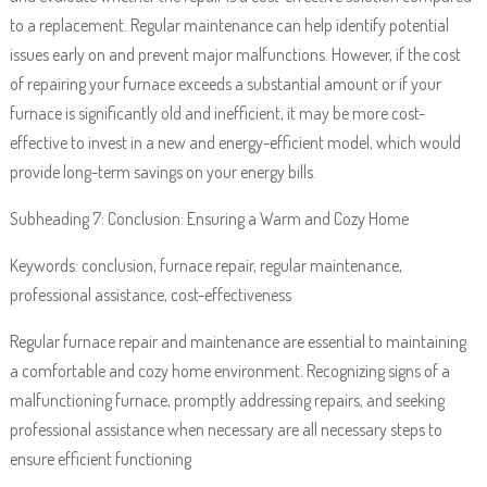
to a replacement. Regular maintenance can help identify potential
issues early on and prevent major malfunctions. However, if the cost
of repairing your furnace exceeds a substantial amount or if your
furnace is significantly old and inefficient, it may be more cost-
effective to invest in a new and energy-efficient model, which would
provide long-term savings on your energy bills.
Subheading 7: Conclusion: Ensuring a Warm and Cozy Home
Keywords: conclusion, furnace repair, regular maintenance,
professional assistance, cost-effectiveness
Regular furnace repair and maintenance are essential to maintaining
a comfortable and cozy home environment. Recognizing signs of a
malfunctioning furnace, promptly addressing repairs, and seeking
professional assistance when necessary are all necessary steps to
ensure efficient functioning