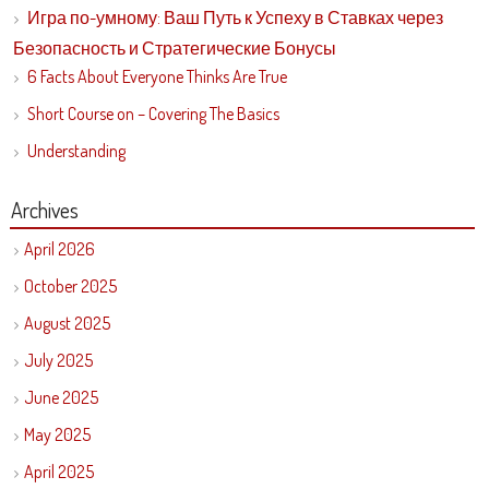
Игра по-умному: Ваш Путь к Успеху в Ставках через
Безопасность и Стратегические Бонусы
6 Facts About Everyone Thinks Are True
Short Course on – Covering The Basics
Understanding
Archives
April 2026
October 2025
August 2025
July 2025
June 2025
May 2025
April 2025