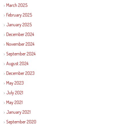
March 2025
February 2025
January 2025
December 2024
November 2024
September 2024
August 2024
December 2023
May 2023
July 2021
May 2021
January 2021
September 2020