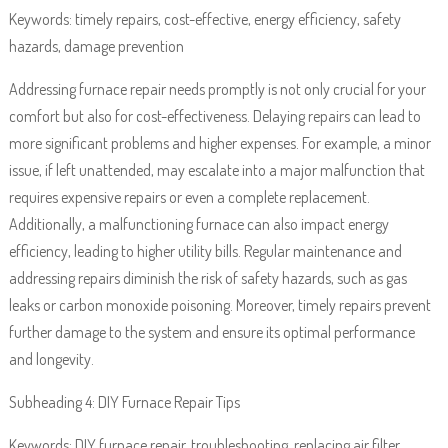
Keywords: timely repairs, cost-effective, energy efficiency, safety
hazards, damage prevention
Addressing furnace repair needs promptly is not only crucial for your
comfort but also for cost-effectiveness. Delaying repairs can lead to
more significant problems and higher expenses. For example, a minor
issue, if left unattended, may escalate into a major malfunction that
requires expensive repairs or even a complete replacement.
Additionally, a malfunctioning furnace can also impact energy
efficiency, leading to higher utility bills. Regular maintenance and
addressing repairs diminish the risk of safety hazards, such as gas
leaks or carbon monoxide poisoning. Moreover, timely repairs prevent
further damage to the system and ensure its optimal performance
and longevity.
Subheading 4: DIY Furnace Repair Tips
Keywords: DIY furnace repair, troubleshooting, replacing air filter,