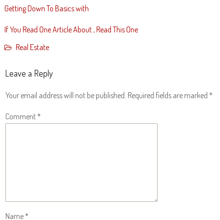
Getting Down To Basics with
If You Read One Article About , Read This One
Real Estate
Leave a Reply
Your email address will not be published.
Required fields are marked
*
Comment
*
Name
*