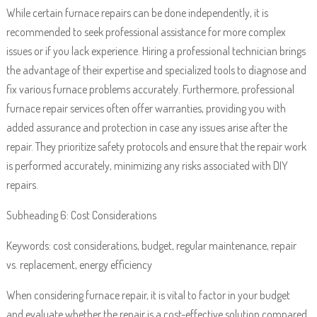
While certain furnace repairs can be done independently, it is
recommended to seek professional assistance for more complex
issues or if you lack experience. Hiring a professional technician brings
the advantage of their expertise and specialized tools to diagnose and
fix various furnace problems accurately. Furthermore, professional
furnace repair services often offer warranties, providing you with
added assurance and protection in case any issues arise after the
repair. They prioritize safety protocols and ensure that the repair work
is performed accurately, minimizing any risks associated with DIY
repairs.
Subheading 6: Cost Considerations
Keywords: cost considerations, budget, regular maintenance, repair
vs. replacement, energy efficiency
When considering furnace repair, it is vital to factor in your budget
and evaluate whether the repair is a cost-effective solution compared