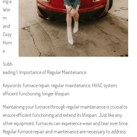
ing a
War
m
and
Cozy
Hom
e
Subh
eading 1: Importance of Regular Maintenance
Keywords: furnace repair, regular maintenance, HVAC system,
efficient functioning, longer lifespan
Maintaining your furnace through regular maintenance is crucial to
ensure efficient functioning and extend its lifespan. Just like any
other equipment, furnaces can experience wear and tear over time.
Regular furnace repair and maintenance are necessary to address