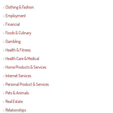
Clothing & Fashion
Employment
Financial
Foods & Culinary
Gambling
Health & Fitness
Health Care & Medical
Home Products & Services
Internet Services
Personal Product & Services
Pets & Animals
Real Estate
Relationships