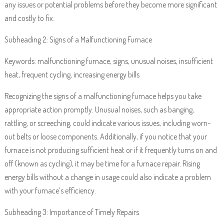
any issues or potential problems before they become more significant
and costly to fix.
Subheading 2: Signs of a Malfunctioning Furnace
Keywords: malfunctioning furnace, signs, unusual noises, insufficient
heat, frequent cycling, increasing energy bills
Recognizing the signs of a malfunctioning furnace helps you take
appropriate action promptly. Unusual noises, such as banging,
rattling, or screeching, could indicate various issues, including worn-
out belts or loose components. Additionally, if you notice that your
furnace is not producing sufficient heat or if it frequently turns on and
off (known as cycling), it may be time for a furnace repair. Rising
energy bills without a change in usage could also indicate a problem
with your furnace’s efficiency.
Subheading 3: Importance of Timely Repairs