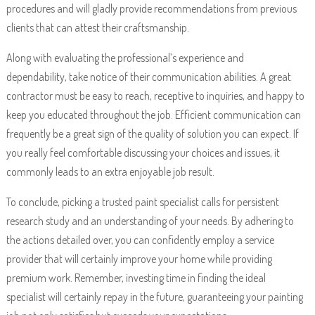
procedures and will gladly provide recommendations from previous
clients that can attest their craftsmanship.
Along with evaluating the professional’s experience and
dependability, take notice of their communication abilities. A great
contractor must be easy to reach, receptive to inquiries, and happy to
keep you educated throughout the job. Efficient communication can
frequently be a great sign of the quality of solution you can expect. If
you really feel comfortable discussing your choices and issues, it
commonly leads to an extra enjoyable job result.
To conclude, picking a trusted paint specialist calls for persistent
research study and an understanding of your needs. By adhering to
the actions detailed over, you can confidently employ a service
provider that will certainly improve your home while providing
premium work. Remember, investing time in finding the ideal
specialist will certainly repay in the future, guaranteeing your painting