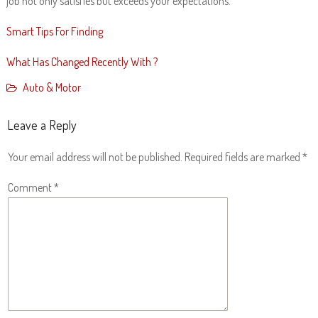
job not only satisfies but exceeds your expectations.
Smart Tips For Finding
What Has Changed Recently With ?
Auto & Motor
Leave a Reply
Your email address will not be published.
Required fields are marked
*
Comment
*