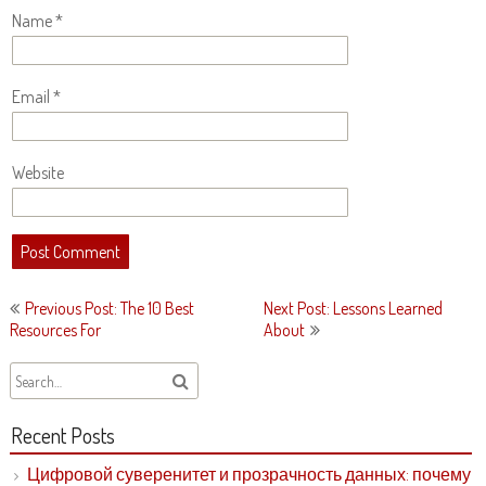
Name
*
Email
*
Website
Post
Previous Post: The 10 Best
Next Post: Lessons Learned
navigation
Resources For
About
Recent Posts
Цифровой суверенитет и прозрачность данных: почему