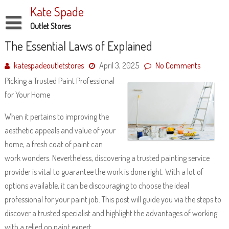
Skip
Kate Spade
to
content
Outlet Stores
Disclaimer
The Essential Laws of Explained
Dmca Notice
katespadeoutletstores
April 3, 2025
No Comments
Picking a Trusted Paint Professional
Privacy Policy
for Your Home
Terms Of Use
When it pertains to improving the
aesthetic appeals and value of your
home, a fresh coat of paint can
work wonders. Nevertheless, discovering a trusted painting service
provider is vital to guarantee the work is done right. With a lot of
options available, it can be discouraging to choose the ideal
professional for your paint job. This post will guide you via the steps to
discover a trusted specialist and highlight the advantages of working
with a relied on paint expert.