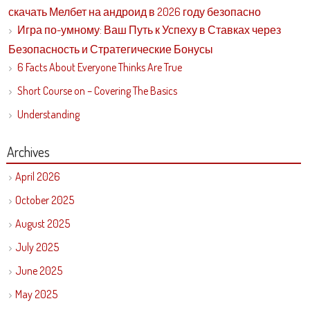
скачать Мелбет на андроид в 2026 году безопасно
Игра по-умному: Ваш Путь к Успеху в Ставках через
Безопасность и Стратегические Бонусы
6 Facts About Everyone Thinks Are True
Short Course on – Covering The Basics
Understanding
Archives
April 2026
October 2025
August 2025
July 2025
June 2025
May 2025