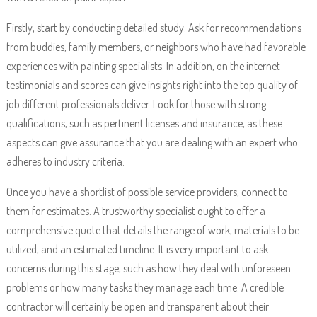
Firstly, start by conducting detailed study. Ask for recommendations
from buddies, family members, or neighbors who have had favorable
experiences with painting specialists. In addition, on the internet
testimonials and scores can give insights right into the top quality of
job different professionals deliver. Look for those with strong
qualifications, such as pertinent licenses and insurance, as these
aspects can give assurance that you are dealing with an expert who
adheres to industry criteria.
Once you have a shortlist of possible service providers, connect to
them for estimates. A trustworthy specialist ought to offer a
comprehensive quote that details the range of work, materials to be
utilized, and an estimated timeline. It is very important to ask
concerns during this stage, such as how they deal with unforeseen
problems or how many tasks they manage each time. A credible
contractor will certainly be open and transparent about their