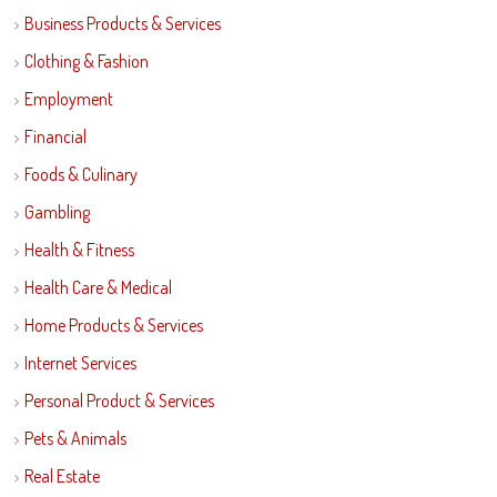
Business Products & Services
Clothing & Fashion
Employment
Financial
Foods & Culinary
Gambling
Health & Fitness
Health Care & Medical
Home Products & Services
Internet Services
Personal Product & Services
Pets & Animals
Real Estate