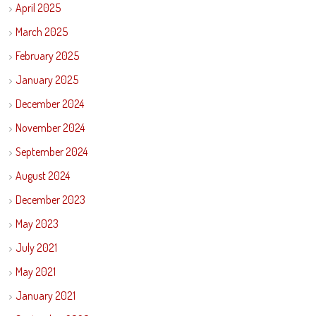
April 2025
March 2025
February 2025
January 2025
December 2024
November 2024
September 2024
August 2024
December 2023
May 2023
July 2021
May 2021
January 2021