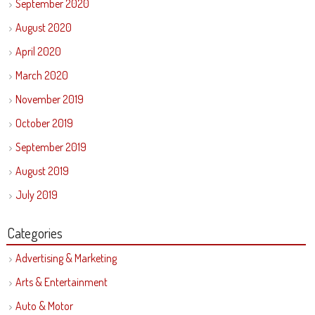
September 2020
August 2020
April 2020
March 2020
November 2019
October 2019
September 2019
August 2019
July 2019
Categories
Advertising & Marketing
Arts & Entertainment
Auto & Motor