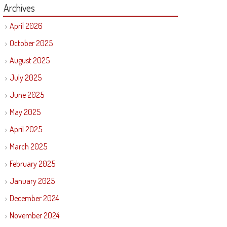
Archives
April 2026
October 2025
August 2025
July 2025
June 2025
May 2025
April 2025
March 2025
February 2025
January 2025
December 2024
November 2024