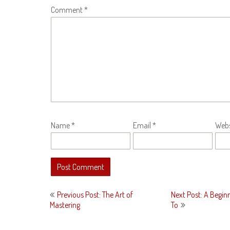
Comment
*
Name
*
Email
*
Webs
Post
Previous Post: The Art of
Next Post: A Begin
navigation
Mastering
To