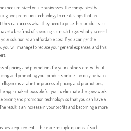
and medium-sized online businesses. The companies that
pricing and promotion technology to create apps that are
t they can access what they need to price their products so
t have to be afraid of spending so much to get what you need
 your solution at an affordable cost. If you can get the
 you will manage to reduce your general expenses, and this
ers.
ss of pricing and promotions for your online store. Without
 pricing and promoting your products online can only be based
elligence is vital in the process of pricing and promotions,
he apps make it possible for you to eliminate the guesswork
ence pricing and promotion technology so that you can have a
The result is an increase in your profits and becoming a more
iness requirements. There are multiple options of such