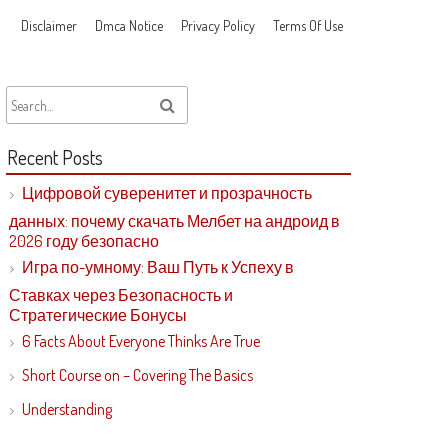
Disclaimer
Dmca Notice
Privacy Policy
Terms Of Use
Recent Posts
Цифровой суверенитет и прозрачность
данных: почему скачать Мелбет на андроид в
2026 году безопасно
Игра по-умному: Ваш Путь к Успеху в
Ставках через Безопасность и
Стратегические Бонусы
6 Facts About Everyone Thinks Are True
Short Course on – Covering The Basics
Understanding