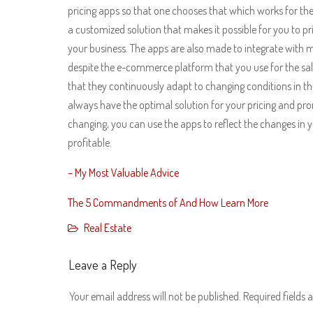
pricing apps so that one chooses that which works for thei
a customized solution that makes it possible for you to p
your business. The apps are also made to integrate with
despite the e-commerce platform that you use for the sal
that they continuously adapt to changing conditions in t
always have the optimal solution for your pricing and pro
changing, you can use the apps to reflect the changes in 
profitable.
– My Most Valuable Advice
The 5 Commandments of And How Learn More
Real Estate
Leave a Reply
Your email address will not be published.
Required fields