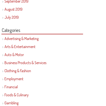
September 2019
August 2019
July 2019
Categories
Advertising & Marketing
Arts & Entertainment
Auto & Motor
Business Products & Services
Clothing & Fashion
Employment
Financial
Foods & Culinary
Gambling