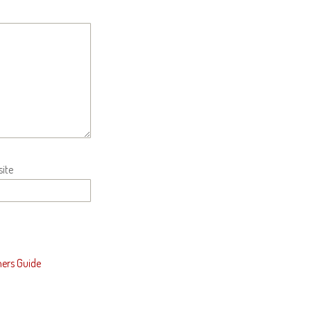
ite
ners Guide