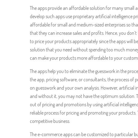
The apps provide an affordable solution for many small 
develop such apps use proprietary artificial intelligence 
affordable for small and medium-sized enterprises so tha
that they can increase sales and profits. Hence, you don’
to price your products appropriately since the apps will be
solution that you need without spending too much money,
can make your products more affordable to your custom
The apps help you to eliminate the guesswork in the proce
the app, pricing software, or consultants, the process of
on guesswork and your own analysis. However, artificial int
and without it, you may not have the optimum solution. T
out of pricing and promotions by using artificial intellig
reliable process for pricing and promoting your products. 
competitive business.
The e-commerce apps can be customized to particular bus