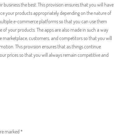
r business the best. This provision ensures that you will have
rice your products appropriately depending on the nature of
 multiple e-commerce platforms so that you can use them
e of your products. The apps are also made in such a way
he marketplace, customers, and competitors so that you will
motion. This provision ensures that as things continue
your prices so that you will always remain competitive and
 are marked
*