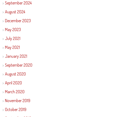
September 2024
August 2024
December 2023
May 2023
July 2021
May 2021
January 2021
September 2020
August 2020
April 2020
March 2020
November 2019
October 2019