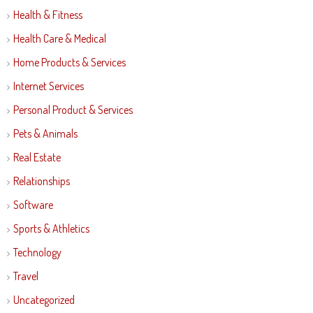
Health & Fitness
Health Care & Medical
Home Products & Services
Internet Services
Personal Product & Services
Pets & Animals
Real Estate
Relationships
Software
Sports & Athletics
Technology
Travel
Uncategorized