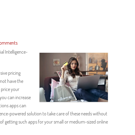
Comments
l Intelligence-
sive pricing
 not have the
 price your
you can increase
tions apps can
igence-powered solution to take care of these needs without
 of getting such apps for your small or medium-sized online