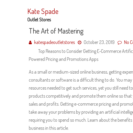
Skip
to
Kate Spade
content
Outlet Stores
The Art of Mastering
katespadeoutletstores
October 23, 2019
No 
Top Reasons to Consider Getting E-Commerce Artificia
Powered Pricing and Promotions Apps
As a small or medium-sized online business, getting expen
consultants or software is a difficult thing to do. You may
resources needed to get such services, yet you still need to
products competitively and promote them online so that 
sales and profits. Getting e-commerce pricing and promo
take away your problems by providing an artificial intell
requiring you to spend so much. Learn about the benefits
business in this article.