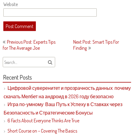
Website
Post
Previous Post: Experts Tips
Next Post: Smart Tips For
navigation
for The Average Joe
Finding
Recent Posts
Цифровой суверенитет и прозрачность данных: почему
скачать Мелбет на андроид в 2026 году безопасно
Игра по-умному: Ваш Путь к Успеху в Ставках через
Безопасность и Стратегические Бонусы
6 Facts About Everyone Thinks Are True
Short Course on – Covering The Basics