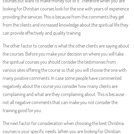
courses but want to make money out of it. Therefore when you are
looking for Christian courses look for the one with years of experience
providing the services. This is because from the comments they get
from the clients and increased knowledge about the spiritual life they
can provide effectively and quality training.
The other factor to consider is what the other clients are saying about
the courses. Before you make your decision on where you will take
the spiritual courses you should consider the testimonies from
various sites offering the course so that you will choose the one with
many positive comments. In case some people have commented
negatively about the course you consider how many clients are
complaining and what are they complaining about. This is because
not all negative comments that can make you not consider the
training good for you.
The next factor for consideration when choosing the best Christina
courses is your specific needs. When you are looking for Christian