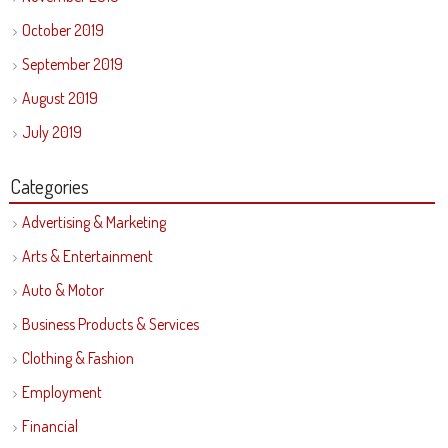
October 2019
September 2019
August 2019
July 2019
Categories
Advertising & Marketing
Arts & Entertainment
Auto & Motor
Business Products & Services
Clothing & Fashion
Employment
Financial