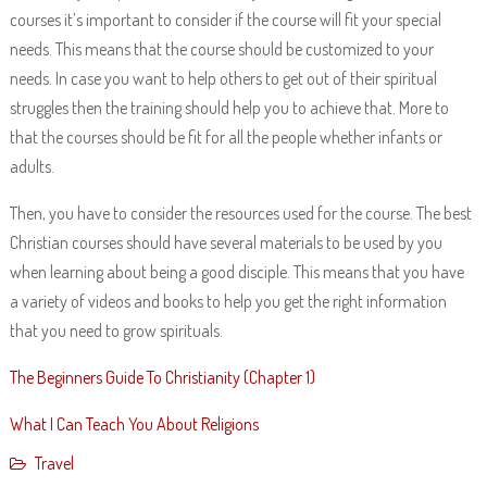
courses it’s important to consider if the course will fit your special
needs. This means that the course should be customized to your
needs. In case you want to help others to get out of their spiritual
struggles then the training should help you to achieve that. More to
that the courses should be fit for all the people whether infants or
adults.
Then, you have to consider the resources used for the course. The best
Christian courses should have several materials to be used by you
when learning about being a good disciple. This means that you have
a variety of videos and books to help you get the right information
that you need to grow spirituals.
The Beginners Guide To Christianity (Chapter 1)
What I Can Teach You About Religions
Travel