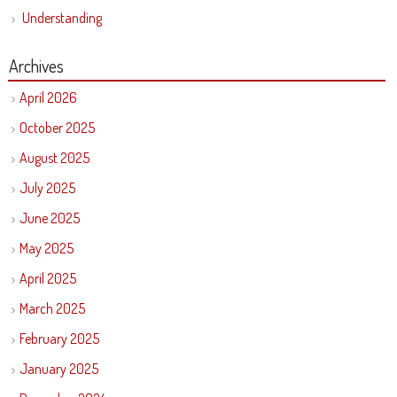
Understanding
Archives
April 2026
October 2025
August 2025
July 2025
June 2025
May 2025
April 2025
March 2025
February 2025
January 2025