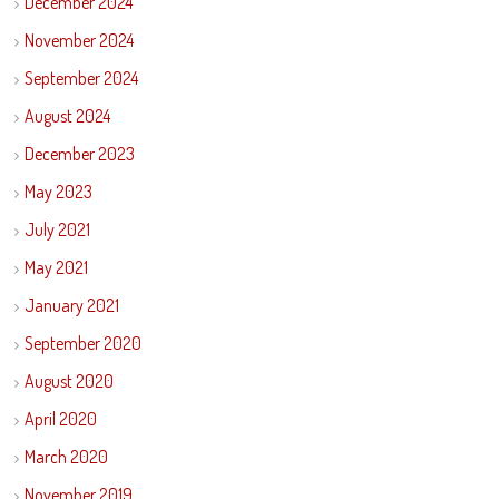
December 2024
November 2024
September 2024
August 2024
December 2023
May 2023
July 2021
May 2021
January 2021
September 2020
August 2020
April 2020
March 2020
November 2019