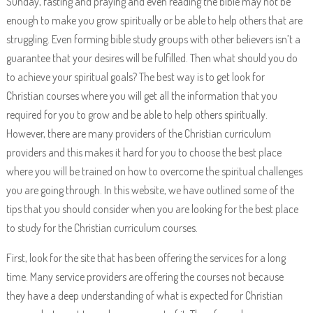
Sunday, fasting and praying and even reading the bible may not be
enough to make you grow spiritually or be able to help others that are
struggling. Even forming bible study groups with other believers isn’t a
guarantee that your desires will be fulfilled. Then what should you do
to achieve your spiritual goals? The best way is to get look for
Christian courses where you will get all the information that you
required for you to grow and be able to help others spiritually.
However, there are many providers of the Christian curriculum
providers and this makes it hard for you to choose the best place
where you will be trained on how to overcome the spiritual challenges
you are going through. In this website, we have outlined some of the
tips that you should consider when you are looking for the best place
to study for the Christian curriculum courses.
First, look for the site that has been offering the services for a long
time. Many service providers are offering the courses not because
they have a deep understanding of what is expected for Christian