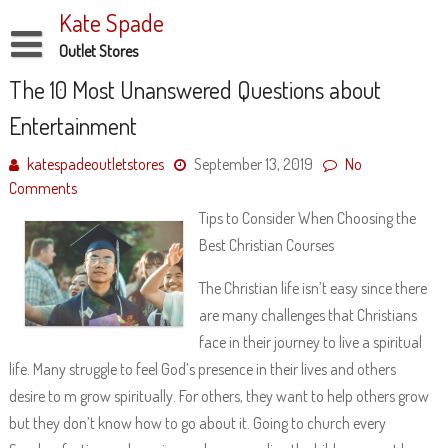
Skip
Kate Spade
to
content
Outlet Stores
Disclaimer
The 10 Most Unanswered Questions about
Entertainment
Dmca Notice
Privacy Policy
katespadeoutletstores
September 13, 2019
No
Comments
Terms Of Use
Tips to Consider When Choosing the
Best Christian Courses
The Christian life isn’t easy since there
are many challenges that Christians
face in their journey to live a spiritual
life. Many struggle to feel God’s presence in their lives and others
desire to m grow spiritually. For others, they want to help others grow
but they don’t know how to go about it. Going to church every