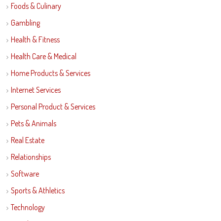
Foods & Culinary
Gambling
Health & Fitness
Health Care & Medical
Home Products & Services
Internet Services
Personal Product & Services
Pets & Animals
Real Estate
Relationships
Software
Sports & Athletics
Technology