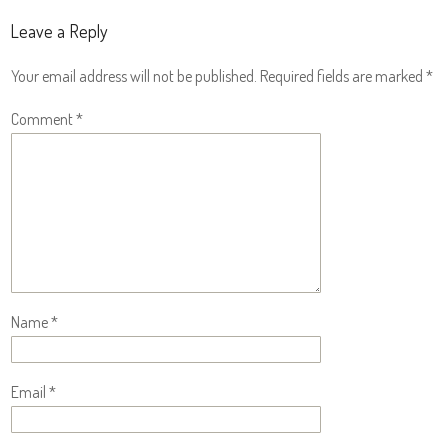
Leave a Reply
Your email address will not be published.
Required fields are marked
*
Comment
*
Name
*
Email
*