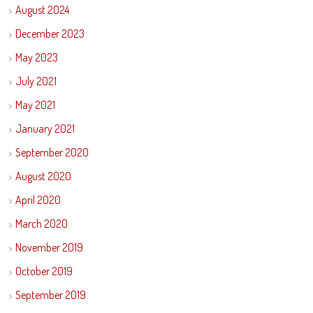
August 2024
December 2023
May 2023
July 2021
May 2021
January 2021
September 2020
August 2020
April 2020
March 2020
November 2019
October 2019
September 2019