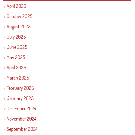
April 2026
October 2025
August 2025
July 2025
June 2025
May 2025
April 2025
March 2025
February 2025
January 2025
December 2024
November 2024
September 2024