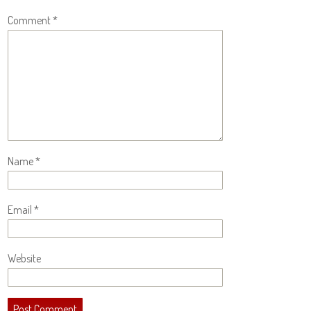
Comment
*
Name
*
Email
*
Website