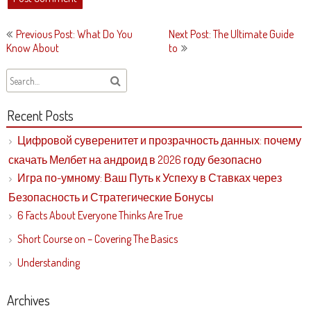
Post
Previous Post: What Do You
Next Post: The Ultimate Guide
navigation
Know About
to
Recent Posts
Цифровой суверенитет и прозрачность данных: почему
скачать Мелбет на андроид в 2026 году безопасно
Игра по-умному: Ваш Путь к Успеху в Ставках через
Безопасность и Стратегические Бонусы
6 Facts About Everyone Thinks Are True
Short Course on – Covering The Basics
Understanding
Archives