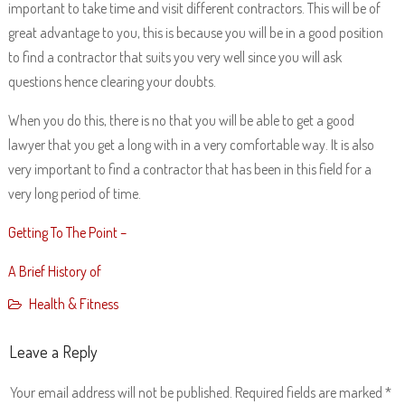
important to take time and visit different contractors. This will be of
great advantage to you, this is because you will be in a good position
to find a contractor that suits you very well since you will ask
questions hence clearing your doubts.
When you do this, there is no that you will be able to get a good
lawyer that you get a long with in a very comfortable way. It is also
very important to find a contractor that has been in this field for a
very long period of time.
Getting To The Point –
A Brief History of
Health & Fitness
Leave a Reply
Your email address will not be published.
Required fields are marked
*