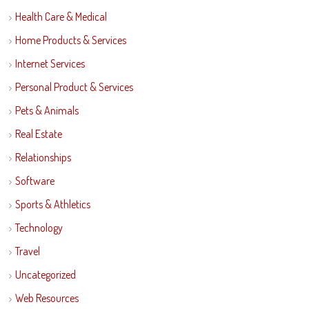
Health Care & Medical
Home Products & Services
Internet Services
Personal Product & Services
Pets & Animals
Real Estate
Relationships
Software
Sports & Athletics
Technology
Travel
Uncategorized
Web Resources