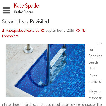
Skip
Kate Spade
to
content
Outlet Stores
Disclaimer
Smart Ideas: Revisited
Dmca Notice
katespadeoutletstores
September 13, 2019
No
Comments
Privacy Policy
Tips
Terms Of Use
For
Choosing
Beach
Pool
Repair
Services
It is your
responsib
ility to choose a professional beach pool repair service contractor, this