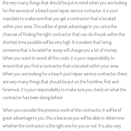
the very many things that should be put in mind when you are looking
for the services of a beach pool repair service contactor, it is your
mandate to make sure that you get a contractor that is located
within your area. This will be of great advantage to you since the
chances of finding the right contractor that can do the job within the
shortest time possible will be very high. It is evident that hiring
someone that is located far away will charge you a lot of money.
When you want to avoid all this costs, it is your responsibility to
ensure that you find a contractor that is located within your area.
When you are looking for a beach pool repair service contractor, there
are very many things that should be put on the frontline, first and
foremost, it is your responsibility to make sure you check on what the
contractor has been doing before.
When you consider the previous work of the contractor, it will be of
great advantage to you, this is because you will be able to determine
whether the contractor is the right one for you or not. It is also very