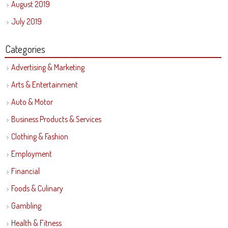
August 2019
July 2019
Categories
Advertising & Marketing
Arts & Entertainment
Auto & Motor
Business Products & Services
Clothing & Fashion
Employment
Financial
Foods & Culinary
Gambling
Health & Fitness