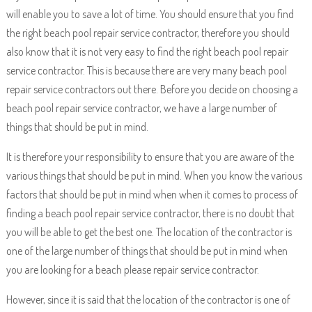
will enable you to save a lot of time. You should ensure that you find
the right beach pool repair service contractor, therefore you should
also know that it is not very easy to find the right beach pool repair
service contractor. This is because there are very many beach pool
repair service contractors out there. Before you decide on choosing a
beach pool repair service contractor, we have a large number of
things that should be put in mind.
It is therefore your responsibility to ensure that you are aware of the
various things that should be put in mind. When you know the various
factors that should be put in mind when when it comes to process of
finding a beach pool repair service contractor, there is no doubt that
you will be able to get the best one. The location of the contractor is
one of the large number of things that should be put in mind when
you are looking for a beach please repair service contractor.
However, since it is said that the location of the contractor is one of