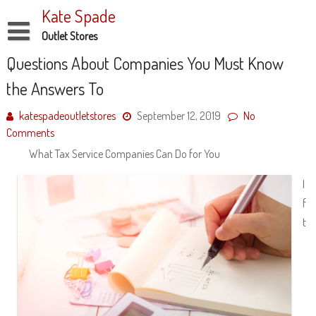
Skip
Kate Spade
to
content
Outlet Stores
Disclaimer
Questions About Companies You Must Know
the Answers To
Dmca Notice
Privacy Policy
katespadeoutletstores
September 12, 2019
No
Comments
Terms Of Use
What Tax Service Companies Can Do for You
I
f
t