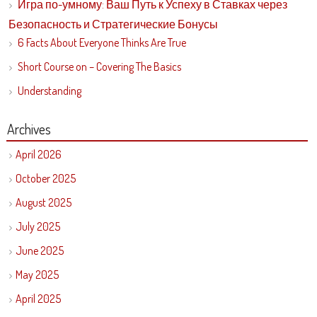
Игра по-умному: Ваш Путь к Успеху в Ставках через
Безопасность и Стратегические Бонусы
6 Facts About Everyone Thinks Are True
Short Course on – Covering The Basics
Understanding
Archives
April 2026
October 2025
August 2025
July 2025
June 2025
May 2025
April 2025