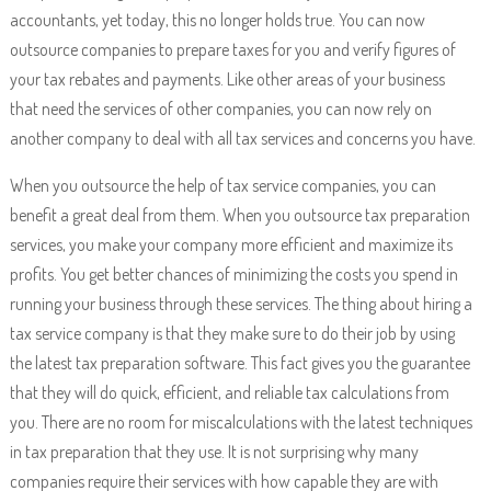
accountants, yet today, this no longer holds true. You can now
outsource companies to prepare taxes for you and verify figures of
your tax rebates and payments. Like other areas of your business
that need the services of other companies, you can now rely on
another company to deal with all tax services and concerns you have.
When you outsource the help of tax service companies, you can
benefit a great deal from them. When you outsource tax preparation
services, you make your company more efficient and maximize its
profits. You get better chances of minimizing the costs you spend in
running your business through these services. The thing about hiring a
tax service company is that they make sure to do their job by using
the latest tax preparation software. This fact gives you the guarantee
that they will do quick, efficient, and reliable tax calculations from
you. There are no room for miscalculations with the latest techniques
in tax preparation that they use. It is not surprising why many
companies require their services with how capable they are with