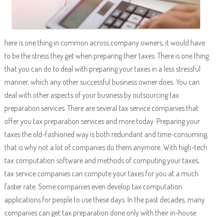
here is one thing in common across company owners, it would have
to be the stress they get when preparing their taxes. There is one thing
that you can do to deal with preparing your taxes in a less stressful
manner, which any other successful business owner does. You can
deal with other aspects of your business by outsourcing tax
preparation services. There are several tax service companies that
offer you tax preparation services and more today. Preparing your
taxes the old-fashioned way is both redundant and time-consuming,
that is why not a lot of companies do them anymore. With high-tech
tax computation software and methods of computing your taxes,
tax service companies can compute your taxes for you at a much
faster rate. Some companies even develop tax computation
applications for people to use these days. In the past decades, many
companies can get tax preparation done only with their in-house