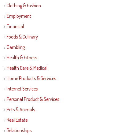
Clothing & Fashion
Employment
Financial
Foods & Culinary
Gambling
Health & Fitness
Health Care & Medical
Home Products & Services
Internet Services
Personal Product & Services
Pets & Animals
Real Estate
Relationships