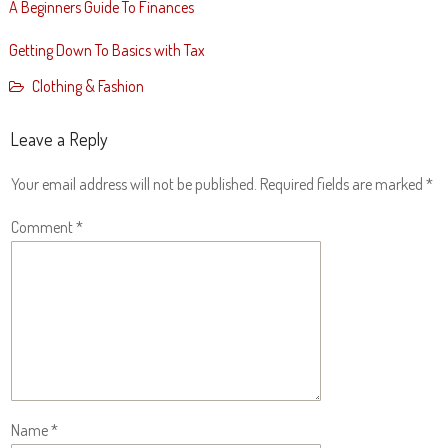
A Beginners Guide To Finances
Getting Down To Basics with Tax
Clothing & Fashion
Leave a Reply
Your email address will not be published.
Required fields are marked
*
Comment
*
Name
*