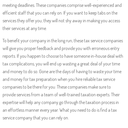
meeting deadlines. These companies comprise well-experienced and
efficient staff that you can rely on. If you want to keep tabs on the
services they offer you, they will not shy away in making you access
their services at any time.
To benefit your company in the long run, these tax service companies
will give you proper feedback and provide you with erroneous entry
reports. If you happen to choose to have someone in-house deal with
tax complications, you will end up wasting a great deal of your time
and money to do so. Gone are the days of having to waste your time
and money for tax preparation when you hire reliable tax service
companies to be there for you. These companies make sure to
provide services from a team of well-trained taxation experts. Their
expertise will help any company go through the taxation process in
an effortless manner every year. What you need to do is find a tax
service company that you can rely on.