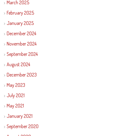
March 2025
February 2025
January 2025
December 2024
November 2024
September 2024
August 2024
December 2023
May 2023
July 2021
May 2021
January 2021
September 2020