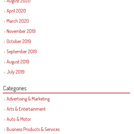
August 2020
April 2020
March 2020
November 2019
October 2019
September 2019
August 2019
July 2019
Categories
Advertising & Marketing
Arts & Entertainment
Auto & Motor
Business Products & Services