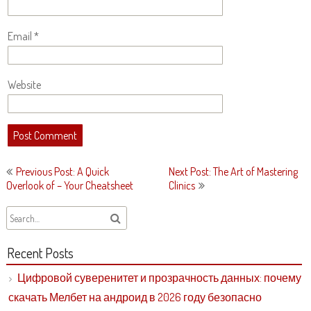
Email
*
Website
Post
Previous Post: A Quick
Next Post: The Art of Mastering
navigation
Overlook of – Your Cheatsheet
Clinics
Recent Posts
Цифровой суверенитет и прозрачность данных: почему
скачать Мелбет на андроид в 2026 году безопасно