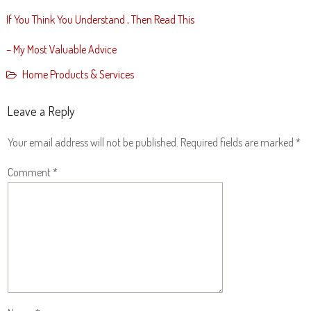
If You Think You Understand , Then Read This
– My Most Valuable Advice
Home Products & Services
Leave a Reply
Your email address will not be published.
Required fields are marked
*
Comment
*