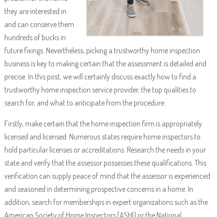
they are interested in
and can conserve them
hundreds of bucks in
future fixings. Nevertheless, picking a trustworthy home inspection
business is key to making certain that the assessment is detailed and
precise. In this post, we will certainly discuss exactly how to find a
trustworthy home inspection service provider, the top qualities to
search for, and what to anticipate from the procedure.
Firstly, make certain that the home inspection firm is appropriately
licensed and licensed. Numerous states require home inspectors to
hold particular licenses or accreditations. Research the needs in your
state and verify that the assessor possesses these qualifications. This
verification can supply peace of mind that the assessor is experienced
and seasoned in determining prospective concerns in a home. In
addition, search for memberships in expert organizations such as the
American Society of Home Inspectors (ASHI) or the National