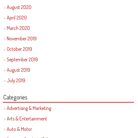
August 2020
April 2020
March 2020
November 2019
October 2019
September 2019
August 2019
July 2019
Categories
Advertising & Marketing
Arts & Entertainment
Auto & Motor