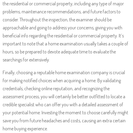
the residential or commercial property, including any type of major
problems, maintenance recommendations, and future factors to
consider. Throughout the inspection, the examiner should be
approachable and going to address your concerns, giving you with
beneficial info regarding the residential or commercial property. It’s
important to note that a home examination usually takes a couple of
hours, so be prepared to devote adequate time to evaluate the
searchings for extensively.
Finally, choosing a reputable home examination company is crucial
for making notified choices when acquiring a home. By validating
credentials, checking online reputation, and recognizing the
assessment process, you will certainly be better outfitted to locate a
credible specialist who can offer you with a detailed assessment of
your potential home. Investing the moment to choose carefully might
save you from future headaches and costs, causing an extra certain
home buying experience.