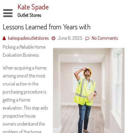
Skip
Kate Spade
to
content
Outlet Stores
Disclaimer
Lessons Learned from Years with
Dmca Notice
katespadeoutletstores
June 6, 2025
No Comments
Picking a Reliable Home
Privacy Policy
Evaluation Business
Terms Of Use
When acquiring a home,
among one of the most
crucial action in the
purchasing procedure is
getting a home
evaluation. This step aids
prospective house
owners understand the
problem of the home