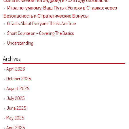
скачать Мелбет на андроид в 2026 году безопасно
Игра по-умному: Ваш Путь к Успеху в Ставках через
Безопасность и Стратегические Бонусы
6 Facts About Everyone Thinks Are True
Short Course on – Covering The Basics
Understanding
Archives
April 2026
October 2025
August 2025
July 2025
June 2025
May 2025
April 2025