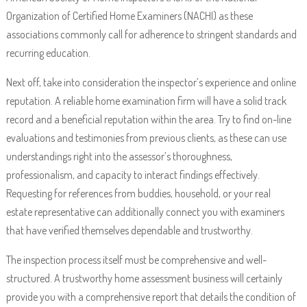
Organization of Certified Home Examiners (NACHI) as these
associations commonly call for adherence to stringent standards and
recurring education.
Next off, take into consideration the inspector’s experience and online
reputation. A reliable home examination firm will have a solid track
record and a beneficial reputation within the area. Try to find on-line
evaluations and testimonies from previous clients, as these can use
understandings right into the assessor’s thoroughness,
professionalism, and capacity to interact findings effectively.
Requesting for references from buddies, household, or your real
estate representative can additionally connect you with examiners
that have verified themselves dependable and trustworthy.
The inspection process itself must be comprehensive and well-
structured. A trustworthy home assessment business will certainly
provide you with a comprehensive report that details the condition of