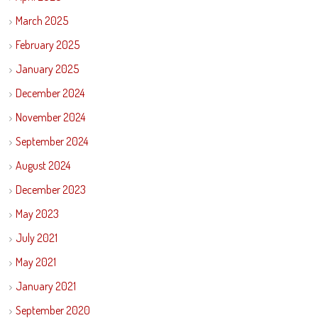
March 2025
February 2025
January 2025
December 2024
November 2024
September 2024
August 2024
December 2023
May 2023
July 2021
May 2021
January 2021
September 2020