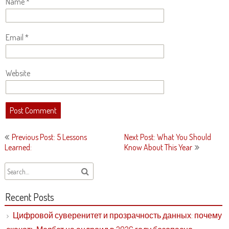
Name
*
Email
*
Website
Post
Previous Post: 5 Lessons
Next Post: What You Should
navigation
Learned:
Know About This Year
Recent Posts
Цифровой суверенитет и прозрачность данных: почему