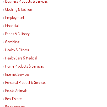
Business Products & Services
Clothing & Fashion
Employment
Financial
Foods & Culinary
Gambling
Health & Fitness
Health Care & Medical
Home Products & Services
Internet Services
Personal Product & Services
Pets & Animals
Real Estate
Relationships