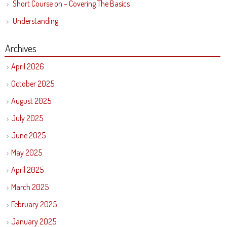
Short Course on – Covering The Basics
Understanding
Archives
April 2026
October 2025
August 2025
July 2025
June 2025
May 2025
April 2025
March 2025
February 2025
January 2025