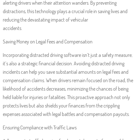
alerting drivers when their attention wanders. By preventing
distractions, this technology plays a crucial role in saving lives and
reducing the devastating impact of vehicular
accidents.
Saving Money on Legal Fees and Compensation
Incorporating distracted driving software isn’t just a safety measure;
it’s also a strategic financial decision. Avoiding distracted driving
incidents can help you save substantial amounts on legal fees and
compensation claims. When drivers remain focused on the road, the
likelihood of accidents decreases, minimizing the chances of being
held liable for injuries or fatalities. This proactive approach not only
protects lives but also shields your finances from the crippling
expenses associated with legal battles and compensation payouts.
Ensuring Compliance with Traffic Laws