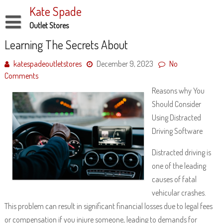
Skip
Kate Spade
to
content
Outlet Stores
Disclaimer
Learning The Secrets About
Dmca Notice
katespadeoutletstores
December 9, 2023
No
Comments
Privacy Policy
Reasons why You
Terms Of Use
Should Consider
Using Distracted
Driving Software
Distracted driving is
one of the leading
causes of fatal
vehicular crashes.
This problem can result in significant financial losses due to legal fees
or compensation if you injure someone, leading to demands for