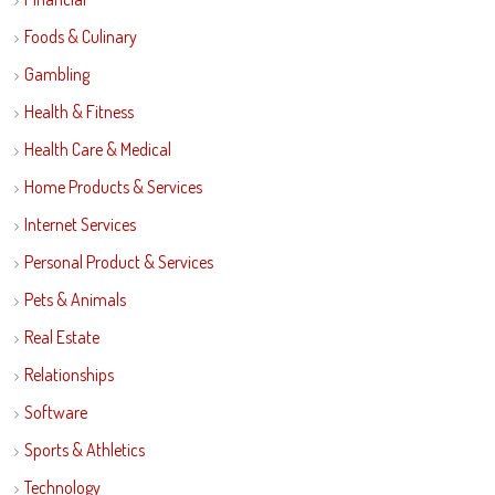
Foods & Culinary
Gambling
Health & Fitness
Health Care & Medical
Home Products & Services
Internet Services
Personal Product & Services
Pets & Animals
Real Estate
Relationships
Software
Sports & Athletics
Technology