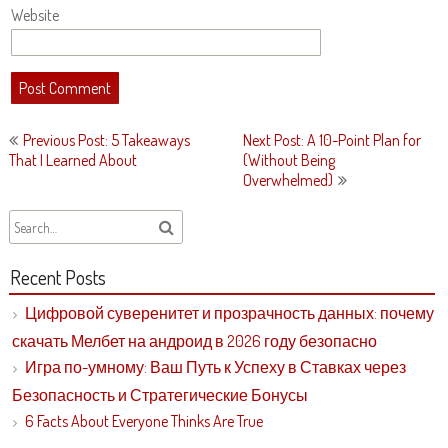
Website
Post
Previous Post: 5 Takeaways
Next Post: A 10-Point Plan for
navigation
That I Learned About
(Without Being
Overwhelmed)
Recent Posts
Цифровой суверенитет и прозрачность данных: почему
скачать Мелбет на андроид в 2026 году безопасно
Игра по-умному: Ваш Путь к Успеху в Ставках через
Безопасность и Стратегические Бонусы
6 Facts About Everyone Thinks Are True