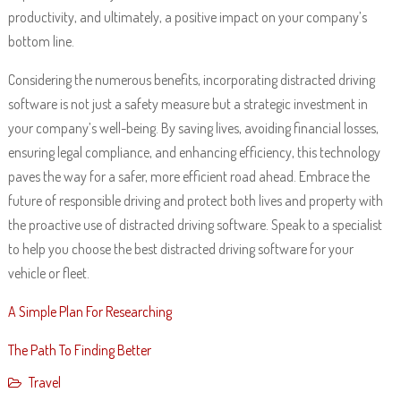
productivity, and ultimately, a positive impact on your company’s
bottom line.
Considering the numerous benefits, incorporating distracted driving
software is not just a safety measure but a strategic investment in
your company’s well-being. By saving lives, avoiding financial losses,
ensuring legal compliance, and enhancing efficiency, this technology
paves the way for a safer, more efficient road ahead. Embrace the
future of responsible driving and protect both lives and property with
the proactive use of distracted driving software. Speak to a specialist
to help you choose the best distracted driving software for your
vehicle or fleet.
A Simple Plan For Researching
The Path To Finding Better
Travel