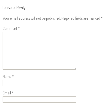
Leave a Reply
Your email address will not be published.
Required fields are marked
*
Comment
*
Name
*
Email
*