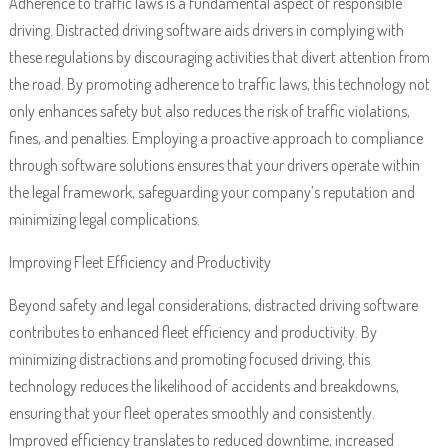
Adherence to traffic laws is a fundamental aspect of responsible
driving. Distracted driving software aids drivers in complying with
these regulations by discouraging activities that divert attention from
the road. By promoting adherence to traffic laws, this technology not
only enhances safety but also reduces the risk of traffic violations,
fines, and penalties. Employing a proactive approach to compliance
through software solutions ensures that your drivers operate within
the legal framework, safeguarding your company’s reputation and
minimizing legal complications.
Improving Fleet Efficiency and Productivity
Beyond safety and legal considerations, distracted driving software
contributes to enhanced fleet efficiency and productivity. By
minimizing distractions and promoting focused driving, this
technology reduces the likelihood of accidents and breakdowns,
ensuring that your fleet operates smoothly and consistently.
Improved efficiency translates to reduced downtime, increased