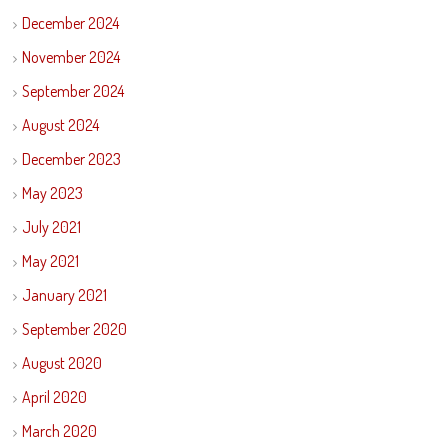
December 2024
November 2024
September 2024
August 2024
December 2023
May 2023
July 2021
May 2021
January 2021
September 2020
August 2020
April 2020
March 2020