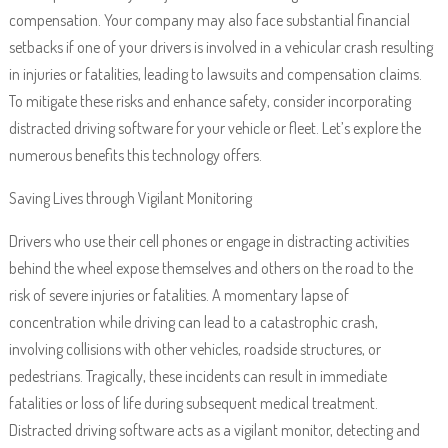
compensation. Your company may also face substantial financial
setbacks if one of your drivers is involved in a vehicular crash resulting
in injuries or fatalities, leading to lawsuits and compensation claims.
To mitigate these risks and enhance safety, consider incorporating
distracted driving software for your vehicle or fleet. Let’s explore the
numerous benefits this technology offers.
Saving Lives through Vigilant Monitoring
Drivers who use their cell phones or engage in distracting activities
behind the wheel expose themselves and others on the road to the
risk of severe injuries or fatalities. A momentary lapse of
concentration while driving can lead to a catastrophic crash,
involving collisions with other vehicles, roadside structures, or
pedestrians. Tragically, these incidents can result in immediate
fatalities or loss of life during subsequent medical treatment.
Distracted driving software acts as a vigilant monitor, detecting and