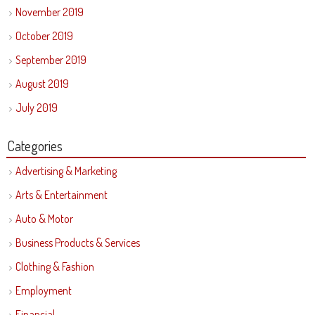
November 2019
October 2019
September 2019
August 2019
July 2019
Categories
Advertising & Marketing
Arts & Entertainment
Auto & Motor
Business Products & Services
Clothing & Fashion
Employment
Financial