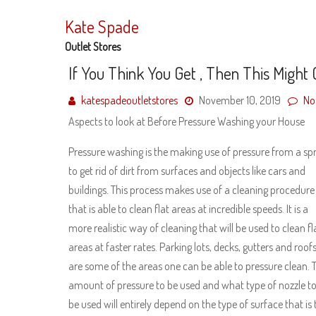
Skip
to
Kate Spade
content
Outlet Stores
If You Think You Get , Then This Might
katespadeoutletstores
November 10, 2019
No
Aspects to look at Before Pressure Washing your House
Pressure washing is the making use of pressure from a sp
to get rid of dirt from surfaces and objects like cars and
buildings. This process makes use of a cleaning procedure
that is able to clean flat areas at incredible speeds. It is a
more realistic way of cleaning that will be used to clean fl
areas at faster rates. Parking lots, decks, gutters and roof
are some of the areas one can be able to pressure clean. 
amount of pressure to be used and what type of nozzle t
be used will entirely depend on the type of surface that is 