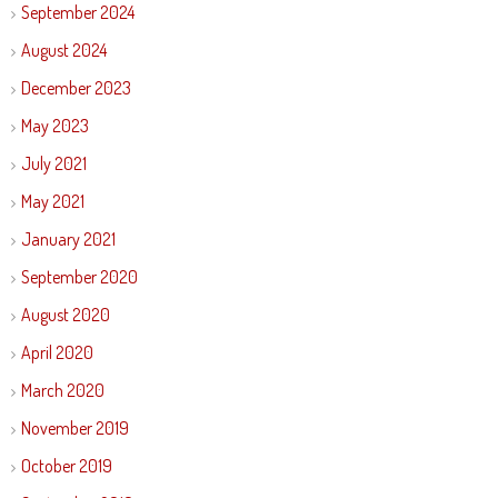
September 2024
August 2024
December 2023
May 2023
July 2021
May 2021
January 2021
September 2020
August 2020
April 2020
March 2020
November 2019
October 2019