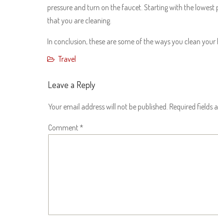
pressure and turn on the faucet. Starting with the lowest
that you are cleaning.
In conclusion, these are some of the ways you clean your
Travel
Leave a Reply
Your email address will not be published.
Required fields
Comment
*