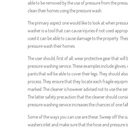
able to be removed by the use of pressure from the pressur
clean their homes using the pressure wash.
The primary aspect one would like to look at when pressu
washer is a tool that can cause injuries if not used appropri
used it can be able to cause damage to the property. Thes
pressure wash their homes.
The user should, first of all, wear protective gear that wil
pressure washing service. These examples include gloves, 
pants that will be able to cover their legs. They should als
process. They ensure that they locate each fragile equip
marked. The cleaner is however advised not to use the zer
The latter safety precaution that the cleaner should consi
pressure washing service increases the chances of one fa
Some of the ways you can use are these. Sweep off the su
washers inlet and make sure that the hose and pressure is 