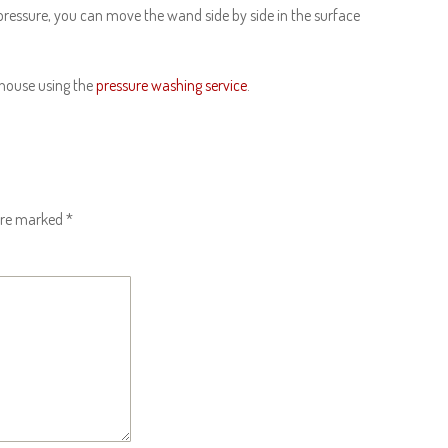
 pressure, you can move the wand side by side in the surface
 house using the
pressure washing service
.
 are marked
*