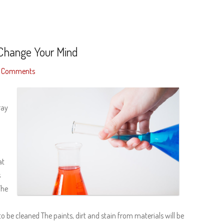
 Change Your Mind
 Comments
ray
at
s
The
o
to be cleaned The paints, dirt and stain from materials will be