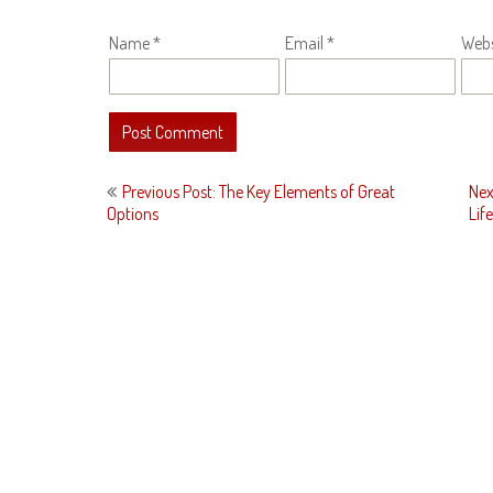
Name
*
Email
*
Webs
Post
Previous Post: The Key Elements of Great
Nex
navigation
Options
Life