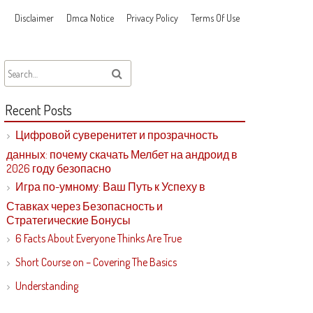
Disclaimer
Dmca Notice
Privacy Policy
Terms Of Use
Recent Posts
Цифровой суверенитет и прозрачность
данных: почему скачать Мелбет на андроид в
2026 году безопасно
Игра по-умному: Ваш Путь к Успеху в
Ставках через Безопасность и
Стратегические Бонусы
6 Facts About Everyone Thinks Are True
Short Course on – Covering The Basics
Understanding