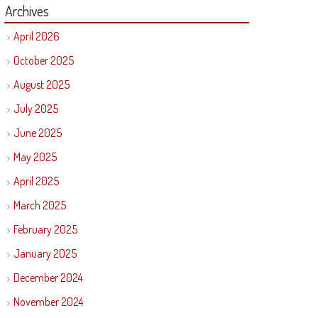
Archives
April 2026
October 2025
August 2025
July 2025
June 2025
May 2025
April 2025
March 2025
February 2025
January 2025
December 2024
November 2024