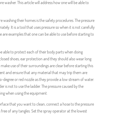
e washer. This article will address how one will be able to
re washing their homes is the safety procedures. The pressure
ately. It is a tool that uses pressure so when it is not carefully
e are examples that one can be able to use before starting to
l be able to protect each of their body parts when doing
closed shoes, ear protection and they should also wear long
o make use of their surroundings are clear before starting this
ment and ensure that any material that may trip them are
o-degree or red nozzle as they provide a low stream of water.
der is not to use the ladder. The pressure caused by the
lling when using the equipment.
rface that you want to clean, connect a hose to the pressure
free of any tangles. Set the spray operator at the lowest