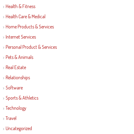
Health & Fitness
Health Care & Medical
Home Products & Services
Internet Services
Personal Product & Services
Pets & Animals
Real Estate
Relationships
Software
Sports & Athletics
Technology
Travel
Uncategorized