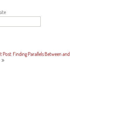
ite
t Post: Finding Parallels Between and