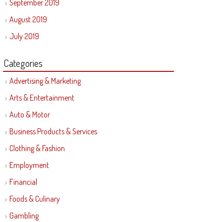
September 2019
August 2019
July 2019
Categories
Advertising & Marketing
Arts & Entertainment
Auto & Motor
Business Products & Services
Clothing & Fashion
Employment
Financial
Foods & Culinary
Gambling