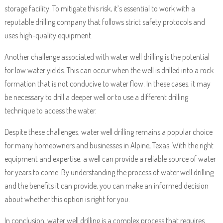
storage facility. To mitigate this risk, it’s essential to work with a
reputable drilling company that follows strict safety protocols and
uses high-quality equipment.
Another challenge associated with water well drilling is the potential
for low water yields. This can occur when the well is drilled into a rock
formation that is not conducive to water flow. In these cases, it may
be necessary to drill a deeper well or to use a different drilling
technique to access the water.
Despite these challenges, water well drilling remains a popular choice
for many homeowners and businesses in Alpine, Texas. With the right
equipment and expertise, a well can provide a reliable source of water
for years to come. By understanding the process of water well drilling
and the benefits it can provide, you can make an informed decision
about whether this option is right for you.
In conclusion, water well drilling is a complex process that requires