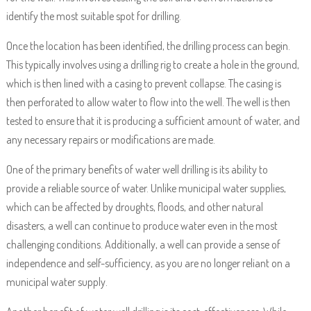
identify the most suitable spot for drilling.
Once the location has been identified, the drilling process can begin.
This typically involves using a drilling rig to create a hole in the ground,
which is then lined with a casing to prevent collapse. The casing is
then perforated to allow water to flow into the well. The well is then
tested to ensure that it is producing a sufficient amount of water, and
any necessary repairs or modifications are made.
One of the primary benefits of water well drilling is its ability to
provide a reliable source of water. Unlike municipal water supplies,
which can be affected by droughts, floods, and other natural
disasters, a well can continue to produce water even in the most
challenging conditions. Additionally, a well can provide a sense of
independence and self-sufficiency, as you are no longer reliant on a
municipal water supply.