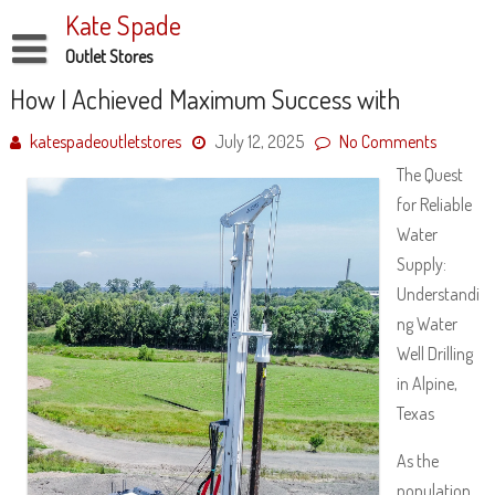
Skip
Kate Spade
to
content
Outlet Stores
Disclaimer
How I Achieved Maximum Success with
Dmca Notice
katespadeoutletstores
July 12, 2025
No Comments
The Quest
Privacy Policy
for Reliable
Terms Of Use
Water
Supply:
Understandi
ng Water
Well Drilling
in Alpine,
Texas
As the
population