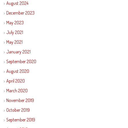
August 2024
December 2023
May 2023
July 2021
May 2021
January 2021
September 2020
August 2020
April 2020
March 2020
November 2019
October 2019
September 2019