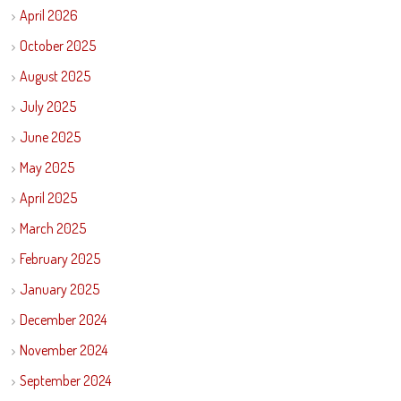
April 2026
October 2025
August 2025
July 2025
June 2025
May 2025
April 2025
March 2025
February 2025
January 2025
December 2024
November 2024
September 2024