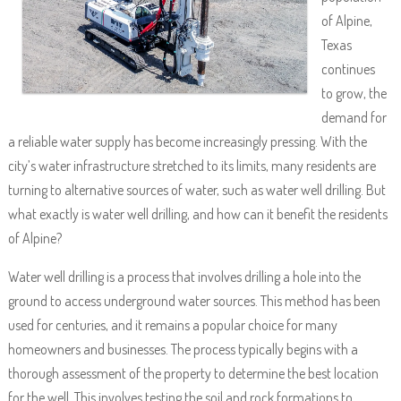
of Alpine,
Texas
continues
to grow, the
demand for
a reliable water supply has become increasingly pressing. With the
city’s water infrastructure stretched to its limits, many residents are
turning to alternative sources of water, such as water well drilling. But
what exactly is water well drilling, and how can it benefit the residents
of Alpine?
Water well drilling is a process that involves drilling a hole into the
ground to access underground water sources. This method has been
used for centuries, and it remains a popular choice for many
homeowners and businesses. The process typically begins with a
thorough assessment of the property to determine the best location
for the well. This involves testing the soil and rock formations to