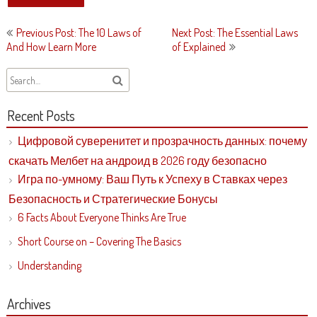
Post
Previous Post: The 10 Laws of
Next Post: The Essential Laws
navigation
And How Learn More
of Explained
Recent Posts
Цифровой суверенитет и прозрачность данных: почему
скачать Мелбет на андроид в 2026 году безопасно
Игра по-умному: Ваш Путь к Успеху в Ставках через
Безопасность и Стратегические Бонусы
6 Facts About Everyone Thinks Are True
Short Course on – Covering The Basics
Understanding
Archives