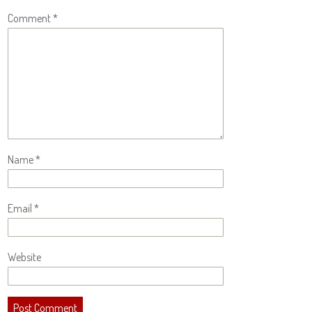
Comment
*
Name
*
Email
*
Website