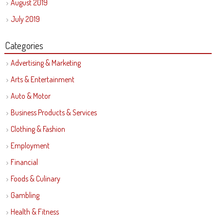
August 2019
July 2019
Categories
Advertising & Marketing
Arts & Entertainment
Auto & Motor
Business Products & Services
Clothing & Fashion
Employment
Financial
Foods & Culinary
Gambling
Health & Fitness