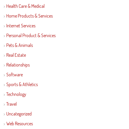
Health Care & Medical
Home Products & Services
Internet Services
Personal Product & Services
Pets & Animals
Real Estate
Relationships
Software
Sports & Athletics
Technology
Travel
Uncategorized
Web Resources