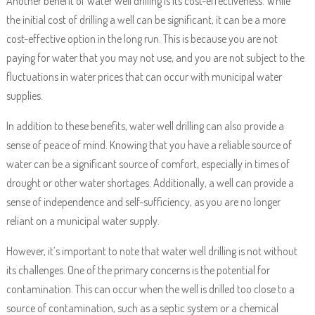
Another benefit of water well drilling is its cost-effectiveness. While
the initial cost of drilling a well can be significant, it can be a more
cost-effective option in the long run. This is because you are not
paying for water that you may not use, and you are not subject to the
fluctuations in water prices that can occur with municipal water
supplies.
In addition to these benefits, water well drilling can also provide a
sense of peace of mind. Knowing that you have a reliable source of
water can be a significant source of comfort, especially in times of
drought or other water shortages. Additionally, a well can provide a
sense of independence and self-sufficiency, as you are no longer
reliant on a municipal water supply.
However, it’s important to note that water well drilling is not without
its challenges. One of the primary concerns is the potential for
contamination. This can occur when the well is drilled too close to a
source of contamination, such as a septic system or a chemical