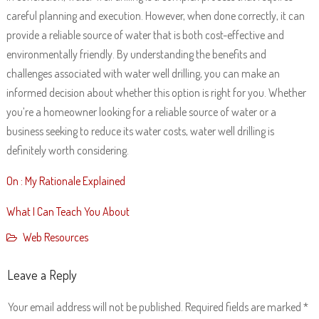
careful planning and execution. However, when done correctly, it can
provide a reliable source of water that is both cost-effective and
environmentally friendly. By understanding the benefits and
challenges associated with water well drilling, you can make an
informed decision about whether this option is right for you. Whether
you’re a homeowner looking for a reliable source of water or a
business seeking to reduce its water costs, water well drilling is
definitely worth considering.
On : My Rationale Explained
What I Can Teach You About
Web Resources
Leave a Reply
Your email address will not be published.
Required fields are marked
*