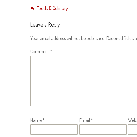
Foods & Culinary
Leave a Reply
Your email address will not be published.
Required fields
Comment
*
Name
*
Email
*
Webs