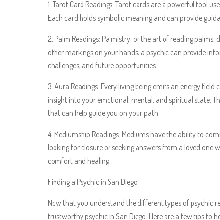
1. Tarot Card Readings: Tarot cards are a powerful tool used
Each card holds symbolic meaning and can provide guidan
2. Palm Readings: Palmistry, or the art of reading palms, 
other markings on your hands, a psychic can provide inform
challenges, and future opportunities.
3. Aura Readings: Every living being emits an energy field 
insight into your emotional, mental, and spiritual state. 
that can help guide you on your path.
4. Mediumship Readings: Mediums have the ability to com
looking for closure or seeking answers from a loved one 
comfort and healing.
Finding a Psychic in San Diego
Now that you understand the different types of psychic 
trustworthy psychic in San Diego. Here are a few tips to h