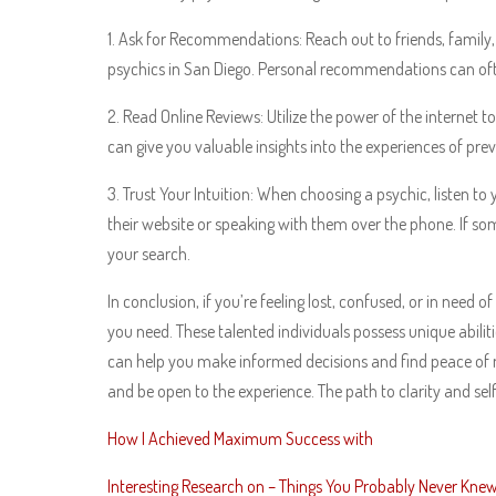
1. Ask for Recommendations: Reach out to friends, family
psychics in San Diego. Personal recommendations can often
2. Read Online Reviews: Utilize the power of the internet 
can give you valuable insights into the experiences of pr
3. Trust Your Intuition: When choosing a psychic, listen to
their website or speaking with them over the phone. If som
your search.
In conclusion, if you’re feeling lost, confused, or in need
you need. These talented individuals possess unique abilit
can help you make informed decisions and find peace of m
and be open to the experience. The path to clarity and sel
How I Achieved Maximum Success with
Interesting Research on – Things You Probably Never Kne