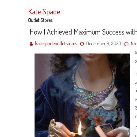
Skip
to
Kate Spade
content
Outlet Stores
How I Achieved Maximum Success wit
katespadeoutletstores
December 9, 2023
No
A
o
H
w
u
w
g
y
I
T