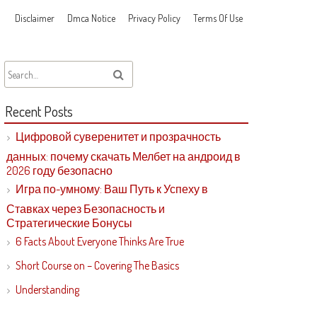
Disclaimer
Dmca Notice
Privacy Policy
Terms Of Use
Recent Posts
Цифровой суверенитет и прозрачность
данных: почему скачать Мелбет на андроид в
2026 году безопасно
Игра по-умному: Ваш Путь к Успеху в
Ставках через Безопасность и
Стратегические Бонусы
6 Facts About Everyone Thinks Are True
Short Course on – Covering The Basics
Understanding