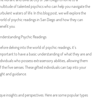
ultitude of talented psychics who can help you navigate the
urbulent waters of life. In this blog post, we will explore the
orld of psychic readings in San Diego and how they can
enefit you.
nderstanding Psychic Readings
efore delving into the world of psychic readings, it’s
mportant to have a basic understanding of what they are and
dividuals who possess extrasensory abilities, allowing them
the five senses. These gifted individuals can tap into your
sight and guidance.
ique insights and perspectives. Here are some popular types