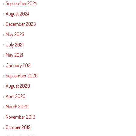
September 2024
August 2024
December 2023
May 2023
July 2021
May 2021
January 2021
September 2020
August 2020
April 2020
March 2020
November 2019
October 2019