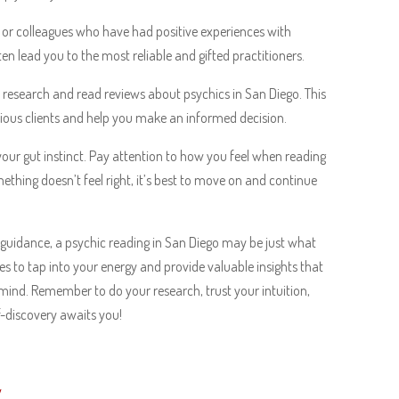
, or colleagues who have had positive experiences with
 lead you to the most reliable and gifted practitioners.
to research and read reviews about psychics in San Diego. This
evious clients and help you make an informed decision.
 your gut instinct. Pay attention to how you feel when reading
ething doesn’t feel right, it’s best to move on and continue
 of guidance, a psychic reading in San Diego may be just what
ies to tap into your energy and provide valuable insights that
ind. Remember to do your research, trust your intuition,
f-discovery awaits you!
w