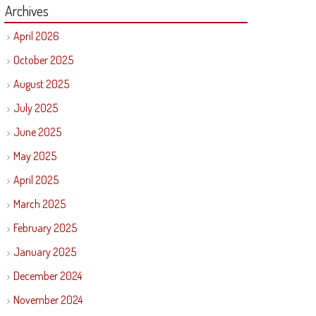
Archives
April 2026
October 2025
August 2025
July 2025
June 2025
May 2025
April 2025
March 2025
February 2025
January 2025
December 2024
November 2024