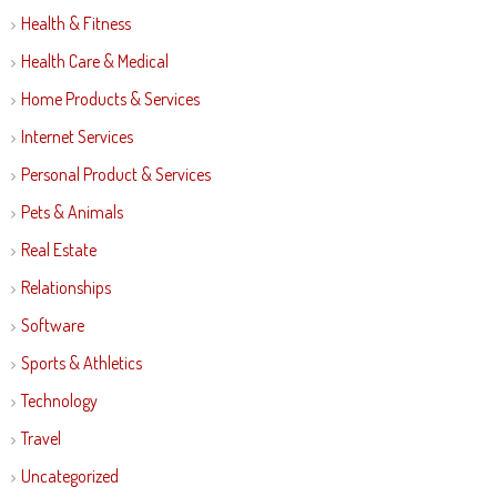
Health & Fitness
Health Care & Medical
Home Products & Services
Internet Services
Personal Product & Services
Pets & Animals
Real Estate
Relationships
Software
Sports & Athletics
Technology
Travel
Uncategorized