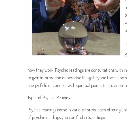
m
t
w
b
U
B
i
how they work. Psychic readings are consultations with in
to gain information or perceive things beyond the scope of 
energy field or connect with spiritual guides to provide in
Types of Psychic Readings
Psychic readings come in various forms, each offering un
of psychic readings you can find in San Diego: