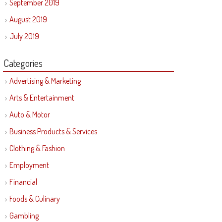
September 2019
August 2019
July 2019
Categories
Advertising & Marketing
Arts & Entertainment
Auto & Motor
Business Products & Services
Clothing & Fashion
Employment
Financial
Foods & Culinary
Gambling