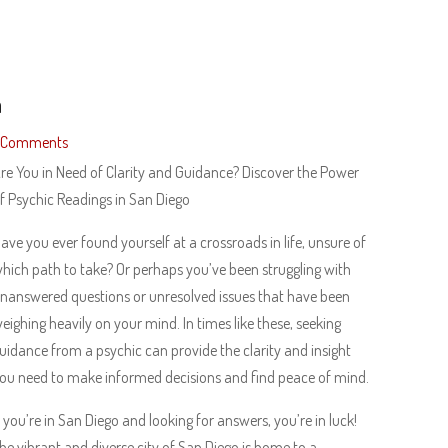
h
 Comments
re You in Need of Clarity and Guidance? Discover the Power
f Psychic Readings in San Diego
ave you ever found yourself at a crossroads in life, unsure of
hich path to take? Or perhaps you’ve been struggling with
nanswered questions or unresolved issues that have been
eighing heavily on your mind. In times like these, seeking
uidance from a psychic can provide the clarity and insight
ou need to make informed decisions and find peace of mind.
f you’re in San Diego and looking for answers, you’re in luck!
he vibrant and diverse city of San Diego is home to a