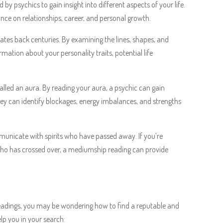
 by psychics to gain insight into different aspects of your life.
ce on relationships, career, and personal growth.
dates back centuries. By examining the lines, shapes, and
ation about your personality traits, potential life
called an aura. By reading your aura, a psychic can gain
They can identify blockages, energy imbalances, and strengths
municate with spirits who have passed away. If you’re
who has crossed over, a mediumship reading can provide
readings, you may be wondering how to find a reputable and
elp you in your search: