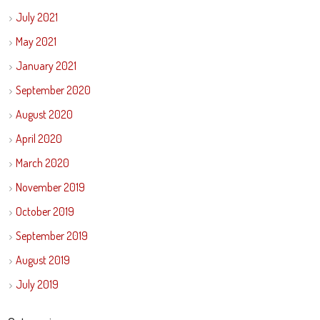
July 2021
May 2021
January 2021
September 2020
August 2020
April 2020
March 2020
November 2019
October 2019
September 2019
August 2019
July 2019