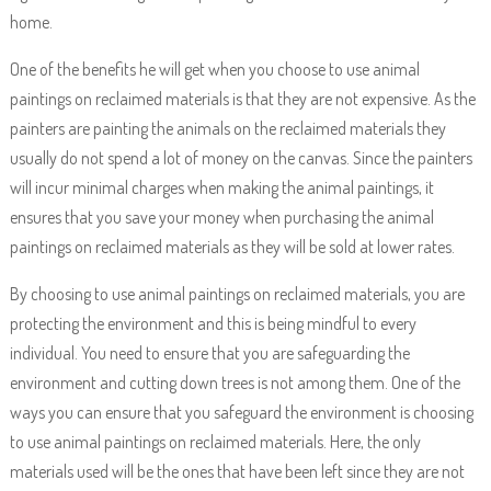
home.
One of the benefits he will get when you choose to use animal
paintings on reclaimed materials is that they are not expensive. As the
painters are painting the animals on the reclaimed materials they
usually do not spend a lot of money on the canvas. Since the painters
will incur minimal charges when making the animal paintings, it
ensures that you save your money when purchasing the animal
paintings on reclaimed materials as they will be sold at lower rates.
By choosing to use animal paintings on reclaimed materials, you are
protecting the environment and this is being mindful to every
individual. You need to ensure that you are safeguarding the
environment and cutting down trees is not among them. One of the
ways you can ensure that you safeguard the environment is choosing
to use animal paintings on reclaimed materials. Here, the only
materials used will be the ones that have been left since they are not