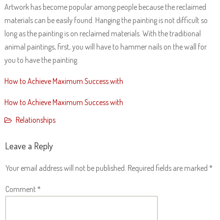
Artwork has become popular among people because the reclaimed
materials can be easily found. Hanging the painting is not difficult so
long as the painting is on reclaimed materials. With the traditional
animal paintings, first, you will have to hammer nails on the wall for
you to have the painting.
How to Achieve Maximum Success with
How to Achieve Maximum Success with
Relationships
Leave a Reply
Your email address will not be published.
Required fields are marked
*
Comment
*