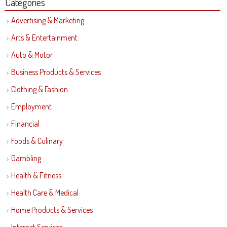
Categories
Advertising & Marketing
Arts & Entertainment
Auto & Motor
Business Products & Services
Clothing & Fashion
Employment
Financial
Foods & Culinary
Gambling
Health & Fitness
Health Care & Medical
Home Products & Services