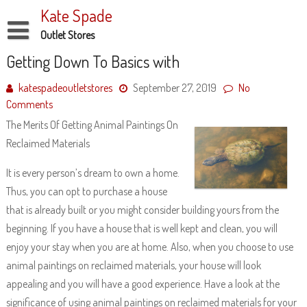
Skip
Kate Spade
to
content
Outlet Stores
Disclaimer
Getting Down To Basics with
Dmca Notice
katespadeoutletstores
September 27, 2019
No
Comments
Privacy Policy
The Merits Of Getting Animal Paintings On
Terms Of Use
Reclaimed Materials
It is every person’s dream to own a home.
Thus, you can opt to purchase a house
that is already built or you might consider building yours from the
beginning. If you have a house that is well kept and clean, you will
enjoy your stay when you are at home. Also, when you choose to use
animal paintings on reclaimed materials, your house will look
appealing and you will have a good experience. Have a look at the
significance of using animal paintings on reclaimed materials for your