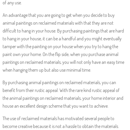
of any use.
An advantage that you are going to get when you decide to buy
animal paintings on reclaimed materials with that they are not
difficult to hang in your house. By purchasing paintings that are hard
to hang in your house, it can be a handful and you might eventually
tamper with the painting on your house when you try to hang the
paint own your home. On the flip side, when you purchase animal
paintings on reclaimed materials, you will not only have an easy time
when hanging them up but also use minimal time.
By purchasing animal paintings on reclaimed materials, you can
benefit from their rustic appeal. With the rare kind rustic appeal of
the animal paintings on reclaimed materials, your home interior and
house an excellent design scheme that you want to achieve.
The use of reclaimed materials has motivated several people to
become creative because it is not a hassle to obtain the materials.