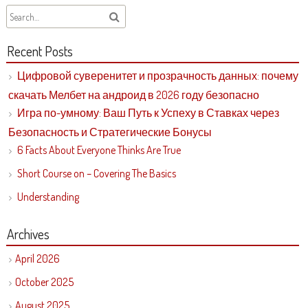
Recent Posts
Цифровой суверенитет и прозрачность данных: почему
скачать Мелбет на андроид в 2026 году безопасно
Игра по-умному: Ваш Путь к Успеху в Ставках через
Безопасность и Стратегические Бонусы
6 Facts About Everyone Thinks Are True
Short Course on – Covering The Basics
Understanding
Archives
April 2026
October 2025
August 2025