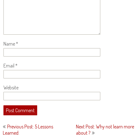
Name
*
Email
*
Website
Post
Previous Post: 5 Lessons
Next Post: Why not learn more
navigation
Learned:
about ?