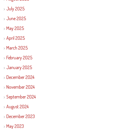
July 2025
June 2025
May 2025
April 2025
March 2025
February 2025
January 2025
December 2024
November 2024
September 2024
August 2024
December 2023
May 2023