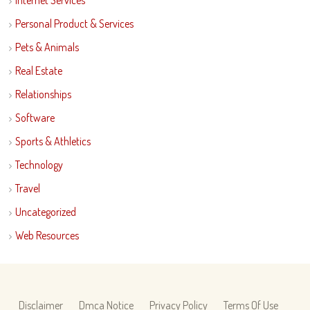
Internet Services
Personal Product & Services
Pets & Animals
Real Estate
Relationships
Software
Sports & Athletics
Technology
Travel
Uncategorized
Web Resources
Disclaimer
Dmca Notice
Privacy Policy
Terms Of Use