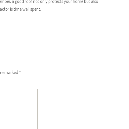
member, a good roof not only protects your home but also
ractor is time well spent.
 are marked
*