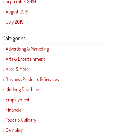
September 2019
August 2019
July 2019
Categories
Advertising & Marketing
Arts & Entertainment
Auto & Motor
Business Products & Services
Clothing & Fashion
Employment
Financial
Foods & Culinary
Gambling