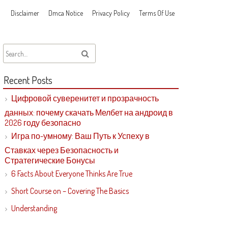
Disclaimer
Dmca Notice
Privacy Policy
Terms Of Use
Recent Posts
Цифровой суверенитет и прозрачность
данных: почему скачать Мелбет на андроид в
2026 году безопасно
Игра по-умному: Ваш Путь к Успеху в
Ставках через Безопасность и
Стратегические Бонусы
6 Facts About Everyone Thinks Are True
Short Course on – Covering The Basics
Understanding