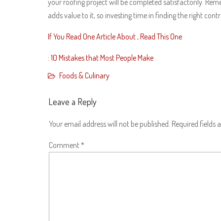
your roofing project will be completed satisfactorily. Re
adds value to it, so investing time in finding the right cont
If You Read One Article About , Read This One
: 10 Mistakes that Most People Make
Foods & Culinary
Leave a Reply
Your email address will not be published.
Required fields
Comment
*