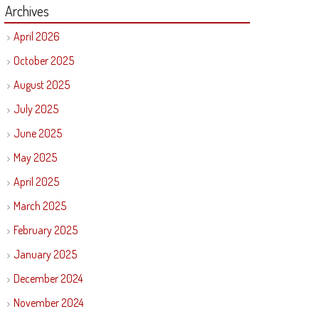
Archives
April 2026
October 2025
August 2025
July 2025
June 2025
May 2025
April 2025
March 2025
February 2025
January 2025
December 2024
November 2024