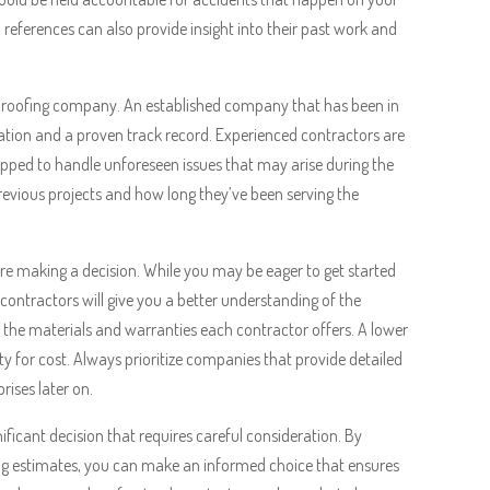
references can also provide insight into their past work and
the roofing company. An established company that has been in
putation and a proven track record. Experienced contractors are
ipped to handle unforeseen issues that may arise during the
previous projects and how long they’ve been serving the
ore making a decision. While you may be eager to get started
contractors will give you a better understanding of the
to the materials and warranties each contractor offers. A lower
ty for cost. Always prioritize companies that provide detailed
rises later on.
ificant decision that requires careful consideration. By
ing estimates, you can make an informed choice that ensures