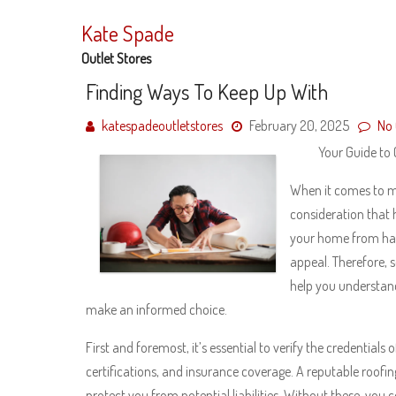
Skip
to
Kate Spade
content
Outlet Stores
Finding Ways To Keep Up With
katespadeoutletstores
February 20, 2025
No
Your Guide to
When it comes to ma
consideration that 
your home from har
appeal. Therefore, s
help you understand
make an informed choice.
First and foremost, it’s essential to verify the credentials
certifications, and insurance coverage. A reputable roofin
protect you from potential liabilities. Without these, yo