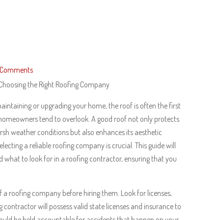
 Comments
 Choosing the Right Roofing Company
intaining or upgrading your home, the roof is often the first
homeowners tend to overlook. A good roof not only protects
sh weather conditions but also enhances its aesthetic
electing a reliable roofing company is crucial. This guide will
 what to look for in a roofing contractor, ensuring that you
 of a roofing company before hiring them. Look for licenses,
g contractor will possess valid state licenses and insurance to
u could be held accountable for accidents that happen on your