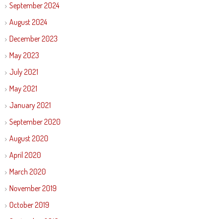
September 2024
August 2024
December 2023
May 2023
July 2021
May 2021
January 2021
September 2020
August 2020
April 2020
March 2020
November 2019
October 2019