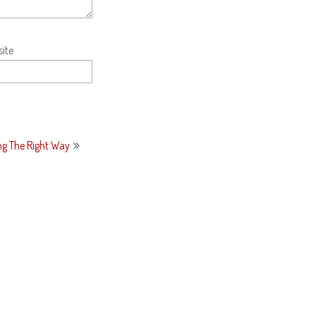
ite
ng The Right Way