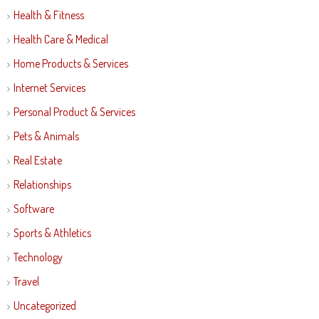
Health & Fitness
Health Care & Medical
Home Products & Services
Internet Services
Personal Product & Services
Pets & Animals
Real Estate
Relationships
Software
Sports & Athletics
Technology
Travel
Uncategorized