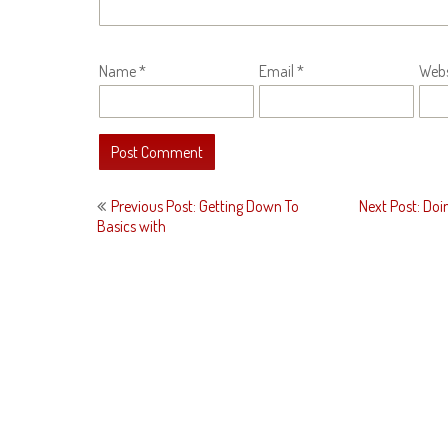
Name
*
Email
*
Webs
Post
Previous Post: Getting Down To
Next Post: Doi
navigation
Basics with