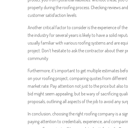
property during the roofing process. Checking reviews and 
customer satisfaction levels.
Another critical factor to consider is the experience of 
the industry for several years is likely to have a solid re
usually familiar with various roofing systems and are equ
project. Don’t hesitate to ask the contractor about their 
community.
Furthermore, it’s important to get multiple estimates bef
on your roofing project, comparing quotes from different 
market rate. Pay attention not just to the price but also 
bid might seem appealing, but be wary of sacrificing quali
proposals, outlining all aspects of the job to avoid any surp
In conclusion, choosing the right roofing company is a sign
paying attention to credentials, experience, and compar