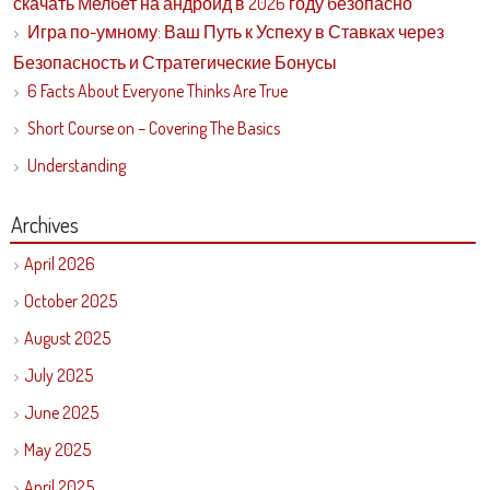
скачать Мелбет на андроид в 2026 году безопасно
Игра по-умному: Ваш Путь к Успеху в Ставках через
Безопасность и Стратегические Бонусы
6 Facts About Everyone Thinks Are True
Short Course on – Covering The Basics
Understanding
Archives
April 2026
October 2025
August 2025
July 2025
June 2025
May 2025
April 2025