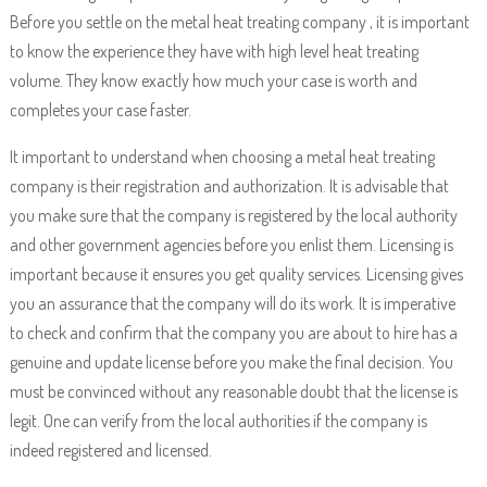
Before you settle on the metal heat treating company , it is important
to know the experience they have with high level heat treating
volume. They know exactly how much your case is worth and
completes your case faster.
It important to understand when choosing a metal heat treating
company is their registration and authorization. It is advisable that
you make sure that the company is registered by the local authority
and other government agencies before you enlist them. Licensing is
important because it ensures you get quality services. Licensing gives
you an assurance that the company will do its work. It is imperative
to check and confirm that the company you are about to hire has a
genuine and update license before you make the final decision. You
must be convinced without any reasonable doubt that the license is
legit. One can verify from the local authorities if the company is
indeed registered and licensed.