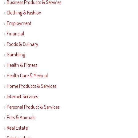
Business Products & Services
Clothing & Fashion
Employment
Financial
Foods & Culinary
Gambling
Health & Fitness
Health Care & Medical
Home Products & Services
Internet Services
Personal Product & Services
Pets & Animals
Real Estate