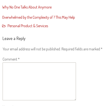
Why No One Talks About Anymore
Overwhelmed by the Complexity of ? This May Help
Personal Product & Services
Leave a Reply
Your email address will not be published.
Required fields are marked
*
Comment
*