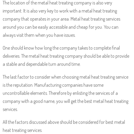
The location of the metal heat treating company is also very
important. It is also very key to work with a metal heat treating
company that operates in your area. Metal heat treating services
around you can be easily accessible and cheap for you. You can
always visit them when you have issues.
One should know how long the company takes to complete final
deliveries. The metal heat treating company should be able to provide
a stable and dependable turn around time.
The last factor to consider when choosing metal heat treating service
is the reputation. Manufacturing companies have some
uncontrollable elements. Therefore by enlisting the services of a
company with a good name, you will get the best metal heat treating
services.
All the factors discussed above should be considered for best metal
heat treating services.