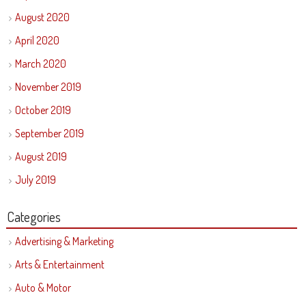
August 2020
April 2020
March 2020
November 2019
October 2019
September 2019
August 2019
July 2019
Categories
Advertising & Marketing
Arts & Entertainment
Auto & Motor