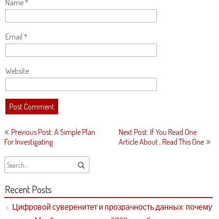
Name
*
Email
*
Website
Post
Previous Post: A Simple Plan
Next Post: If You Read One
navigation
For Investigating
Article About , Read This One
Recent Posts
Цифровой суверенитет и прозрачность данных: почему