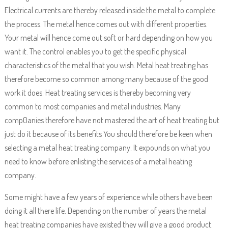
Electrical currents are thereby released inside the metal to complete
the process. The metal hence comes out with different properties.
Your metal will hence come out soft or hard depending on how you
want it. The control enables you to get the specific physical
characteristics of the metal that you wish. Metal heat treating has
therefore become so common among many because of the good
work it does. Heat treating services is thereby becoming very
common to most companies and metal industries. Many
comp0anies therefore have not mastered the art of heat treating but
just do it because of its benefits You should therefore be keen when
selecting a metal heat treating company. It expounds on what you
need to know before enlisting the services of a metal heating
company.
Some might have a few years of experience while others have been
doing it all there life. Depending on the number of years the metal
heat treating companies have existed they will give a good product.