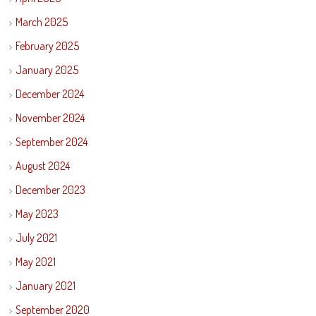
March 2025
February 2025
January 2025
December 2024
November 2024
September 2024
August 2024
December 2023
May 2023
July 2021
May 2021
January 2021
September 2020