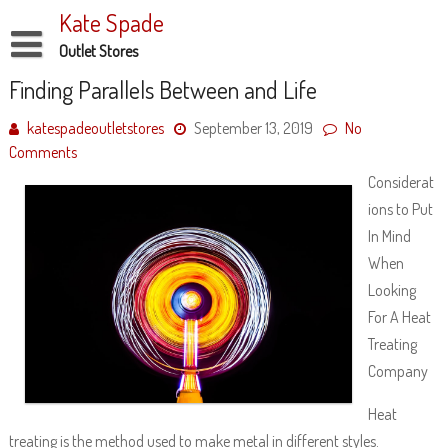
Skip
Kate Spade
to
content
Outlet Stores
Disclaimer
Finding Parallels Between and Life
Dmca Notice
katespadeoutletstores
September 13, 2019
No
Comments
Privacy Policy
Considerat
Terms Of Use
ions to Put
In Mind
When
Looking
For A Heat
Treating
Company
Heat
treating is the method used to make metal in different styles.