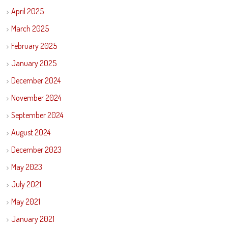
April 2025
March 2025
February 2025
January 2025
December 2024
November 2024
September 2024
August 2024
December 2023
May 2023
July 2021
May 2021
January 2021