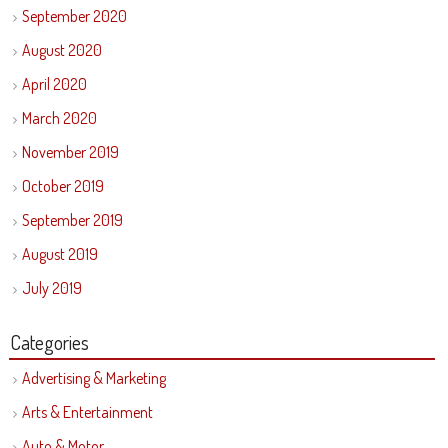
September 2020
August 2020
April 2020
March 2020
November 2019
October 2019
September 2019
August 2019
July 2019
Categories
Advertising & Marketing
Arts & Entertainment
Auto & Motor