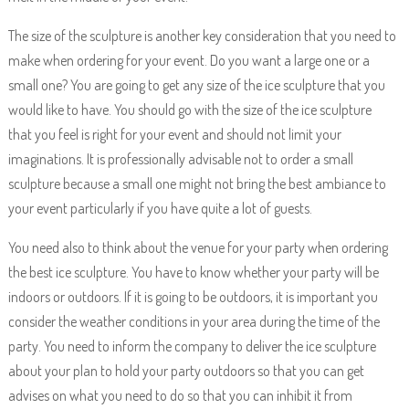
The size of the sculpture is another key consideration that you need to
make when ordering for your event. Do you want a large one or a
small one? You are going to get any size of the ice sculpture that you
would like to have. You should go with the size of the ice sculpture
that you feel is right for your event and should not limit your
imaginations. It is professionally advisable not to order a small
sculpture because a small one might not bring the best ambiance to
your event particularly if you have quite a lot of guests.
You need also to think about the venue for your party when ordering
the best ice sculpture. You have to know whether your party will be
indoors or outdoors. If it is going to be outdoors, it is important you
consider the weather conditions in your area during the time of the
party. You need to inform the company to deliver the ice sculpture
about your plan to hold your party outdoors so that you can get
advises on what you need to do so that you can inhibit it from