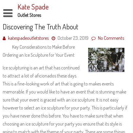
Skip
Kate Spade
to
content
Outlet Stores
Disclaimer
Discovering The Truth About
Dmca Notice
katespadeoutletstores
October 23, 2019
No Comments
Key Considerations to Make Before
Privacy Policy
Ordering an Ice Sculpture for Your Event
Terms Of Use
Ice sculpturing is an art that has continued
to attract a lot of aficionados these days.
This is a fine-looking work of art that is going to makes events
memorable. If you would like to have an event that is stunning make
sure that your event is graced with an ice sculpture. It is not easy
however to select an ice sculpture for your party. This is particularly if
you have never done this before. You have to make sure that when
choosing an ice sculpture for your party you ensure that its style is
going to match with the theme of your party. There are some things