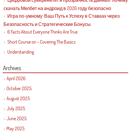
Цифровой суверенитет и прозрачность данных: почему
скачать Мелбет на андроид в 2026 году безопасно
Игра по-умному: Ваш Путь к Успеху в Ставках через
Безопасность и Стратегические Бонусы
6 Facts About Everyone Thinks Are True
Short Course on – Covering The Basics
Understanding
Archives
April 2026
October 2025
August 2025
July 2025
June 2025
May 2025