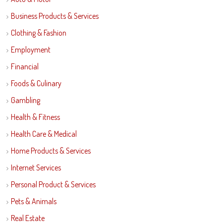
Business Products & Services
Clothing & Fashion
Employment
Financial
Foods & Culinary
Gambling
Health & Fitness
Health Care & Medical
Home Products & Services
Internet Services
Personal Product & Services
Pets & Animals
Real Estate