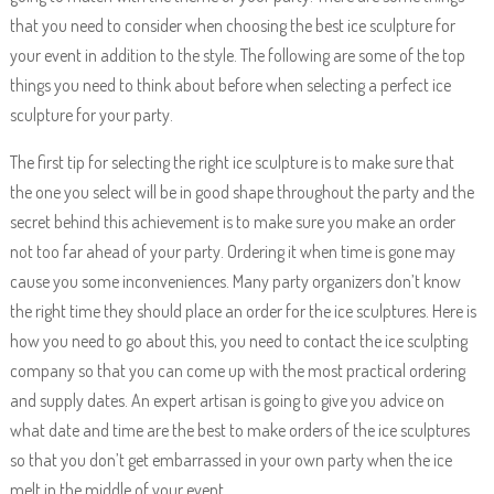
that you need to consider when choosing the best ice sculpture for
your event in addition to the style. The following are some of the top
things you need to think about before when selecting a perfect ice
sculpture for your party.
The first tip for selecting the right ice sculpture is to make sure that
the one you select will be in good shape throughout the party and the
secret behind this achievement is to make sure you make an order
not too far ahead of your party. Ordering it when time is gone may
cause you some inconveniences. Many party organizers don’t know
the right time they should place an order for the ice sculptures. Here is
how you need to go about this, you need to contact the ice sculpting
company so that you can come up with the most practical ordering
and supply dates. An expert artisan is going to give you advice on
what date and time are the best to make orders of the ice sculptures
so that you don’t get embarrassed in your own party when the ice
melt in the middle of your event.