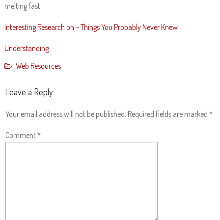
melting fast.
Interesting Research on – Things You Probably Never Knew
Understanding
Web Resources
Leave a Reply
Your email address will not be published.
Required fields are marked
*
Comment
*