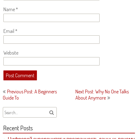
Name
*
Email
*
Website
Post
Previous Post: A Beginners
Next Post: Why No One Talks
navigation
Guide To
About Anymore
Recent Posts