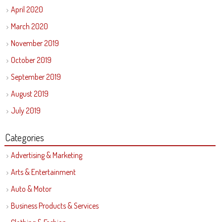
April 2020
March 2020
November 2019
October 2019
September 2019
August 2019
July 2019
Categories
Advertising & Marketing
Arts & Entertainment
Auto & Motor
Business Products & Services