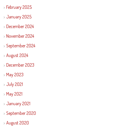
February 2025
January 2025
December 2024
November 2024
September 2024
August 2024
December 2023
May 2023
July 2021
May 2021
January 2021
September 2020
August 2020