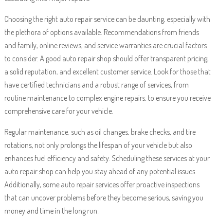
Choosing the right auto repair service can be daunting, especially with
the plethora of options available. Recommendations from friends
and family, online reviews, and service warranties are crucial factors
to consider. A good auto repair shop should offer transparent pricing,
a solid reputation, and excellent customer service. Look for those that
have certified technicians and a robust range of services, from
routine maintenance to complex engine repairs, to ensure you receive
comprehensive care for your vehicle.
Regular maintenance, such as oil changes, brake checks, and tire
rotations, not only prolongs the lifespan of your vehicle but also
enhances fuel efficiency and safety. Scheduling these services at your
auto repair shop can help you stay ahead of any potential issues.
Additionally, some auto repair services offer proactive inspections
that can uncover problems before they become serious, saving you
money and time in the long run.