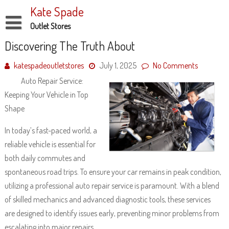
Skip
Kate Spade
to
content
Outlet Stores
Disclaimer
Discovering The Truth About
Dmca Notice
katespadeoutletstores
July 1, 2025
No Comments
Auto Repair Service:
Privacy Policy
Keeping Your Vehicle in Top
Terms Of Use
Shape
In today’s fast-paced world, a
reliable vehicle is essential for
both daily commutes and
spontaneous road trips. To ensure your car remains in peak condition,
utilizing a professional auto repair service is paramount. With a blend
of skilled mechanics and advanced diagnostic tools, these services
are designed to identify issues early, preventing minor problems from
escalating into major repairs.