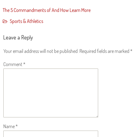
The 5 Commandments of And How Learn More
Sports & Athletics
Leave a Reply
Your email address will not be published.
Required fields are marked
*
Comment
*
Name
*