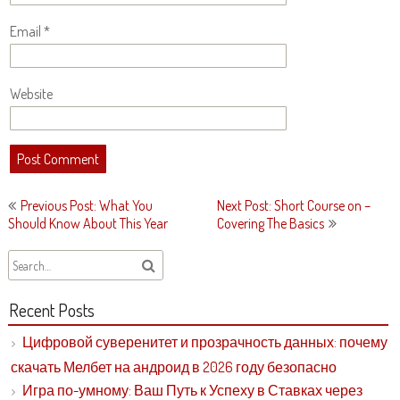
Email
*
Website
Post
Previous Post: What You
Next Post: Short Course on –
navigation
Should Know About This Year
Covering The Basics
Recent Posts
Цифровой суверенитет и прозрачность данных: почему
скачать Мелбет на андроид в 2026 году безопасно
Игра по-умному: Ваш Путь к Успеху в Ставках через