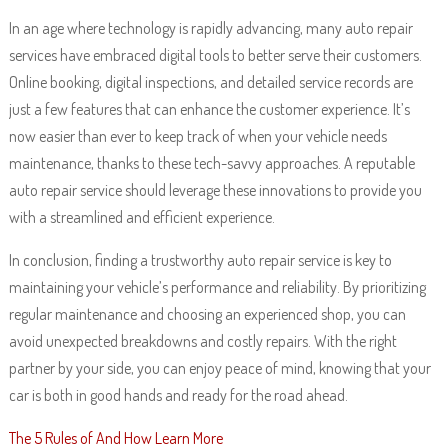
In an age where technology is rapidly advancing, many auto repair
services have embraced digital tools to better serve their customers.
Online booking, digital inspections, and detailed service records are
just a few features that can enhance the customer experience. It’s
now easier than ever to keep track of when your vehicle needs
maintenance, thanks to these tech-savvy approaches. A reputable
auto repair service should leverage these innovations to provide you
with a streamlined and efficient experience.
In conclusion, finding a trustworthy auto repair service is key to
maintaining your vehicle’s performance and reliability. By prioritizing
regular maintenance and choosing an experienced shop, you can
avoid unexpected breakdowns and costly repairs. With the right
partner by your side, you can enjoy peace of mind, knowing that your
car is both in good hands and ready for the road ahead.
The 5 Rules of And How Learn More