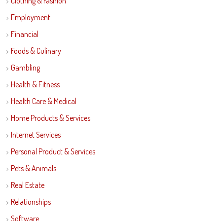
Clothing & Fashion
Employment
Financial
Foods & Culinary
Gambling
Health & Fitness
Health Care & Medical
Home Products & Services
Internet Services
Personal Product & Services
Pets & Animals
Real Estate
Relationships
Software