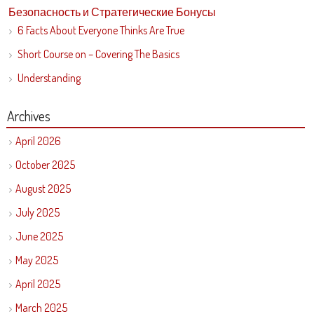
Безопасность и Стратегические Бонусы
6 Facts About Everyone Thinks Are True
Short Course on – Covering The Basics
Understanding
Archives
April 2026
October 2025
August 2025
July 2025
June 2025
May 2025
April 2025
March 2025