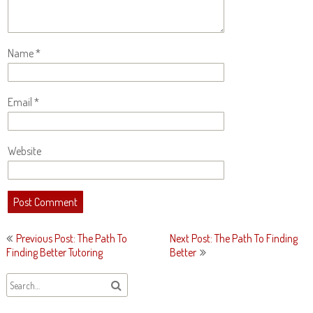
Name
*
Email
*
Website
Post
Previous Post: The Path To
Next Post: The Path To Finding
navigation
Finding Better Tutoring
Better