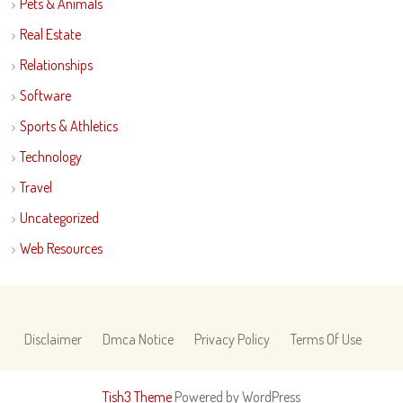
Pets & Animals
Real Estate
Relationships
Software
Sports & Athletics
Technology
Travel
Uncategorized
Web Resources
Disclaimer
Dmca Notice
Privacy Policy
Terms Of Use
Tish3 Theme
Powered by WordPress