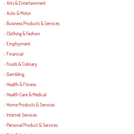
Arts & Entertainment
Auto & Motor
Business Products & Services
Clothing & Fashion
Employment
Financial
Foods & Culinary
Gambling
Health & Fitness
Health Care & Medical
Home Products & Services
Internet Services
Personal Product & Services