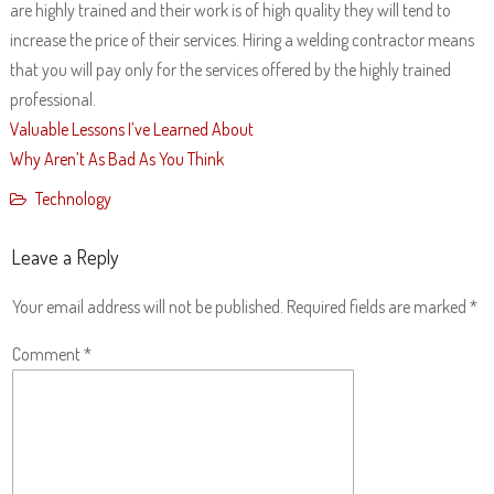
are highly trained and their work is of high quality they will tend to
increase the price of their services. Hiring a welding contractor means
that you will pay only for the services offered by the highly trained
professional.
Valuable Lessons I’ve Learned About
Why Aren’t As Bad As You Think
Technology
Leave a Reply
Your email address will not be published.
Required fields are marked
*
Comment
*