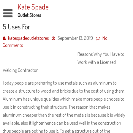
Skip
Kate Spade
to
content
Outlet Stores
Disclaimer
5 Uses For
Dmca Notice
katespadeoutletstores
September 13, 2019
No
Comments
Privacy Policy
Reasons Why You Have to
Terms Of Use
Work with a Licensed
Welding Contractor
Today people are preferring to use metals such as aluminum to
create a structure to wood and bricks due to the cost of using them.
Aluminum has unique qualities which make more people choose to
use it in constructing their structure. The reason that makes
aluminum cheaper than the rest of the metals is because it is widely
available, also it lighter hence can be used well in the construction
thus people are opting to use it. To get a structure out of the