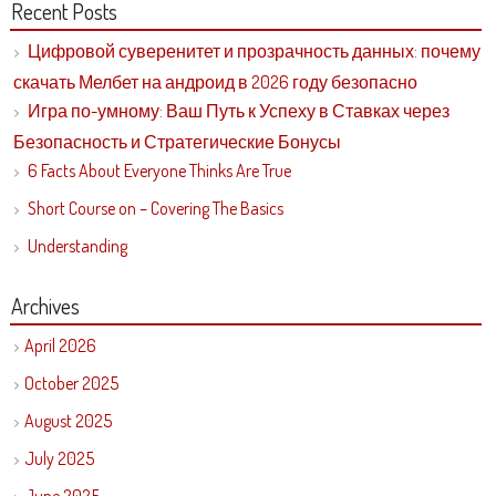
Recent Posts
Цифровой суверенитет и прозрачность данных: почему
скачать Мелбет на андроид в 2026 году безопасно
Игра по-умному: Ваш Путь к Успеху в Ставках через
Безопасность и Стратегические Бонусы
6 Facts About Everyone Thinks Are True
Short Course on – Covering The Basics
Understanding
Archives
April 2026
October 2025
August 2025
July 2025