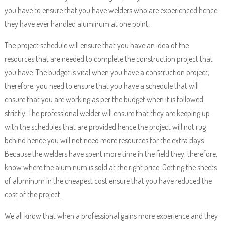
you have to ensure that you have welders who are experienced hence
they have ever handled aluminum at one point.
The project schedule will ensure that you have an idea of the
resources that are needed to complete the construction project that
you have. The budget is vital when you have a construction project;
therefore, you need to ensure that you have a schedule that will
ensure that you are working as per the budget when it is followed
strictly. The professional welder will ensure that they are keeping up
with the schedules that are provided hence the project will not rug
behind hence you will not need more resources for the extra days.
Because the welders have spent more time in the field they, therefore,
know where the aluminum is sold at the right price. Getting the sheets
of aluminum in the cheapest cost ensure that you have reduced the
cost of the project.
We all know that when a professional gains more experience and they