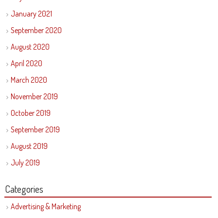
January 2021
September 2020
August 2020
April 2020
March 2020
November 2019
October 2019
September 2019
August 2019
July 2019
Categories
Advertising & Marketing