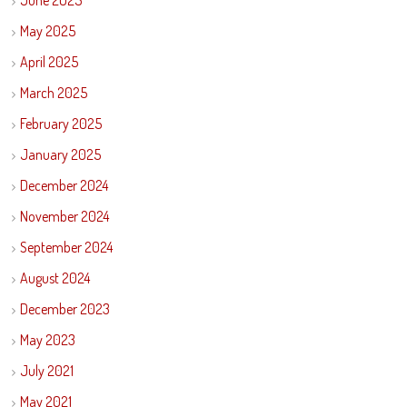
June 2025
May 2025
April 2025
March 2025
February 2025
January 2025
December 2024
November 2024
September 2024
August 2024
December 2023
May 2023
July 2021
May 2021