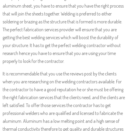
aluminum sheet, you have to ensure that you have the right process
that will join the sheets together. Welding is preferred to either
soldering or brazing as the structure that is formed is more durable.
The perfect fabrication services provider will ensure that you are
getting the best welding services which will boost the durability of
your structure. It has to get the perfect welding contractor without
research hence you have to ensure that you are using your time
properly to look for the contractor.
It is recommendable that you use the reviews post by the clients
when you are researching on the welding contractors available. For
the contractor to have a good reputation he or she must be offering
the right fabrication services that the clients need, and the clients are
left satisfied. To offer those services the contractor has to get
professional welders who are qualified and licensed to fabricate the
aluminum. Aluminum has a low melting point and a high sense of
thermal conductivity therefore to get quality and durable structures