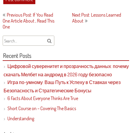
Post
Previous Post: If You Read
Next Post: Lessons Learned
navigation
One Article About , Read This
About
One
Recent Posts
Цифровой суверенитет и прозрачность данных: почему
скачать Мелбет на андроид в 2026 году безопасно
Игра по-умному: Ваш Путь к Успеху в Ставках через
Безопасность и Стратегические Бонусы
6 Facts About Everyone Thinks Are True
Short Course on – Covering The Basics
Understanding