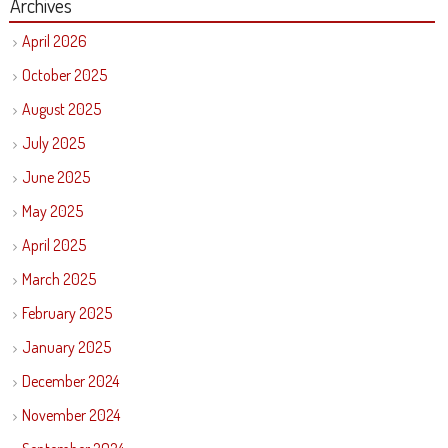
Archives
April 2026
October 2025
August 2025
July 2025
June 2025
May 2025
April 2025
March 2025
February 2025
January 2025
December 2024
November 2024