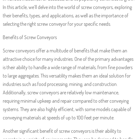
In this article, we’ll delve into the world of screw conveyors, exploring
their benefits, types, and applications, as well as the importance of
selecting the right screw conveyor for your specific needs.
Benefits of Screw Conveyors
Screw conveyors offer a multitude of benefits that make them an
attractive choice for many industries. One of the primary advantages
is their ability to handle a wide range of materials, from fine powders
to large aggregates. This versatility makes them an ideal solution for
industries such as food processing, mining, and construction.
Additionally, screw conveyors are relatively low maintenance,
requiring minimal upkeep and repair compared to other conveying
systems. They are also highly efficient, with some models capable of
conveying materials at speeds of up to 100 feet per minute.
Another significant benefit of screw conveyors is their ability to