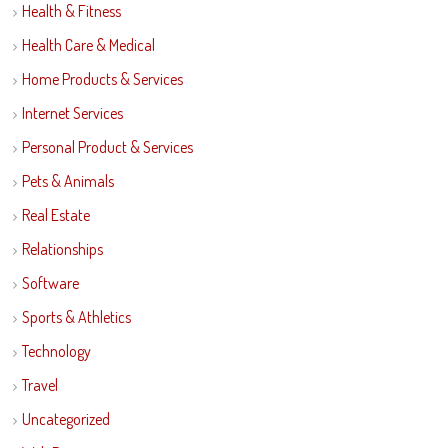
Health & Fitness
Health Care & Medical
Home Products & Services
Internet Services
Personal Product & Services
Pets & Animals
Real Estate
Relationships
Software
Sports & Athletics
Technology
Travel
Uncategorized