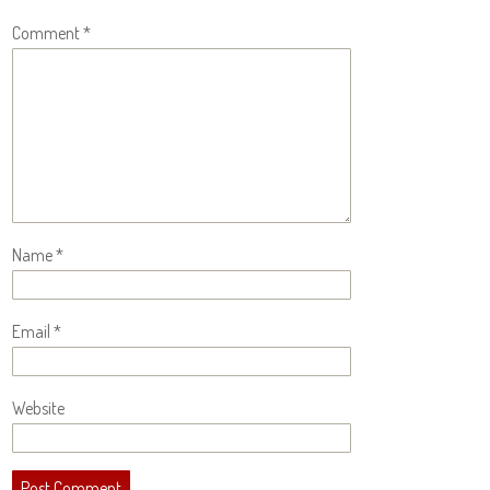
Comment
*
Name
*
Email
*
Website