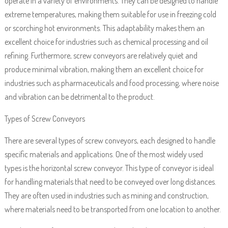
operate in a variety of environments. They can be designed to handle
extreme temperatures, making them suitable for use in freezing cold
or scorching hot environments. This adaptability makes them an
excellent choice for industries such as chemical processing and oil
refining. Furthermore, screw conveyors are relatively quiet and
produce minimal vibration, making them an excellent choice for
industries such as pharmaceuticals and food processing, where noise
and vibration can be detrimental to the product.
Types of Screw Conveyors
There are several types of screw conveyors, each designed to handle
specific materials and applications. One of the most widely used
types is the horizontal screw conveyor. This type of conveyor is ideal
for handling materials that need to be conveyed over long distances.
They are often used in industries such as mining and construction,
where materials need to be transported from one location to another.