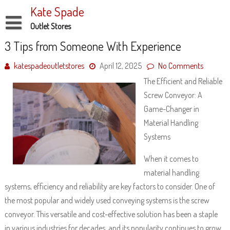
Skip
Kate Spade
to
content
Outlet Stores
Disclaimer
3 Tips from Someone With Experience
Dmca Notice
katespadeoutletstores
April 12, 2025
No Comments
The Efficient and Reliable
Privacy Policy
Screw Conveyor: A
Terms Of Use
Game-Changer in
Material Handling
Systems
When it comes to
material handling
systems, efficiency and reliability are key factors to consider. One of
the most popular and widely used conveying systems is the screw
conveyor. This versatile and cost-effective solution has been a staple
in various industries for decades, and its popularity continues to grow.