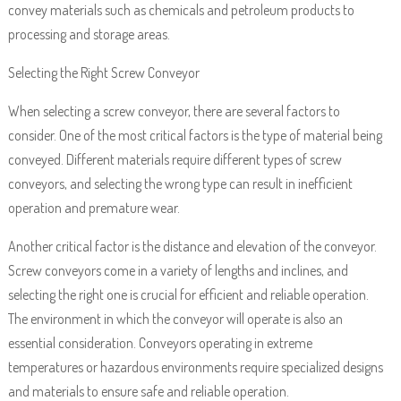
convey materials such as chemicals and petroleum products to
processing and storage areas.
Selecting the Right Screw Conveyor
When selecting a screw conveyor, there are several factors to
consider. One of the most critical factors is the type of material being
conveyed. Different materials require different types of screw
conveyors, and selecting the wrong type can result in inefficient
operation and premature wear.
Another critical factor is the distance and elevation of the conveyor.
Screw conveyors come in a variety of lengths and inclines, and
selecting the right one is crucial for efficient and reliable operation.
The environment in which the conveyor will operate is also an
essential consideration. Conveyors operating in extreme
temperatures or hazardous environments require specialized designs
and materials to ensure safe and reliable operation.