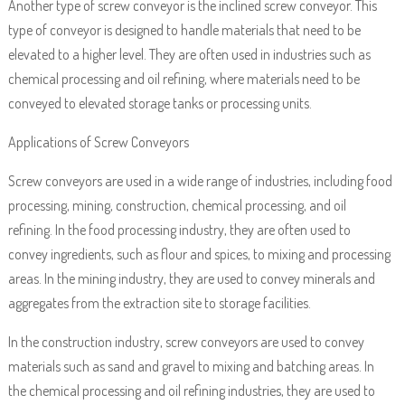
Another type of screw conveyor is the inclined screw conveyor. This
type of conveyor is designed to handle materials that need to be
elevated to a higher level. They are often used in industries such as
chemical processing and oil refining, where materials need to be
conveyed to elevated storage tanks or processing units.
Applications of Screw Conveyors
Screw conveyors are used in a wide range of industries, including food
processing, mining, construction, chemical processing, and oil
refining. In the food processing industry, they are often used to
convey ingredients, such as flour and spices, to mixing and processing
areas. In the mining industry, they are used to convey minerals and
aggregates from the extraction site to storage facilities.
In the construction industry, screw conveyors are used to convey
materials such as sand and gravel to mixing and batching areas. In
the chemical processing and oil refining industries, they are used to