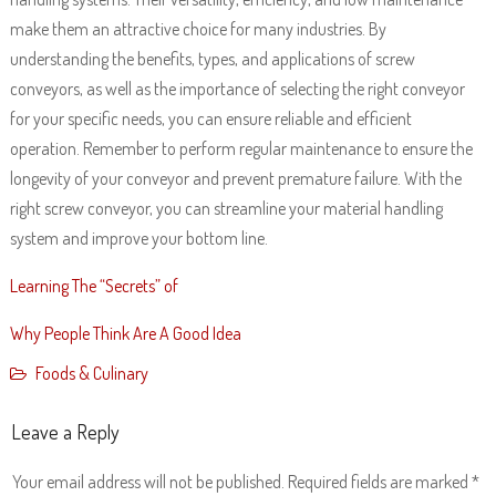
make them an attractive choice for many industries. By
understanding the benefits, types, and applications of screw
conveyors, as well as the importance of selecting the right conveyor
for your specific needs, you can ensure reliable and efficient
operation. Remember to perform regular maintenance to ensure the
longevity of your conveyor and prevent premature failure. With the
right screw conveyor, you can streamline your material handling
system and improve your bottom line.
Learning The “Secrets” of
Why People Think Are A Good Idea
Foods & Culinary
Leave a Reply
Your email address will not be published.
Required fields are marked
*