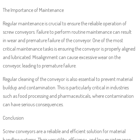
The Importance of Maintenance
Regular maintenance is crucial to ensure the reliable operation of
screw conveyors. Failure to perform routine maintenance can result
in wear and premature failure of the conveyor. One of the most
critical maintenance tasks is ensuring the conveyor is properly aligned
and lubricated. Misalignment can cause excessive wear on the
conveyor, leading to premature failure.
Regular cleaning of the conveyor is also essential to prevent material
buildup and contamination. This is particularly critical in industries
such as food processing and pharmaceuticals, where contamination
can have serious consequences.
Conclusion
Screw conveyors are a reliable and efficient solution for material
handling systems. Their versatility, efficiency, and low maintenance