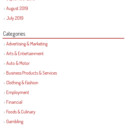
August 2019
July 2019
Categories
Advertising & Marketing
Arts & Entertainment
Auto & Motor
Business Products & Services
Clothing & Fashion
Employment
Financial
Foods & Culinary
Gambling