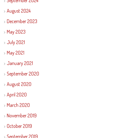
September 2024
August 2024
December 2023
May 2023
July 2021
May 2021
January 2021
September 2020
August 2020
April 2020
March 2020
November 2019
October 2019
September 2019