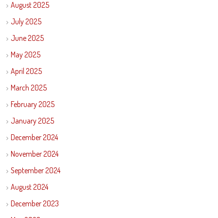
August 2025
July 2025
June 2025
May 2025
April 2025
March 2025
February 2025
January 2025
December 2024
November 2024
September 2024
August 2024
December 2023