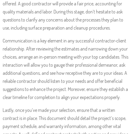
offered. A good contractor will provide a fair price, accounting for
quality materials and labor. During this stage, don’t hesitate to ask
questions to clarify any concerns about the processes they plan to
use, including surface preparation and cleanup procedures.
Communication is a key element in any successful contractor-client
relationship. After reviewing the estimates and narrowing down your
choices, arrange an in-person meeting with your top candidates. This
interaction will allow you to gauge their professional demeanor, ask
additional questions, and see how receptive they are to your ideas. A
reliable contractor should listen to your needs and offer beneficial
suggestions to enhance the project. Moreover, ensure they establish a
clear timeline for completion to align your expectations properly.
Lastly, once you’ve made your selection, ensure that a written
contract is in place. This document should detail the project’s scope,
payment schedule, and warranty information, among other vital