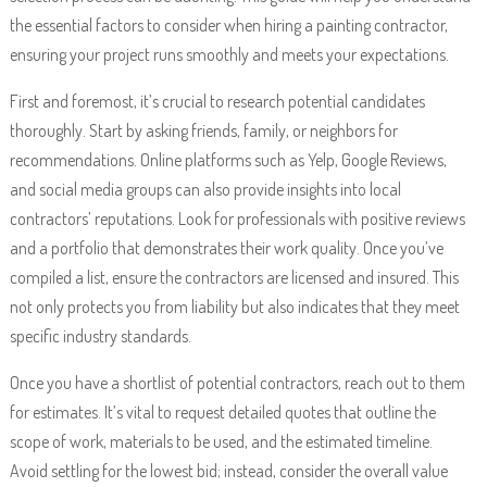
the essential factors to consider when hiring a painting contractor,
ensuring your project runs smoothly and meets your expectations.
First and foremost, it’s crucial to research potential candidates
thoroughly. Start by asking friends, family, or neighbors for
recommendations. Online platforms such as Yelp, Google Reviews,
and social media groups can also provide insights into local
contractors’ reputations. Look for professionals with positive reviews
and a portfolio that demonstrates their work quality. Once you’ve
compiled a list, ensure the contractors are licensed and insured. This
not only protects you from liability but also indicates that they meet
specific industry standards.
Once you have a shortlist of potential contractors, reach out to them
for estimates. It’s vital to request detailed quotes that outline the
scope of work, materials to be used, and the estimated timeline.
Avoid settling for the lowest bid; instead, consider the overall value