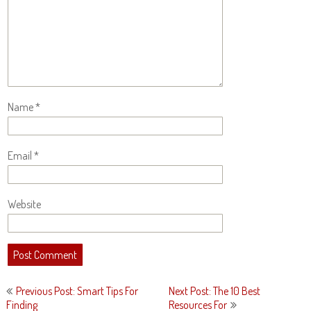
Name
*
Email
*
Website
Post
Previous Post: Smart Tips For
Next Post: The 10 Best
navigation
Finding
Resources For