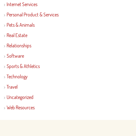
Internet Services
Personal Product & Services
Pets & Animals
Real Estate
Relationships
Software
Sports & Athletics
Technology
Travel
Uncategorized
Web Resources