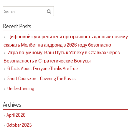
Recent Posts
Цифровой суверенитет и прозрачность данных: почему
скачать Мелбет на андроид в 2026 году безопасно
Игра по-умному: Ваш Путь к Успеху в Ставках через
Безопасность и Стратегические Бонусы
6 Facts About Everyone Thinks Are True
Short Course on – Covering The Basics
Understanding
Archives
April 2026
October 2025