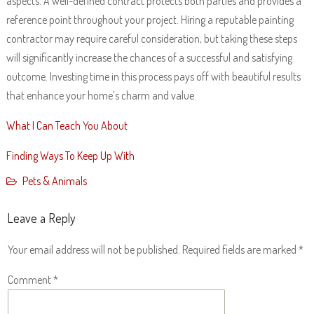
aspects. A well-defined contract protects both parties and provides a
reference point throughout your project. Hiring a reputable painting
contractor may require careful consideration, but taking these steps
will significantly increase the chances of a successful and satisfying
outcome. Investing time in this process pays off with beautiful results
that enhance your home’s charm and value.
What I Can Teach You About
Finding Ways To Keep Up With
Pets & Animals
Leave a Reply
Your email address will not be published.
Required fields are marked
*
Comment
*