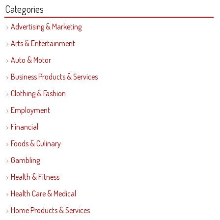
Categories
Advertising & Marketing
Arts & Entertainment
Auto & Motor
Business Products & Services
Clothing & Fashion
Employment
Financial
Foods & Culinary
Gambling
Health & Fitness
Health Care & Medical
Home Products & Services