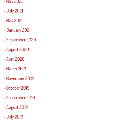
May 2023
July 2021
May 2021
January 2021
September 2020
August 2020
April 2020
March 2020
November 2019
October 2019
September 2019
August 2019
July 2019