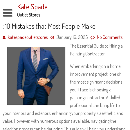
Skip
Kate Spade
to
content
Outlet Stores
Disclaimer
: 10 Mistakes that Most People Make
Dmca Notice
katespadeoutletstores
January 16, 2025
No Comments
The Essential Guide to Hiring a
Privacy Policy
Painting Contractor
Terms Of Use
When embarking on a home
improvement project, one of
the most significant decisions
you’ll face is choosing a
painting contractor. A skilled
professional can bring life to
your interiors and exteriors, enhancing your property’s aesthetic and
value. However, with numerous options available, navigating the
selection process can be daunting. This guide will help you understand