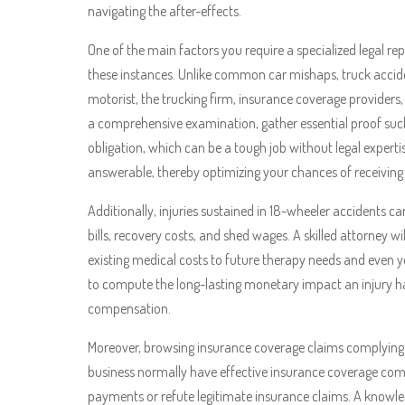
navigating the after-effects.
One of the main factors you require a specialized legal rep
these instances. Unlike common car mishaps, truck accide
motorist, the trucking firm, insurance coverage providers,
a comprehensive examination, gather essential proof suc
obligation, which can be a tough job without legal expertis
answerable, thereby optimizing your chances of receivin
Additionally, injuries sustained in 18-wheeler accidents can 
bills, recovery costs, and shed wages. A skilled attorney w
existing medical costs to future therapy needs and even 
to compute the long-lasting monetary impact an injury has 
compensation.
Moreover, browsing insurance coverage claims complying wi
business normally have effective insurance coverage com
payments or refute legitimate insurance claims. A know