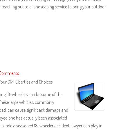
 reaching out to a landscaping service to bring your outdoor
 Comments
our Civil Liberties and Choices
uding 18-wheelers can be some of the
These large vehicles, commonly
ded, can cause significant damage and
njoyed one has actually been associated
cial role a seasoned 18-wheeler accident lawyer can play in