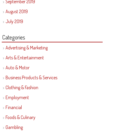
September 2019
August 2019
July 2019
Categories
Advertising & Marketing
Arts & Entertainment
Auto & Motor
Business Products & Services
Clothing & Fashion
Employment
Financial
Foods & Culinary
Gambling