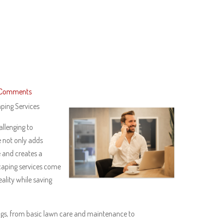
 Comments
ping Services
llenging to
e not only adds
e and creates a
caping services come
eality while saving
ngs, from basic lawn care and maintenance to