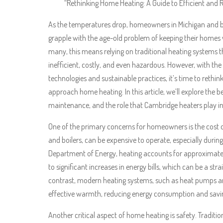
“Rethinking Home Heating: A Guide to Efficient and 
As the temperatures drop, homeowners in Michigan and be
grapple with the age-old problem of keeping their homes
many, this means relying on traditional heating systems 
inefficient, costly, and even hazardous. However, with the 
technologies and sustainable practices, it’s time to rethi
approach home heating. In this article, we’ll explore the 
maintenance, and the role that Cambridge heaters play in
One of the primary concerns for homeowners is the cost o
and boilers, can be expensive to operate, especially during
Department of Energy, heating accounts for approximatel
to significant increases in energy bills, which can be a s
contrast, modern heating systems, such as heat pumps and
effective warmth, reducing energy consumption and sav
Another critical aspect of home heating is safety. Tradit