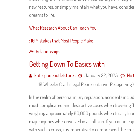
new features, or simply maintain what you have, consider
dreams to life.
What Research About Can Teach You
: 10 Mistakes that Most People Make
Relationships
Getting Down To Basics with
katespadeoutletstores
January 22, 2025
No
18 Wheeler Crash Legal Representative: Recognizing Y
In the realm of personal injury regulation, accidents incl
most complicated and destructive cases when traveling. 
weighing approximately 80,000 pounds when totally loa
major injuries when involved in a collision. If you or an e
with such a crash, it is imperative to comprehend the cru