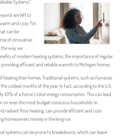
Reliable Systems”
yond are left to
 warm and cozy. For
that can be
rise of innovative
nk the way we
benefits of modern heating systems, the importance of regular
 providing efficient and reliable warmth to Michigan homes.
f heating their homes. Traditional systems, such as furnaces
 the coldest months of the year. In fact, according to the U.S.
y 43% of a home’s total energy consumption. This can lead
train on even the most budget-conscious households. In
 radiant floor heating, can provide efficient and cost-
ing homeowners money in the long run.
ional systems can be prone to breakdowns, which can leave