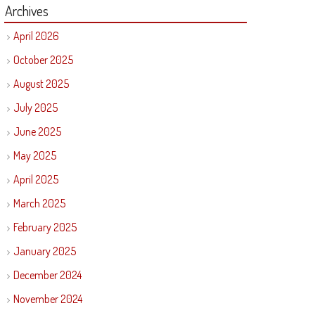
Archives
April 2026
October 2025
August 2025
July 2025
June 2025
May 2025
April 2025
March 2025
February 2025
January 2025
December 2024
November 2024