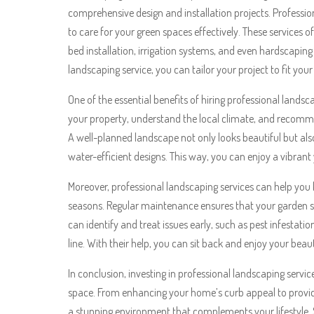
comprehensive design and installation projects. Professi
to care for your green spaces effectively. These services
bed installation, irrigation systems, and even hardscapin
landscaping service, you can tailor your project to fit you
One of the essential benefits of hiring professional landsc
your property, understand the local climate, and recomme
A well-planned landscape not only looks beautiful but als
water-efficient designs. This way, you can enjoy a vibran
Moreover, professional landscaping services can help yo
seasons. Regular maintenance ensures that your garden st
can identify and treat issues early, such as pest infestati
line. With their help, you can sit back and enjoy your bea
In conclusion, investing in professional landscaping serv
space. From enhancing your home’s curb appeal to provid
a stunning environment that complements your lifestyle. S