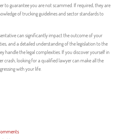
er to guarantee you are not scammed. If required, they are
knowledge of trucking guidelines and sector standards to
entative can significantly impact the outcome of your
ities, and a detailed understanding of the legislation to the
y handle the legal complexities. If you discover yourself in
r crash, looking for a qualified lawyer can make all the
ressing with your life.
Comments