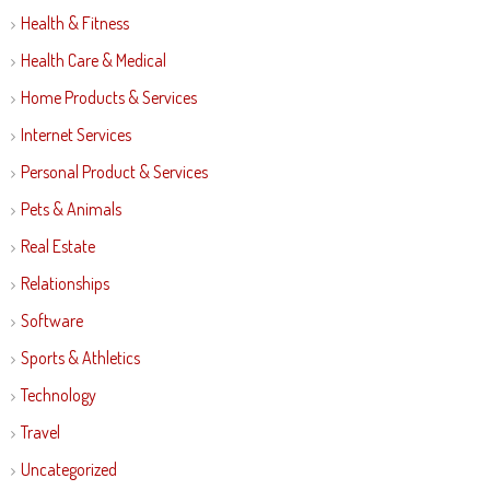
Health & Fitness
Health Care & Medical
Home Products & Services
Internet Services
Personal Product & Services
Pets & Animals
Real Estate
Relationships
Software
Sports & Athletics
Technology
Travel
Uncategorized