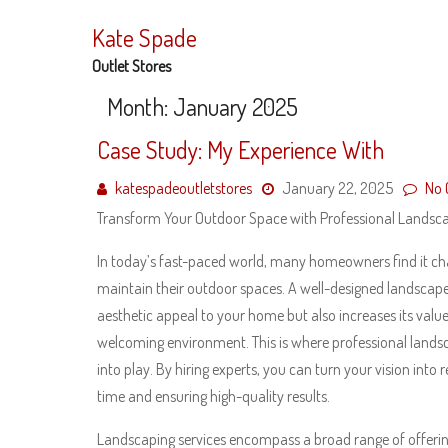
Skip
to
Kate Spade
content
Outlet Stores
Month:
January 2025
Case Study: My Experience With
katespadeoutletstores
January 22, 2025
No
Transform Your Outdoor Space with Professional Landsca
In today’s fast-paced world, many homeowners find it cha
maintain their outdoor spaces. A well-designed landscap
aesthetic appeal to your home but also increases its valu
welcoming environment. This is where professional lands
into play. By hiring experts, you can turn your vision into r
time and ensuring high-quality results.
Landscaping services encompass a broad range of offeri