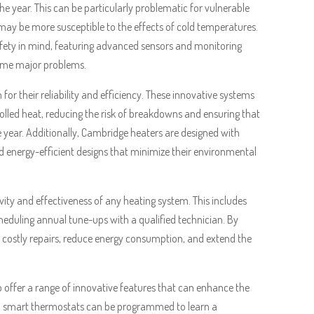
 year. This can be particularly problematic for vulnerable
may be more susceptible to the effects of cold temperatures.
afety in mind, featuring advanced sensors and monitoring
come major problems.
for their reliability and efficiency. These innovative systems
lled heat, reducing the risk of breakdowns and ensuring that
ar. Additionally, Cambridge heaters are designed with
nd energy-efficient designs that minimize their environmental
vity and effectiveness of any heating system. This includes
cheduling annual tune-ups with a qualified technician. By
costly repairs, reduce energy consumption, and extend the
o offer a range of innovative features that can enhance the
, smart thermostats can be programmed to learn a