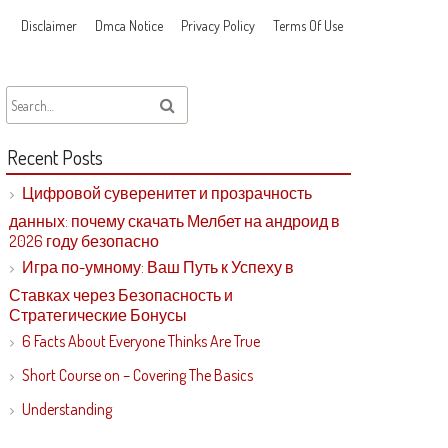
Disclaimer
Dmca Notice
Privacy Policy
Terms Of Use
Recent Posts
Цифровой суверенитет и прозрачность
данных: почему скачать Мелбет на андроид в
2026 году безопасно
Игра по-умному: Ваш Путь к Успеху в
Ставках через Безопасность и
Стратегические Бонусы
6 Facts About Everyone Thinks Are True
Short Course on – Covering The Basics
Understanding