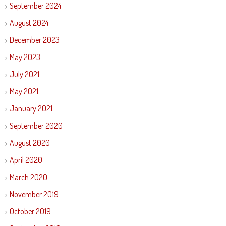
September 2024
August 2024
December 2023
May 2023
July 2021
May 2021
January 2021
September 2020
August 2020
April 2020
March 2020
November 2019
October 2019