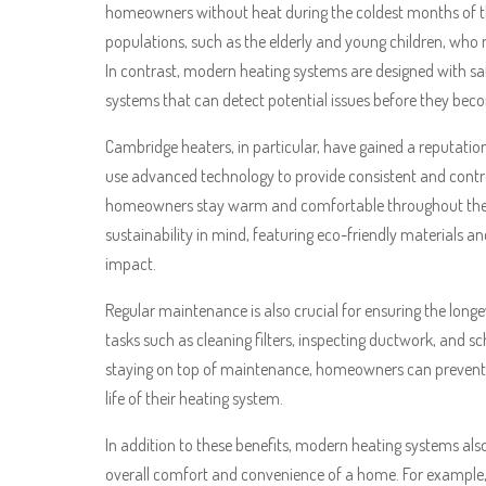
homeowners without heat during the coldest months of the
populations, such as the elderly and young children, who 
In contrast, modern heating systems are designed with s
systems that can detect potential issues before they be
Cambridge heaters, in particular, have gained a reputation 
use advanced technology to provide consistent and contro
homeowners stay warm and comfortable throughout the ye
sustainability in mind, featuring eco-friendly materials a
impact.
Regular maintenance is also crucial for ensuring the longe
tasks such as cleaning filters, inspecting ductwork, and s
staying on top of maintenance, homeowners can prevent 
life of their heating system.
In addition to these benefits, modern heating systems als
overall comfort and convenience of a home. For example