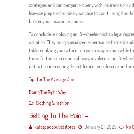
strategies and can bargain properly with insurance provid
likewise prepared to take your case to court, using their 
bolster your insurance claims.
To conclude, employing an 18-wheeler mishap legal repres
situation. They bring specialized expertise, settlement abil
table, enabling you to focus on your recuperation while the
the unfortunate scenario of being involved in an 18-wheele
distinction in securing the settlement you deserve and prog
Tips for The Average Joe
Doing The Right Way
Clothing & Fashion
Getting To The Point –
katespadeoutletstores
January 21, 2025
No 