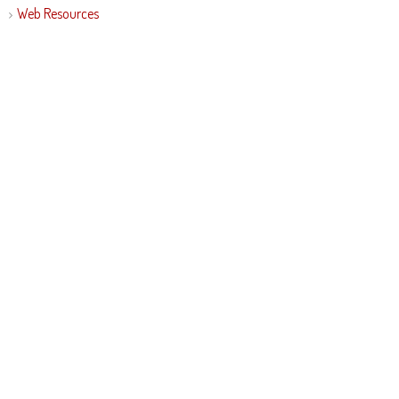
Web Resources