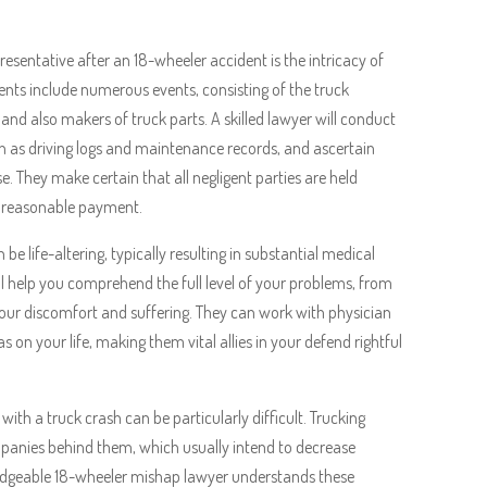
resentative after an 18-wheeler accident is the intricacy of
nts include numerous events, consisting of the truck
 and also makers of truck parts. A skilled lawyer will conduct
h as driving logs and maintenance records, and ascertain
e. They make certain that all negligent parties are held
g reasonable payment.
be life-altering, typically resulting in substantial medical
ill help you comprehend the full level of your problems, from
your discomfort and suffering. They can work with physician
on your life, making them vital allies in your defend rightful
th a truck crash can be particularly difficult. Trucking
panies behind them, which usually intend to decrease
ledgeable 18-wheeler mishap lawyer understands these