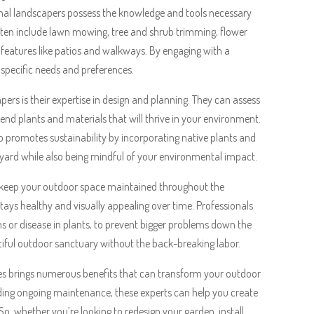
onal landscapers possess the knowledge and tools necessary
 often include lawn mowing, tree and shrub trimming, flower
g features like patios and walkways. By engaging with a
r specific needs and preferences.
apers is their expertise in design and planning. They can assess
nd plants and materials that will thrive in your environment.
o promotes sustainability by incorporating native plants and
t yard while also being mindful of your environmental impact.
u keep your outdoor space maintained throughout the
ays healthy and visually appealing over time. Professionals
ons or disease in plants, to prevent bigger problems down the
utiful outdoor sanctuary without the back-breaking labor.
ices brings numerous benefits that can transform your outdoor
ing ongoing maintenance, these experts can help you create
o, whether you’re looking to redesign your garden, install