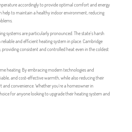
mperature accordingly to provide optimal comfort and energy
an help to maintain a healthy indoor environment, reducing
roblems.
ng systems are particularly pronounced. The state’s harsh
 reliable and efficient heating system in place. Cambridge
te, providing consistent and controlled heat even in the coldest
 home heating. By embracing modern technologies and
iable, and cost-effective warmth, while also reducing their
rt and convenience. Whether you’re a homeowner in
hoice for anyone looking to upgrade their heating system and