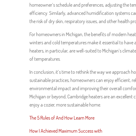
homeowner’s schedule and preferences, adjusting the te
efficiency. Similarly, advanced humidification systems c
the risk of dry skin, respiratory issues, and other health p
For homeowners in Michigan, the benefits of modern heati
winters and cold temperatures make it essential to have a
heaters, in particular, are well-suited to Michigan’s clima
of temperatures.
In conclusion, it’s time to rethink the way we approach
sustainable practices, homeowners can enjoy efficient, rel
environmental impact and improving their overall comfo
Michigan or beyond, Cambridge heaters are an excellent c
enjoy a cozier, more sustainable home.
The 5 Rules of And How Learn More
How I Achieved Maximum Success with