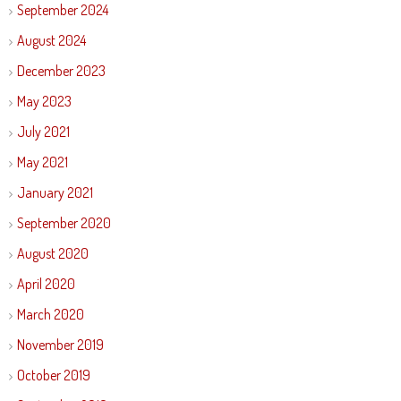
September 2024
August 2024
December 2023
May 2023
July 2021
May 2021
January 2021
September 2020
August 2020
April 2020
March 2020
November 2019
October 2019