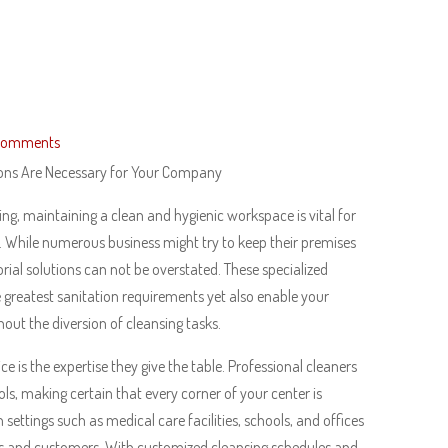
Comments
ions Are Necessary for Your Company
ing, maintaining a clean and hygienic workspace is vital for
 While numerous business might try to keep their premises
rial solutions can not be overstated. These specialized
e greatest sanitation requirements yet also enable your
hout the diversion of cleansing tasks.
e is the expertise they give the table. Professional cleaners
ls, making certain that every corner of your center is
in settings such as medical care facilities, schools, and offices
ers and customers. With customized cleansing schedules and