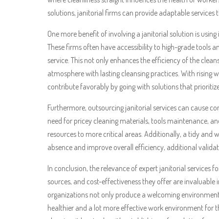
solutions, janitorial firms can provide adaptable services
One more benefit of involving a janitorial solution is usi
These firms often have accessibility to high-grade tools a
service. This not only enhances the efficiency of the cl
atmosphere with lasting cleansing practices. With rising
contribute favorably by going with solutions that prioritiz
Furthermore, outsourcing janitorial services can cause con
need for pricey cleaning materials, tools maintenance, an
resources to more critical areas. Additionally, a tidy an
absence and improve overall efficiency, additional valida
In conclusion, the relevance of expert janitorial services
sources, and cost-effectiveness they offer are invaluable 
organizations not only produce a welcoming environment fo
healthier and a lot more effective work environment for the