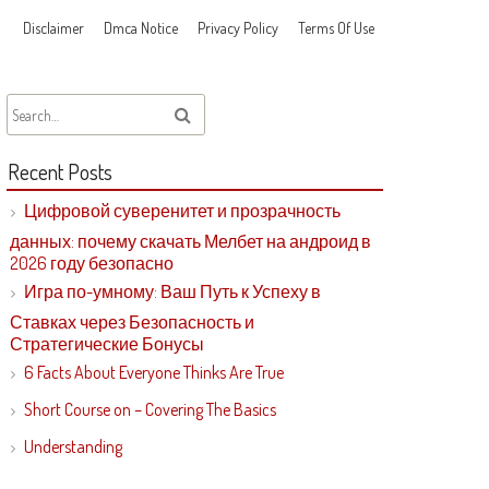
Disclaimer
Dmca Notice
Privacy Policy
Terms Of Use
Recent Posts
Цифровой суверенитет и прозрачность
данных: почему скачать Мелбет на андроид в
2026 году безопасно
Игра по-умному: Ваш Путь к Успеху в
Ставках через Безопасность и
Стратегические Бонусы
6 Facts About Everyone Thinks Are True
Short Course on – Covering The Basics
Understanding