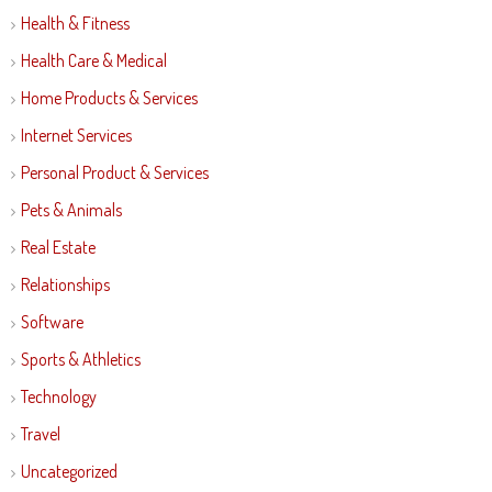
Health & Fitness
Health Care & Medical
Home Products & Services
Internet Services
Personal Product & Services
Pets & Animals
Real Estate
Relationships
Software
Sports & Athletics
Technology
Travel
Uncategorized