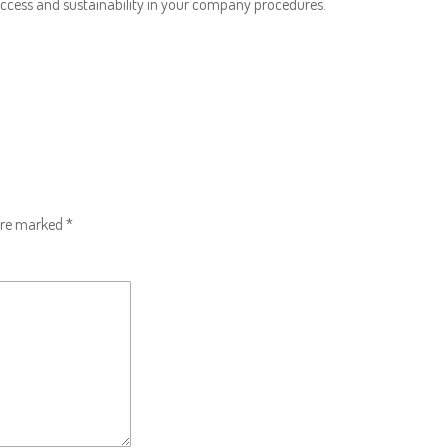
success and sustainability in your company procedures.
 are marked
*