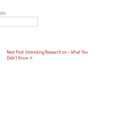
ite
Next Post: Interesting Research on – What You
Didn’t Know