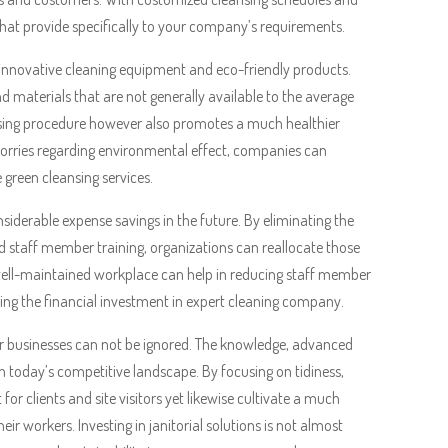
 that provide specifically to your company’s requirements.
ng innovative cleaning equipment and eco-friendly products.
nd materials that are not generally available to the average
eansing procedure however also promotes a much healthier
 worries regarding environmental effect, companies can
e green cleansing services.
siderable expense savings in the future. By eliminating the
d staff member training, organizations can reallocate those
d well-maintained workplace can help in reducing staff member
ting the financial investment in expert cleaning company.
 for businesses can not be ignored. The knowledge, advanced
in today’s competitive landscape. By focusing on tidiness,
r clients and site visitors yet likewise cultivate a much
ir workers. Investing in janitorial solutions is not almost