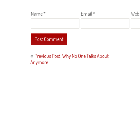
Name
*
Email
*
Webs
Post
Previous Post: Why No One Talks About
navigation
Anymore