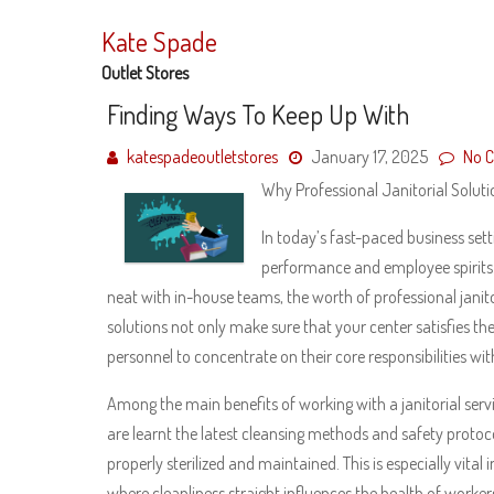
Skip
to
Kate Spade
content
Outlet Stores
Finding Ways To Keep Up With
katespadeoutletstores
January 17, 2025
No 
Why Professional Janitorial Solut
In today’s fast-paced business sett
performance and employee spirits.
neat with in-house teams, the worth of professional janito
solutions not only make sure that your center satisfies th
personnel to concentrate on their core responsibilities wit
Among the main benefits of working with a janitorial servic
are learnt the latest cleansing methods and safety protoco
properly sterilized and maintained. This is especially vital 
where cleanliness straight influences the health of work