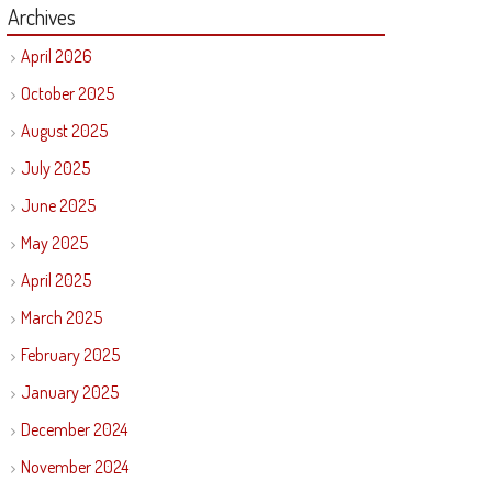
Archives
April 2026
October 2025
August 2025
July 2025
June 2025
May 2025
April 2025
March 2025
February 2025
January 2025
December 2024
November 2024