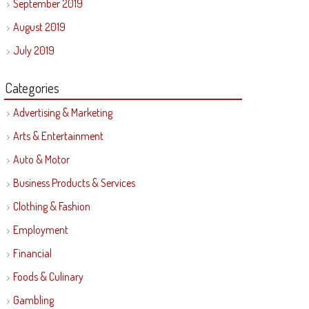
September 2019
August 2019
July 2019
Categories
Advertising & Marketing
Arts & Entertainment
Auto & Motor
Business Products & Services
Clothing & Fashion
Employment
Financial
Foods & Culinary
Gambling