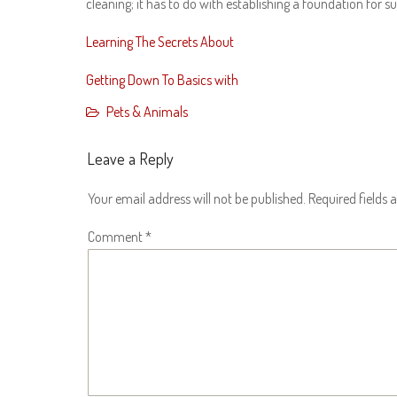
cleaning; it has to do with establishing a foundation for 
Learning The Secrets About
Getting Down To Basics with
Pets & Animals
Leave a Reply
Your email address will not be published.
Required fields
Comment
*