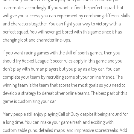
teammates accordingly. If you want to find the perfect squad that
will give you success, you can experiment by combining different skills
and characters together. You can fight your way to victory with a
perfect squad. You will never get bored with this game since it has
changing loot and character line-ups.
If you want racing games with the skill of sports games, then you
should try Rocket League. Soccer rules apply in this game and you
don’t play with human players but you play as a toy car. You can
complete your team by recruiting some of your online friends. The
winning team is the team that scores the most goals so you need to
develop a strategy to defeat other online teams. The best part of this
game is customizing your car.
Many people still enjoy playing Call of Duty despite it being around for
a long time. You can make your game fresh and exciting with
customizable guns, detailed maps, and impressive scorestreaks. Add