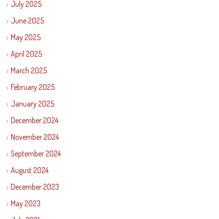
July 2025
June 2025
May 2025
April 2025
March 2025
February 2025
January 2025
December 2024
November 2024
September 2024
August 2024
December 2023
May 2023