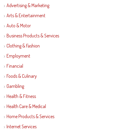
Advertising & Marketing
Arts & Entertainment
Auto & Motor
Business Products & Services
Clothing & Fashion
Employment
Financial
Foods & Culinary
Gambling
Health & Fitness
Health Care & Medical
Home Products & Services
Internet Services