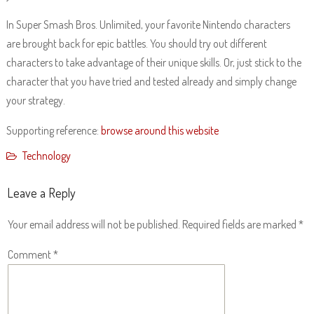
In Super Smash Bros. Unlimited, your favorite Nintendo characters
are brought back for epic battles. You should try out different
characters to take advantage of their unique skills. Or, just stick to the
character that you have tried and tested already and simply change
your strategy.
Supporting reference:
browse around this website
Technology
Leave a Reply
Your email address will not be published.
Required fields are marked
*
Comment
*