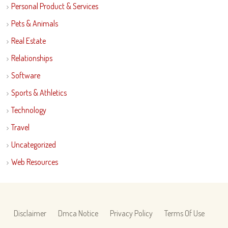
Personal Product & Services
Pets & Animals
Real Estate
Relationships
Software
Sports & Athletics
Technology
Travel
Uncategorized
Web Resources
Disclaimer
Dmca Notice
Privacy Policy
Terms Of Use