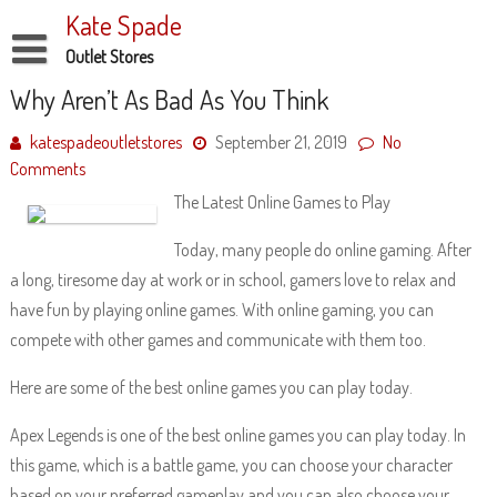
Skip
Kate Spade
to
content
Outlet Stores
Disclaimer
Why Aren’t As Bad As You Think
Dmca Notice
katespadeoutletstores
September 21, 2019
No
Comments
Privacy Policy
The Latest Online Games to Play
Terms Of Use
Today, many people do online gaming. After
a long, tiresome day at work or in school, gamers love to relax and
have fun by playing online games. With online gaming, you can
compete with other games and communicate with them too.
Here are some of the best online games you can play today.
Apex Legends is one of the best online games you can play today. In
this game, which is a battle game, you can choose your character
based on your preferred gameplay and you can also choose your