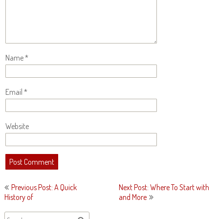
Name
*
Email
*
Website
Post
Previous Post: A Quick
Next Post: Where To Start with
navigation
History of
and More