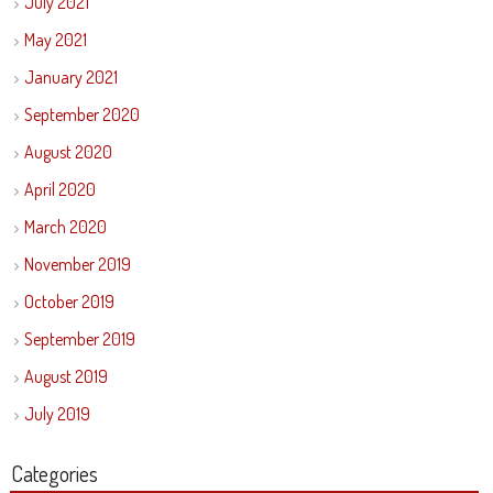
July 2021
May 2021
January 2021
September 2020
August 2020
April 2020
March 2020
November 2019
October 2019
September 2019
August 2019
July 2019
Categories