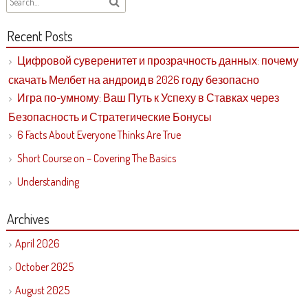
Recent Posts
Цифровой суверенитет и прозрачность данных: почему
скачать Мелбет на андроид в 2026 году безопасно
Игра по-умному: Ваш Путь к Успеху в Ставках через
Безопасность и Стратегические Бонусы
6 Facts About Everyone Thinks Are True
Short Course on – Covering The Basics
Understanding
Archives
April 2026
October 2025
August 2025