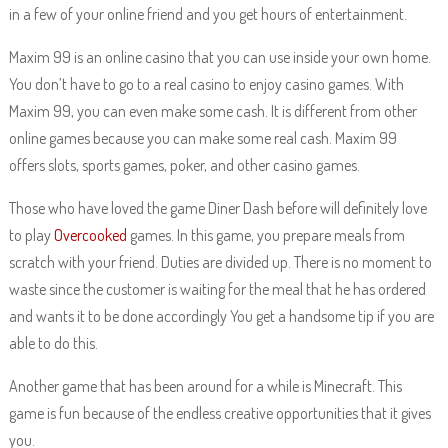
in a few of your online friend and you get hours of entertainment.
Maxim 99 is an online casino that you can use inside your own home.
You don’t have to go to a real casino to enjoy casino games. With
Maxim 99, you can even make some cash. It is different from other
online games because you can make some real cash. Maxim 99
offers slots, sports games, poker, and other casino games.
Those who have loved the game Diner Dash before will definitely love
to play
Overcooked
games. In this game, you prepare meals from
scratch with your friend. Duties are divided up. There is no moment to
waste since the customer is waiting for the meal that he has ordered
and wants it to be done accordingly You get a handsome tip if you are
able to do this.
Another game that has been around for a while is Minecraft. This
game is fun because of the endless creative opportunities that it gives
you.