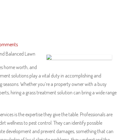
Comments
 And Balanced Lawn
ses home worth, and
atment solutions play a vital duty in accomplishing and
ing seasons. Whether you’re a property owner with a busy
perts, hiring a grass treatment solution can bring a wide range
ices is the expertise they give the table. Professionals are
irt wellness to pest control. They can identify possible
mote development and prevent damages, something that can
owledge of local climate problems, they understand the