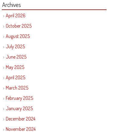
Archives
April 2026
October 2025
August 2025
July 2025
June 2025
May 2025
April 2025
March 2025
February 2025
January 2025
December 2024
November 2024