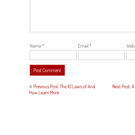
Name
*
Email
*
Webs
Post
Previous Post: The 10 Laws of And
Next Post: A 
navigation
How Learn More