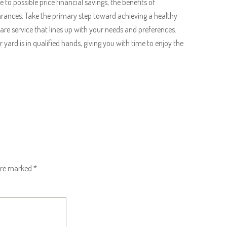
to possible price financial savings, the benefits of
ances. Take the primary step toward achieving a healthy
are service that lines up with your needs and preferences.
 yard is in qualified hands, giving you with time to enjoy the
 are marked
*