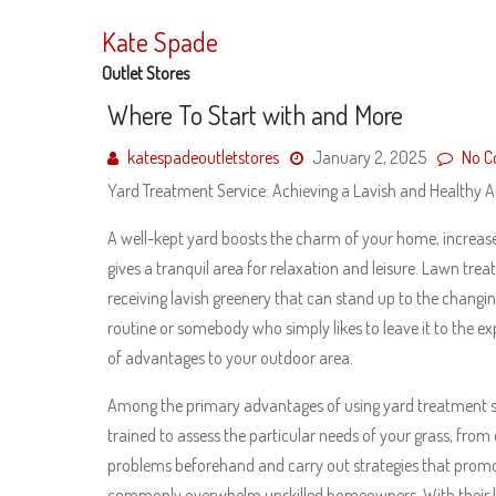
Skip
to
Kate Spade
content
Outlet Stores
Where To Start with and More
katespadeoutletstores
January 2, 2025
No 
Yard Treatment Service: Achieving a Lavish and Healthy
A well-kept yard boosts the charm of your home, increa
gives a tranquil area for relaxation and leisure. Lawn tre
receiving lavish greenery that can stand up to the chang
routine or somebody who simply likes to leave it to the ex
of advantages to your outdoor area.
Among the primary advantages of using yard treatment serv
trained to assess the particular needs of your grass, from d
problems beforehand and carry out strategies that pro
commonly overwhelm unskilled homeowners. With their kn