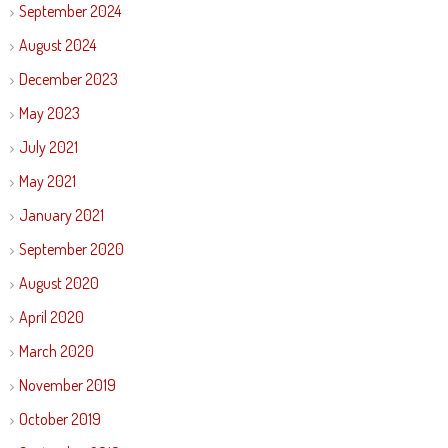
September 2024
August 2024
December 2023
May 2023
July 2021
May 2021
January 2021
September 2020
August 2020
April 2020
March 2020
November 2019
October 2019