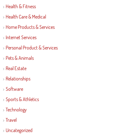
Health & Fitness
Health Care & Medical
Home Products & Services
Internet Services
Personal Product & Services
Pets & Animals
Real Estate
Relationships
Software
Sports & Athletics
Technology
Travel
Uncategorized