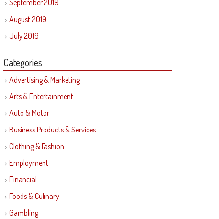
September 2019
August 2019
July 2019
Categories
Advertising & Marketing
Arts & Entertainment
Auto & Motor
Business Products & Services
Clothing & Fashion
Employment
Financial
Foods & Culinary
Gambling