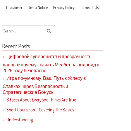
Disclaimer
Dmca Notice
Privacy Policy
Terms Of Use
Recent Posts
Цифровой суверенитет и прозрачность
данных: почему скачать Мелбет на андроид в
2026 году безопасно
Игра по-умному: Ваш Путь к Успеху в
Ставках через Безопасность и
Стратегические Бонусы
6 Facts About Everyone Thinks Are True
Short Course on – Covering The Basics
Understanding