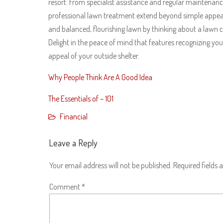
resort. From specialist assistance and regular maintenance 
professional lawn treatment extend beyond simple appear
and balanced, flourishing lawn by thinking about a lawn c
Delight in the peace of mind that features recognizing your
appeal of your outside shelter.
Why People Think Are A Good Idea
The Essentials of – 101
Financial
Leave a Reply
Your email address will not be published.
Required fields
Comment
*