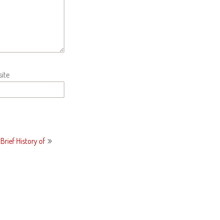
ite
Brief History of