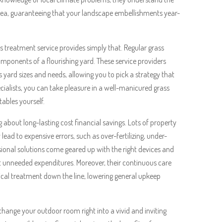
area, guaranteeing that your landscape embellishments year-
s treatment service provides simply that. Regular grass
components of a flourishing yard. These service providers
s yard sizes and needs, allowing you to pick a strategy that
cialists, you can take pleasure in a well-manicured grass
ables yourself.
about long-lasting cost financial savings. Lots of property
ad to expensive errors, such as over-fertilizing, under-
sional solutions come geared up with the right devices and
t unneeded expenditures. Moreover, their continuous care
dical treatment down the line, lowering general upkeep
 change your outdoor room right into a vivid and inviting