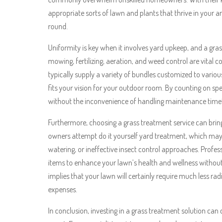
appropriate sorts of lawn and plants that thrive in your 
round.
Uniformity is key when it involves yard upkeep, and a gras
mowing, fertilizing, aeration, and weed control are vital 
typically supply a variety of bundles customized to variou
fits your vision for your outdoor room. By counting on spe
without the inconvenience of handling maintenance timet
Furthermore, choosing a grass treatment service can bring 
owners attempt do it yourself yard treatment, which may le
watering, or ineffective insect control approaches. Profes
items to enhance your lawn’s health and wellness withou
implies that your lawn will certainly require much less ra
expenses.
In conclusion, investing in a grass treatment solution can