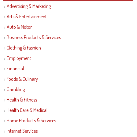
Advertising & Marketing
Arts & Entertainment
Auto & Motor
Business Products & Services
Clothing & Fashion
Employment
Financial
Foods & Culinary
Gambling
Health & Fitness
Health Care & Medical
Home Products & Services
Internet Services