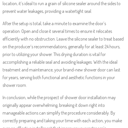
location, it’s ideal to run a grain of silicone sealer around the sides to
prevent water leakages, providing a watertight seal.
After the setup is total, take a minute to examine the door’s
operation. Open and close it several times to ensure it relocates
efficiently with no obstruction. Leave the silicone sealer to treat based
on the producer’s recommendations, generally for at least 24 hours,
prior to utilizing your shower. This drying duration is vital for
accomplishing a reliable seal and avoiding leakages. With the ideal
treatment and maintenance, your brand-new shower door can last
for years, serving both functional and aesthetic functions in your
shower room.
In conclusion, while the prospect of shower door installation may
originally appear overwhelming, breaking it down right into
manageable actions can simplify the procedure considerably. By
correctly preparing and taking your time with each action, you make