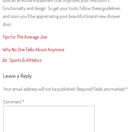
sure an effective installment that improves your restroom’s
functionality and design. So get your tools, follow these guidelines,
and soon you’ll be appreciating your beautiful brand-new shower
door.
Tips for The Average Joe
Why No One Talks About Anymore
Sports & Athletics
Leave a Reply
Your email address will not be published.
Required fields are marked
*
Comment
*