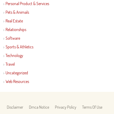
Personal Product & Services
Pets & Animals
Real Estate
Relationships
Software
Sports & Athletics
Technology
Travel
Uncategorized
Web Resources
Disclaimer
Dmca Notice
Privacy Policy
Terms Of Use