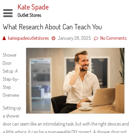
Skip
Kate Spade
to
content
Outlet Stores
Disclaimer
What Research About Can Teach You
Dmca Notice
katespadeoutletstores
January 28, 2025
No Comments
Privacy Policy
Shower
Terms Of Use
Door
Setup: A
Step-by-
Step
Overview
Setting up
a shower
door can seem like an intimidating task, but with the right devices and
a little advice, it can be a manageable DIY project. A shower door not