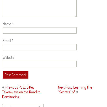
Name
*
Email
*
Website
Post
Previous Post: 5 Key
Next Post: Learning The
navigation
Takeaways on the Road to
“Secrets” of
Dominating