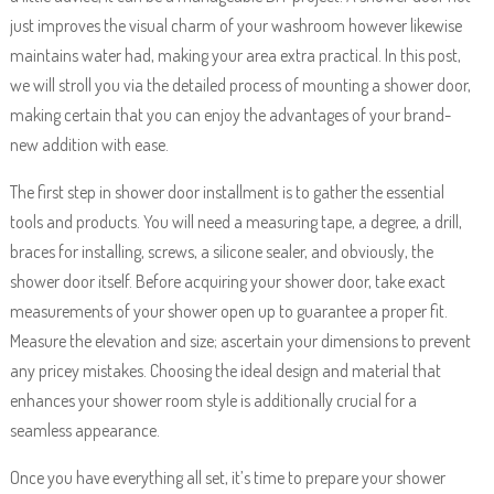
just improves the visual charm of your washroom however likewise
maintains water had, making your area extra practical. In this post,
we will stroll you via the detailed process of mounting a shower door,
making certain that you can enjoy the advantages of your brand-
new addition with ease.
The first step in shower door installment is to gather the essential
tools and products. You will need a measuring tape, a degree, a drill,
braces for installing, screws, a silicone sealer, and obviously, the
shower door itself. Before acquiring your shower door, take exact
measurements of your shower open up to guarantee a proper fit.
Measure the elevation and size; ascertain your dimensions to prevent
any pricey mistakes. Choosing the ideal design and material that
enhances your shower room style is additionally crucial for a
seamless appearance.
Once you have everything all set, it’s time to prepare your shower