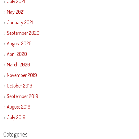
July 2021
May 2021
January 2021
September 2020
August 2020
April 2020
March 2020
November 2019
October 2019
September 2019
August 2019
July 2019
Categories