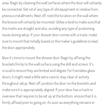
area. Begin by cleaning the wall surfaces where the door will certainly
be connected. Get rid of any type of old equipment or residue from
previous installments. Next off, note the location on the wall where
the braces will certainly be mounted. Utilize a level to make sure that
the marks are straight and also, avoiding any type of positioning
issues during setup. If your shower door comes with a track, make
sure to mount that initially based on the maker’s guidelines to lead
the door appropriately.
Now it’s time to mount the shower door. Begin by affixing the
brackets firmly to the wall surface using the drill and screws. It’s
crucial to ensure they are limited and degree. For frameless glass
doors, it might need a little extra care to stay clear of activity
throughout setup. Next off, position the door on the brackets and
make sure it is appropriately aligned. If your door has a track or
overview that requires to be set up at the bottom, ensure that it is
firmly affixed prior to going on. As soon as everything remains in