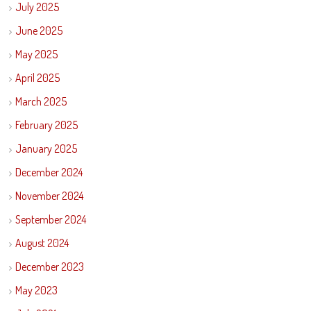
July 2025
June 2025
May 2025
April 2025
March 2025
February 2025
January 2025
December 2024
November 2024
September 2024
August 2024
December 2023
May 2023