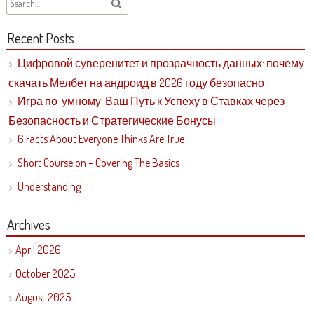
Recent Posts
Цифровой суверенитет и прозрачность данных: почему
скачать Мелбет на андроид в 2026 году безопасно
Игра по-умному: Ваш Путь к Успеху в Ставках через
Безопасность и Стратегические Бонусы
6 Facts About Everyone Thinks Are True
Short Course on – Covering The Basics
Understanding
Archives
April 2026
October 2025
August 2025