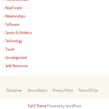
Real Estate
Relationships
Software
Sports & Athletics
Technology
Travel
Uncategorized
Web Resources
Disclaimer
Dmca Notice
Privacy Policy
Terms Of Use
Tish3 Theme
Powered by WordPress