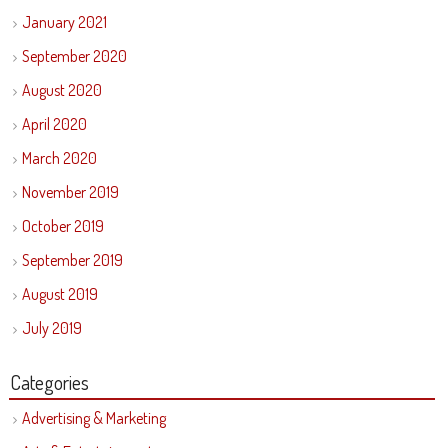
January 2021
September 2020
August 2020
April 2020
March 2020
November 2019
October 2019
September 2019
August 2019
July 2019
Categories
Advertising & Marketing