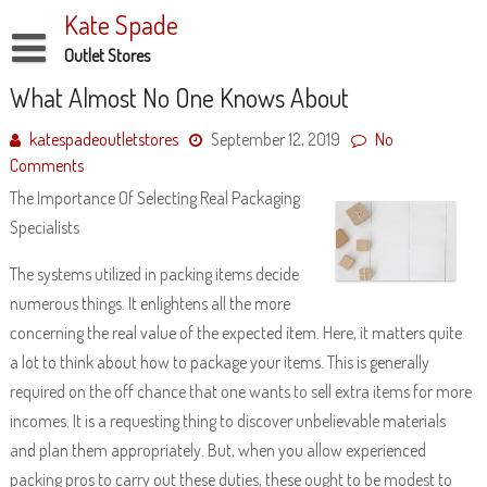
Skip
Kate Spade
to
content
Outlet Stores
Disclaimer
What Almost No One Knows About
Dmca Notice
katespadeoutletstores
September 12, 2019
No
Comments
Privacy Policy
The Importance Of Selecting Real Packaging
Terms Of Use
Specialists
The systems utilized in packing items decide
numerous things. It enlightens all the more
concerning the real value of the expected item. Here, it matters quite
a lot to think about how to package your items. This is generally
required on the off chance that one wants to sell extra items for more
incomes. It is a requesting thing to discover unbelievable materials
and plan them appropriately. But, when you allow experienced
packing pros to carry out these duties, these ought to be modest to