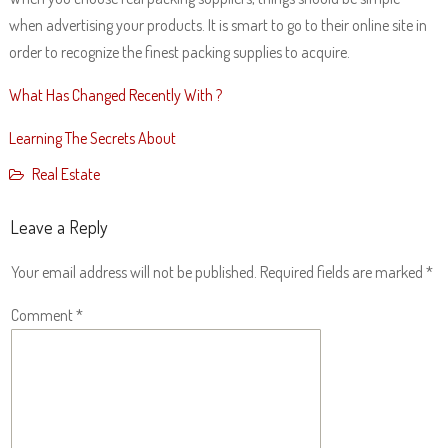
when advertising your products. It is smart to go to their online site in
order to recognize the finest packing supplies to acquire.
What Has Changed Recently With ?
Learning The Secrets About
Real Estate
Leave a Reply
Your email address will not be published.
Required fields are marked
*
Comment
*