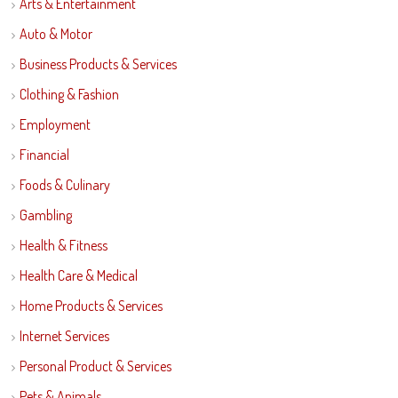
Arts & Entertainment
Auto & Motor
Business Products & Services
Clothing & Fashion
Employment
Financial
Foods & Culinary
Gambling
Health & Fitness
Health Care & Medical
Home Products & Services
Internet Services
Personal Product & Services
Pets & Animals