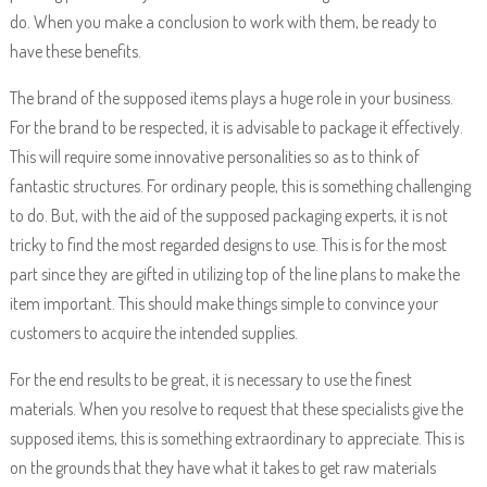
do. When you make a conclusion to work with them, be ready to
have these benefits.
The brand of the supposed items plays a huge role in your business.
For the brand to be respected, it is advisable to package it effectively.
This will require some innovative personalities so as to think of
fantastic structures. For ordinary people, this is something challenging
to do. But, with the aid of the supposed packaging experts, it is not
tricky to find the most regarded designs to use. This is for the most
part since they are gifted in utilizing top of the line plans to make the
item important. This should make things simple to convince your
customers to acquire the intended supplies.
For the end results to be great, it is necessary to use the finest
materials. When you resolve to request that these specialists give the
supposed items, this is something extraordinary to appreciate. This is
on the grounds that they have what it takes to get raw materials