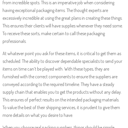
from incredible spots. This is an imperative job when considering
having exceptional packaging items. The thought experts are
excessively incredible at using the great plans in creating these things.
This ensures their clients will have supplies whenever they need some.
To receive these sorts, make certain to call these packaging
professionals.
At whatever point you ask for these items, it is critical to get them as
scheduled. The ability to discover dependable specialists to send your
items on time can’t be played with. With these types, they are
furnished with the correct components to ensure the suppliers are
conveyed according to the required timeline. They have a steady
supply chain that enables you to get the products without any delay.
This ensures of perfect results on the intended packaging materials.
To value the best of their shipping services, it is prudent to give them
more details on what you desire to have.
When you choose real packing suppliers, things should be simple