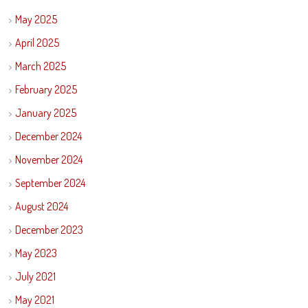
May 2025
April 2025
March 2025
February 2025
January 2025
December 2024
November 2024
September 2024
August 2024
December 2023
May 2023
July 2021
May 2021