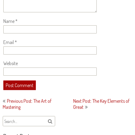
Name
*
Email
*
Website
Post
Previous Post: The Art of
Next Post: The Key Elements of
navigation
Mastering
Great