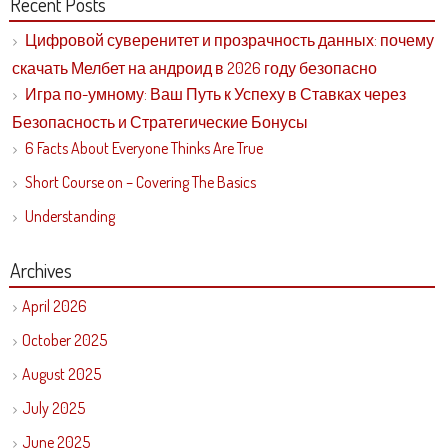
Recent Posts
Цифровой суверенитет и прозрачность данных: почему
скачать Мелбет на андроид в 2026 году безопасно
Игра по-умному: Ваш Путь к Успеху в Ставках через
Безопасность и Стратегические Бонусы
6 Facts About Everyone Thinks Are True
Short Course on – Covering The Basics
Understanding
Archives
April 2026
October 2025
August 2025
July 2025
June 2025