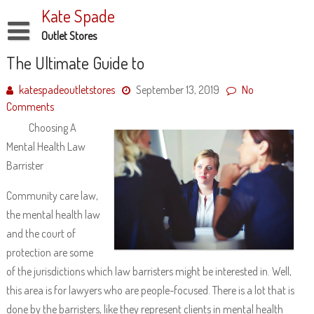
Skip
Kate Spade
to
content
Outlet Stores
Disclaimer
The Ultimate Guide to
Dmca Notice
katespadeoutletstores
September 13, 2019
No
Comments
Privacy Policy
Choosing A
Terms Of Use
Mental Health Law
Barrister
Community care law,
the mental health law
and the court of
protection are some
of the jurisdictions which law barristers might be interested in. Well,
this area is for lawyers who are people-focused. There is a lot that is
done by the barristers, like they represent clients in mental health