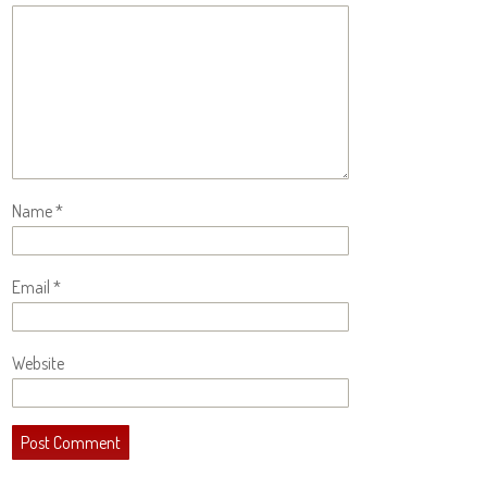
Name
*
Email
*
Website