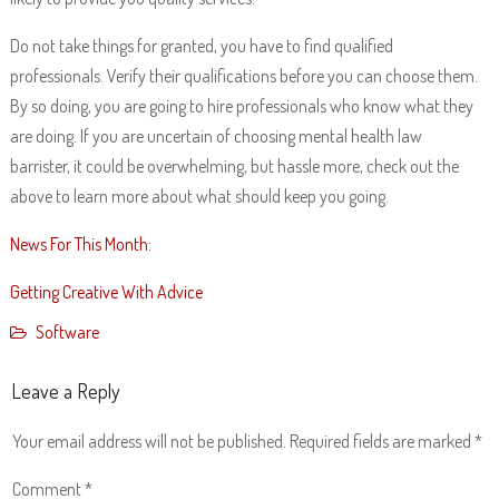
Do not take things for granted, you have to find qualified
professionals. Verify their qualifications before you can choose them.
By so doing, you are going to hire professionals who know what they
are doing. If you are uncertain of choosing mental health law
barrister, it could be overwhelming, but hassle more, check out the
above to learn more about what should keep you going.
News For This Month:
Getting Creative With Advice
Software
Leave a Reply
Your email address will not be published.
Required fields are marked
*
Comment
*