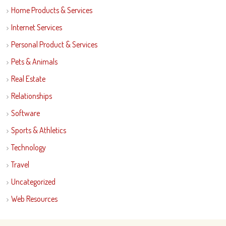
Home Products & Services
Internet Services
Personal Product & Services
Pets & Animals
Real Estate
Relationships
Software
Sports & Athletics
Technology
Travel
Uncategorized
Web Resources