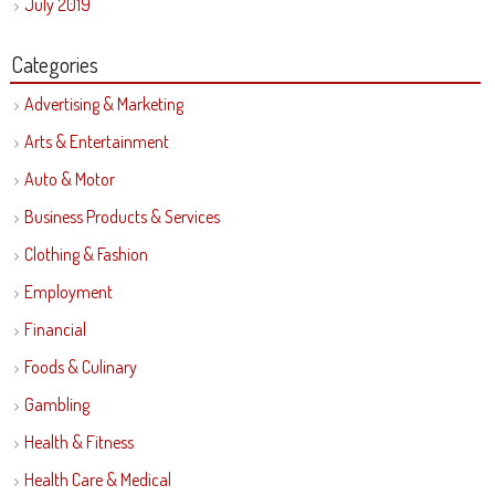
July 2019
Categories
Advertising & Marketing
Arts & Entertainment
Auto & Motor
Business Products & Services
Clothing & Fashion
Employment
Financial
Foods & Culinary
Gambling
Health & Fitness
Health Care & Medical