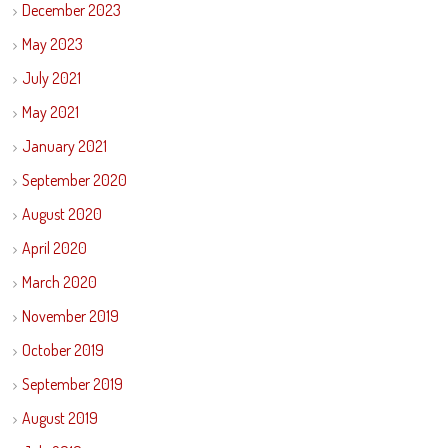
December 2023
May 2023
July 2021
May 2021
January 2021
September 2020
August 2020
April 2020
March 2020
November 2019
October 2019
September 2019
August 2019