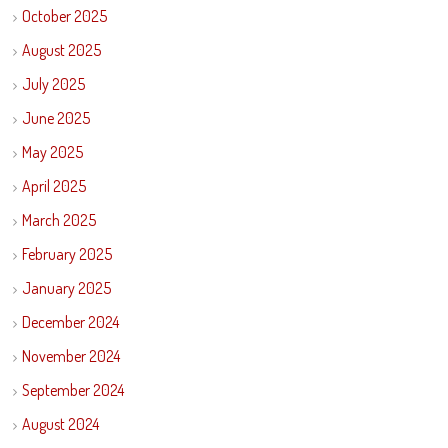
October 2025
August 2025
July 2025
June 2025
May 2025
April 2025
March 2025
February 2025
January 2025
December 2024
November 2024
September 2024
August 2024