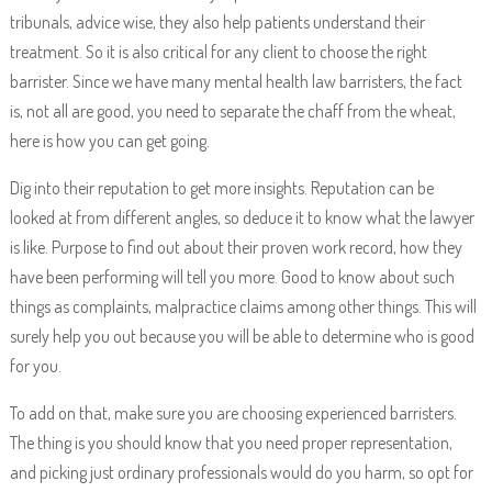
tribunals, advice wise, they also help patients understand their
treatment. So it is also critical for any client to choose the right
barrister. Since we have many mental health law barristers, the fact
is, not all are good, you need to separate the chaff from the wheat,
here is how you can get going.
Dig into their reputation to get more insights. Reputation can be
looked at from different angles, so deduce it to know what the lawyer
is like. Purpose to find out about their proven work record, how they
have been performing will tell you more. Good to know about such
things as complaints, malpractice claims among other things. This will
surely help you out because you will be able to determine who is good
for you.
To add on that, make sure you are choosing experienced barristers.
The thing is you should know that you need proper representation,
and picking just ordinary professionals would do you harm, so opt for