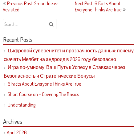
Post
Previous Post: Smart Ideas:
Next Post: 6 Facts About
navigation
Revisited
Everyone Thinks Are True
Recent Posts
Цифровой суверенитет и прозрачность данных: почему
скачать Мелбет на андроид в 2026 году безопасно
Игра по-умному: Ваш Путь к Успеху в Ставках через
Безопасность и Стратегические Бонусы
6 Facts About Everyone Thinks Are True
Short Course on – Covering The Basics
Understanding
Archives
April 2026