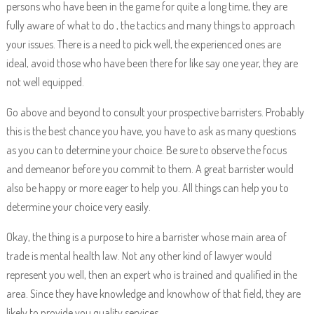
persons who have been in the game for quite a long time, they are
fully aware of what to do , the tactics and many things to approach
your issues. There is a need to pick well, the experienced ones are
ideal, avoid those who have been there for like say one year, they are
not well equipped.
Go above and beyond to consult your prospective barristers. Probably
this is the best chance you have, you have to ask as many questions
as you can to determine your choice. Be sure to observe the focus
and demeanor before you commit to them. A great barrister would
also be happy or more eager to help you. All things can help you to
determine your choice very easily.
Okay, the thing is a purpose to hire a barrister whose main area of
trade is mental health law. Not any other kind of lawyer would
represent you well, then an expert who is trained and qualified in the
area. Since they have knowledge and knowhow of that field, they are
likely to provide you quality services.