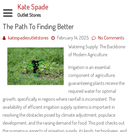
Skip
Kate Spade
to
content
Outlet Stores
Disclaimer
The Path To Finding Better
Dmca Notice
katespadeoutletstores
February 14, 2025
No Comments
Watering Supply: The Backbone
Privacy Policy
of Modern Agriculture
Terms Of Use
Irrigation is an essential
component of agriculture,
guaranteeing plants receive the
required water for optimal
growth, specifically in regions where rainfall is inconsistent. The
availability of efficient irrigation supply systems is important in
resolving the obstacles posed by climate adjustment, populace
development, and the raising demand for food. This post checks out
the numerous aspects of irrigation supply, its kinds, technologies, and