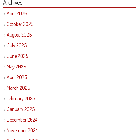
Archives
April 2026
October 2025
August 2025
July 2025
June 2025
May 2025
April 2025
March 2025
February 2025
January 2025
December 2024
November 2024