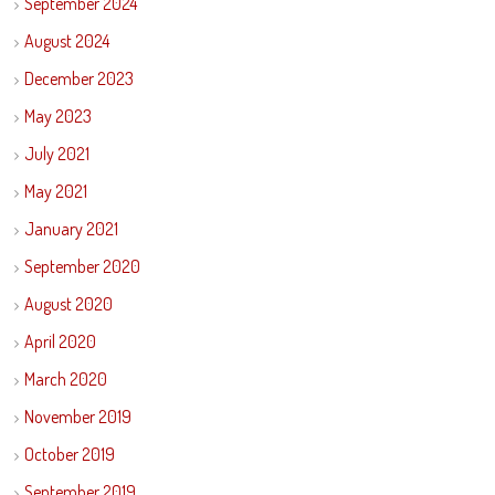
September 2024
August 2024
December 2023
May 2023
July 2021
May 2021
January 2021
September 2020
August 2020
April 2020
March 2020
November 2019
October 2019
September 2019