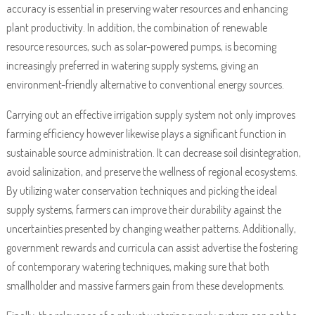
accuracy is essential in preserving water resources and enhancing
plant productivity. In addition, the combination of renewable
resource resources, such as solar-powered pumps, is becoming
increasingly preferred in watering supply systems, giving an
environment-friendly alternative to conventional energy sources.
Carrying out an effective irrigation supply system not only improves
farming efficiency however likewise plays a significant function in
sustainable source administration. It can decrease soil disintegration,
avoid salinization, and preserve the wellness of regional ecosystems.
By utilizing water conservation techniques and picking the ideal
supply systems, farmers can improve their durability against the
uncertainties presented by changing weather patterns. Additionally,
government rewards and curricula can assist advertise the fostering
of contemporary watering techniques, making sure that both
smallholder and massive farmers gain from these developments.