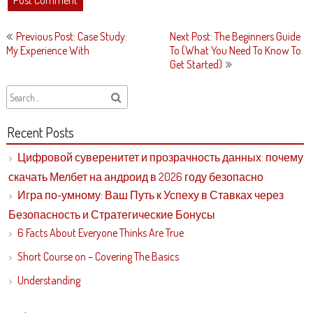
Post
Previous Post: Case Study:
Next Post: The Beginners Guide
navigation
My Experience With
To (What You Need To Know To
Get Started)
Recent Posts
Цифровой суверенитет и прозрачность данных: почему
скачать Мелбет на андроид в 2026 году безопасно
Игра по-умному: Ваш Путь к Успеху в Ставках через
Безопасность и Стратегические Бонусы
6 Facts About Everyone Thinks Are True
Short Course on – Covering The Basics
Understanding