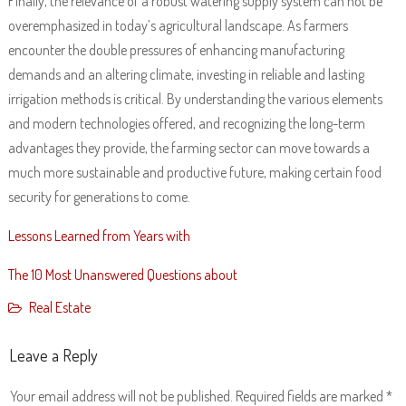
Finally, the relevance of a robust watering supply system can not be
overemphasized in today’s agricultural landscape. As farmers
encounter the double pressures of enhancing manufacturing
demands and an altering climate, investing in reliable and lasting
irrigation methods is critical. By understanding the various elements
and modern technologies offered, and recognizing the long-term
advantages they provide, the farming sector can move towards a
much more sustainable and productive future, making certain food
security for generations to come.
Lessons Learned from Years with
The 10 Most Unanswered Questions about
Real Estate
Leave a Reply
Your email address will not be published.
Required fields are marked
*