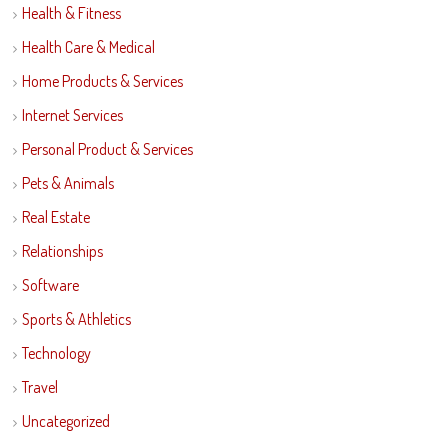
Health & Fitness
Health Care & Medical
Home Products & Services
Internet Services
Personal Product & Services
Pets & Animals
Real Estate
Relationships
Software
Sports & Athletics
Technology
Travel
Uncategorized