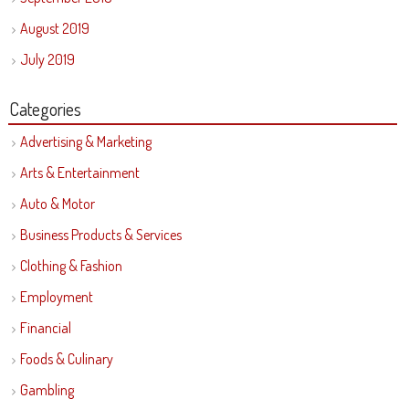
August 2019
July 2019
Categories
Advertising & Marketing
Arts & Entertainment
Auto & Motor
Business Products & Services
Clothing & Fashion
Employment
Financial
Foods & Culinary
Gambling