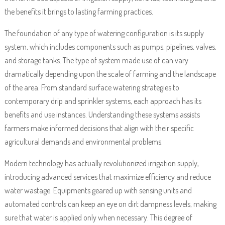
the benefits it brings to lasting farming practices.
The foundation of any type of watering configuration is its supply
system, which includes components such as pumps, pipelines, valves,
and storage tanks. The type of system made use of can vary
dramatically depending upon the scale of farming and the landscape
of the area. From standard surface watering strategies to
contemporary drip and sprinkler systems, each approach has its
benefits and use instances. Understanding these systems assists
farmers make informed decisions that align with their specific
agricultural demands and environmental problems.
Modern technology has actually revolutionized irrigation supply,
introducing advanced services that maximize efficiency and reduce
water wastage. Equipments geared up with sensing units and
automated controls can keep an eye on dirt dampness levels, making
sure that water is applied only when necessary. This degree of