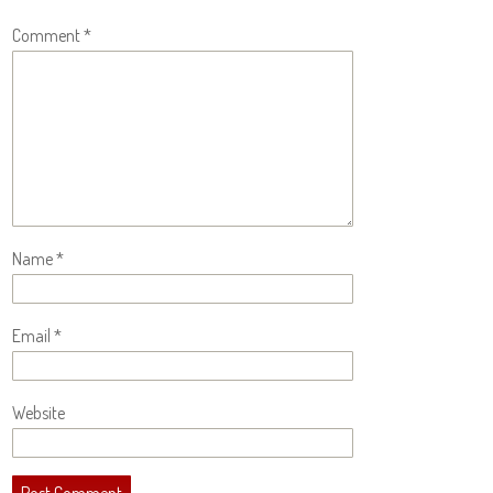
Comment
*
Name
*
Email
*
Website