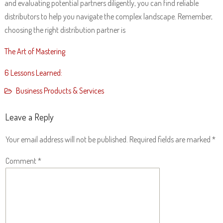
and evaluating potential partners diligently, you can find reliable
distributors to help you navigate the complex landscape. Remember,
choosing the right distribution partner is
The Art of Mastering
6 Lessons Learned:
Business Products & Services
Leave a Reply
Your email address will not be published.
Required fields are marked
*
Comment
*