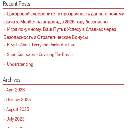
Recent Posts
Цифровой суверенитет и прозрачность данных: почему
скачать Мелбет на андроид в 2026 году безопасно
Игра по-умному: Ваш Путь к Успеху в Ставках через
Безопасность и Стратегические Бонусы
6 Facts About Everyone Thinks Are True
Short Course on – Covering The Basics
Understanding
Archives
April 2026
October 2025
August 2025
July 2025