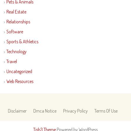
Pets & Animals
Real Estate
Relationships
Software
Sports & Athletics
Technology
Travel
Uncategorized
Web Resources
Disclaimer
Dmca Notice
Privacy Policy
Terms Of Use
Tish3 Theme
Powered by WordPress