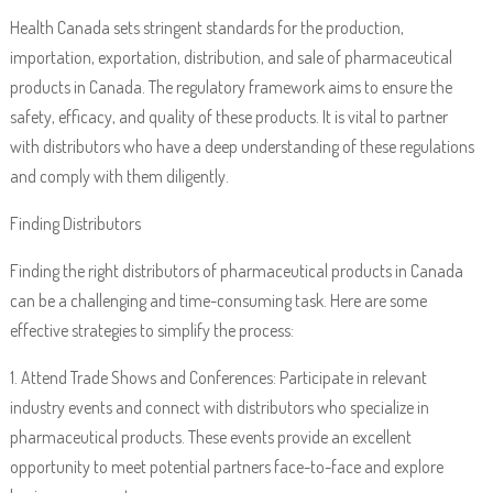
Health Canada sets stringent standards for the production,
importation, exportation, distribution, and sale of pharmaceutical
products in Canada. The regulatory framework aims to ensure the
safety, efficacy, and quality of these products. It is vital to partner
with distributors who have a deep understanding of these regulations
and comply with them diligently.
Finding Distributors
Finding the right distributors of pharmaceutical products in Canada
can be a challenging and time-consuming task. Here are some
effective strategies to simplify the process:
1. Attend Trade Shows and Conferences: Participate in relevant
industry events and connect with distributors who specialize in
pharmaceutical products. These events provide an excellent
opportunity to meet potential partners face-to-face and explore