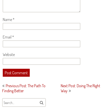
Name
*
Email
*
Website
Post
Previous Post: The Path To
Next Post: Doing The Right
navigation
Finding Better
Way