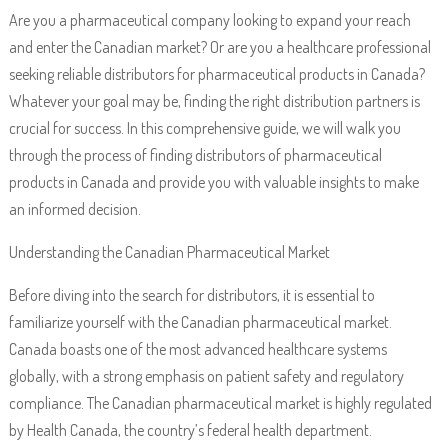
Are you a pharmaceutical company looking to expand your reach
and enter the Canadian market? Or are you a healthcare professional
seeking reliable distributors for pharmaceutical products in Canada?
Whatever your goal may be, finding the right distribution partners is
crucial for success. In this comprehensive guide, we will walk you
through the process of finding distributors of pharmaceutical
products in Canada and provide you with valuable insights to make
an informed decision.
Understanding the Canadian Pharmaceutical Market
Before diving into the search for distributors, it is essential to
familiarize yourself with the Canadian pharmaceutical market.
Canada boasts one of the most advanced healthcare systems
globally, with a strong emphasis on patient safety and regulatory
compliance. The Canadian pharmaceutical market is highly regulated
by Health Canada, the country’s federal health department.