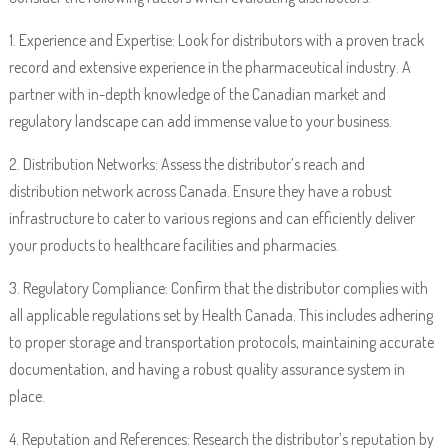
1. Experience and Expertise: Look for distributors with a proven track
record and extensive experience in the pharmaceutical industry. A
partner with in-depth knowledge of the Canadian market and
regulatory landscape can add immense value to your business.
2. Distribution Networks: Assess the distributor’s reach and
distribution network across Canada. Ensure they have a robust
infrastructure to cater to various regions and can efficiently deliver
your products to healthcare facilities and pharmacies.
3. Regulatory Compliance: Confirm that the distributor complies with
all applicable regulations set by Health Canada. This includes adhering
to proper storage and transportation protocols, maintaining accurate
documentation, and having a robust quality assurance system in
place.
4. Reputation and References: Research the distributor’s reputation by