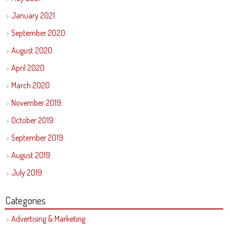
January 2021
September 2020
August 2020
April 2020
March 2020
November 2019
October 2019
September 2019
August 2019
July 2019
Categories
Advertising & Marketing