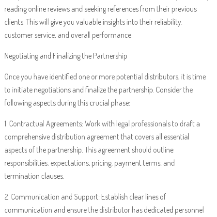
reading online reviews and seeking references from their previous
clients. This will give you valuable insights into their reliability,
customer service, and overall performance.
Negotiating and Finalizing the Partnership
Once you have identified one or more potential distributors, it is time
to initiate negotiations and finalize the partnership. Consider the
following aspects during this crucial phase:
1. Contractual Agreements: Work with legal professionals to draft a
comprehensive distribution agreement that covers all essential
aspects of the partnership. This agreement should outline
responsibilities, expectations, pricing, payment terms, and
termination clauses.
2. Communication and Support: Establish clear lines of
communication and ensure the distributor has dedicated personnel