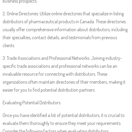
business prospects.
2. Online Directories: Utilize online directories that specialize in listing
distributors of pharmaceutical products in Canada. These directories
usually offer comprehensive information about distributors, including
their specialties, contact details, and testimonials from previous
clients.
3. Trade Associations and Professional Networks: Joining industry-
specific trade associations and professional networks can be an
invaluable resource for connecting with distributors. These
organizations often maintain directories of their members, making it
easier for you to find potential distribution partners.
Evaluating Potential Distributors
Once you have identified a list of potential distributors, it is crucial to
evaluate them thoroughly to ensure they meet your requirements.
Consider the following factors when evaluating distributors: