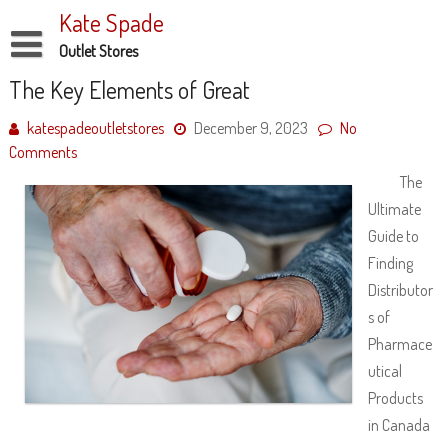
Skip
Kate Spade
to
content
Outlet Stores
Disclaimer
The Key Elements of Great
Dmca Notice
katespadeoutletstores
December 9, 2023
No
Comments
Privacy Policy
The
Terms Of Use
Ultimate
Guide to
Finding
Distributor
s of
Pharmace
utical
Products
in Canada