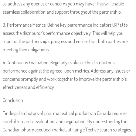
to address any queries or concerns you may have. This will enable
seamless collaboration and support throughout the partnership.
3. Performance Metrics: Define key performance indicators (KPIs) to
assess the distributor’s performance objectively. This will help you
monitor the partnership’s progress and ensure that both parties are
meeting their obligations.
4. Continuous Evaluation: Regularly evaluate the distributor’s
performance against the agreed-upon metrics. Address any issues or
concerns promptly and work together to improve the partnership’s
effectiveness and efficiency.
Conclusion
Finding distributors of pharmaceutical products in Canada requires
careful research, evaluation, and negotiation. By understanding the
Canadian pharmaceutical market, utilizing effective search strategies,