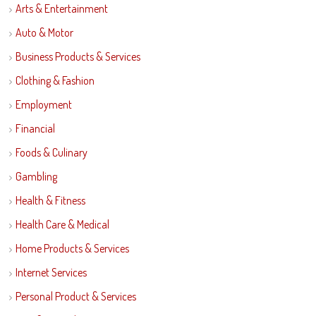
Arts & Entertainment
Auto & Motor
Business Products & Services
Clothing & Fashion
Employment
Financial
Foods & Culinary
Gambling
Health & Fitness
Health Care & Medical
Home Products & Services
Internet Services
Personal Product & Services