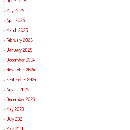
June 2025
May 2025
April 2025
March 2025
February 2025
January 2025
December 2024
November 2024
September 2024
August 2024
December 2023
May 2023
July 2021
May 2021