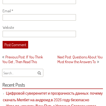
Email
*
Website
Post
Previous Post: If You Think
Next Post: Questions About You
navigation
You Get , Then Read This
Must Know the Answers To
Recent Posts
Цифровой суверенитет и прозрачность данных: почему
скачать Мелбет на андроид в 2026 году безопасно