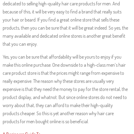
dedicated to selling high-quality hair care products for men. And
because of this, it will be very easy to find a brand that really suits
your hair or beard. If you find a great online store that sells these
products, then you can be sure that it will be great indeed. So yes, the
many available and dedicated online stores is another great benefit
that you can enjoy.
Yes, you can be sure that affordability will be yours to enjoy if you
make this online purchase. One downside to a high-class men’s hair
care product store is that the prices might range from expensive to
really expensive. The reason why these stores are usually very
expensive is that they need the money to pay for the store rental, the
product display, and whatnot. But since online stores do not need to
worry about that, they can afford to make their high-quality
products cheaper. So this is yet another reason why hair care
products for men bought online is so beneficial.