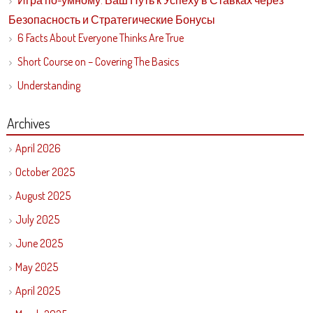
Игра по-умному: Ваш Путь к Успеху в Ставках через
Безопасность и Стратегические Бонусы
6 Facts About Everyone Thinks Are True
Short Course on – Covering The Basics
Understanding
Archives
April 2026
October 2025
August 2025
July 2025
June 2025
May 2025
April 2025