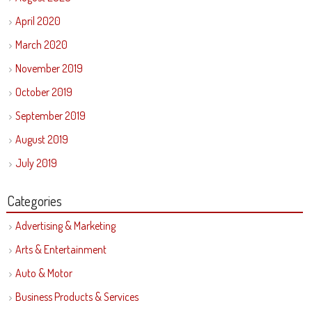
April 2020
March 2020
November 2019
October 2019
September 2019
August 2019
July 2019
Categories
Advertising & Marketing
Arts & Entertainment
Auto & Motor
Business Products & Services