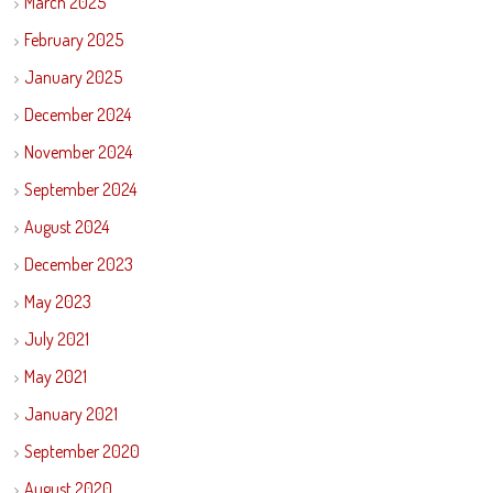
March 2025
February 2025
January 2025
December 2024
November 2024
September 2024
August 2024
December 2023
May 2023
July 2021
May 2021
January 2021
September 2020
August 2020