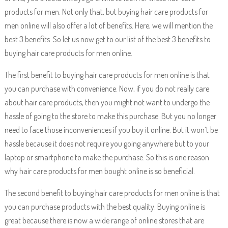
products for men. Not only that, but buying hair care products for
men online will also offer a lot of benefits. Here, we will mention the
best 3 benefits. So let us now get to our list of the best 3 benefits to
buying hair care products for men online.
The first benefit to buying hair care products for men online is that
you can purchase with convenience. Now, if you do not really care
about hair care products, then you might not want to undergo the
hassle of going to the store to make this purchase. But you no longer
need to face those inconveniences if you buy it online. But it won’t be
hassle because it does not require you going anywhere but to your
laptop or smartphone to make the purchase. So this is one reason
why hair care products for men bought online is so beneficial.
The second benefit to buying hair care products for men online is that
you can purchase products with the best quality. Buying online is
great because there is now a wide range of online stores that are