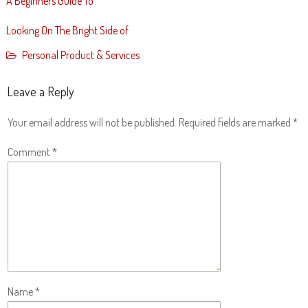
A Beginners Guide To
Looking On The Bright Side of
Personal Product & Services
Leave a Reply
Your email address will not be published.
Required fields are marked
*
Comment
*
Name
*