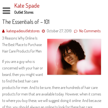
Skip
Kate Spade
to
content
Outlet Stores
Disclaimer
The Essentials of – 101
Dmca Notice
katespadeoutletstores
October 27, 2019
No Comments
3 Reasons Why Online Is
Privacy Policy
The Best Place to Purchase
Terms Of Use
Hair Care Products For Men
If you are a guy who is
concerned with your hair or
beard, then you might want
to find the best hair care
products for men. And to be sure, there are hundreds of hair care
products for men that are available today. However, when it comes
to where you buy these, we will suggest doing it online. And because
of this, you should always go online to look for these hair care