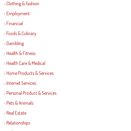
Clothing & Fashion
Employment
Financial
Foods & Culinary
Gambling
Health & Fitness
Health Care & Medical
Home Products & Services
Internet Services
Personal Product & Services
Pets & Animals
Real Estate
Relationships