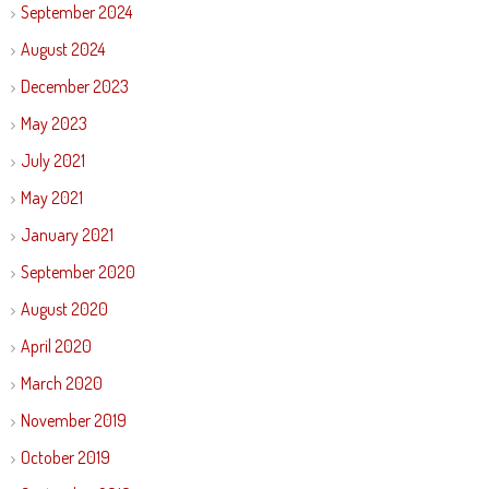
September 2024
August 2024
December 2023
May 2023
July 2021
May 2021
January 2021
September 2020
August 2020
April 2020
March 2020
November 2019
October 2019