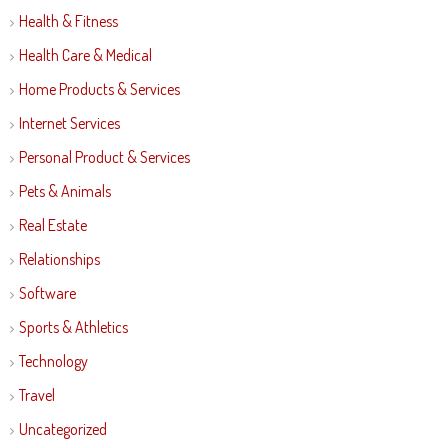
Health & Fitness
Health Care & Medical
Home Products & Services
Internet Services
Personal Product & Services
Pets & Animals
Real Estate
Relationships
Software
Sports & Athletics
Technology
Travel
Uncategorized