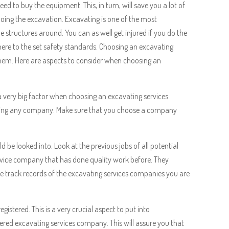
ed to buy the equipment. This, in turn, will save you a lot of
oing the excavation. Excavating is one of the most
 structures around. You can as well get injured if you do the
dhere to the set safety standards. Choosing an excavating
them. Here are aspects to consider when choosing an
 a very big factor when choosing an excavating services
hing any company. Make sure that you choose a company
be looked into. Look at the previous jobs of all potential
vice company that has done quality work before. They
he track records of the excavating services companies you are
gistered. This is a very crucial aspect to put into
tered excavating services company. This will assure you that