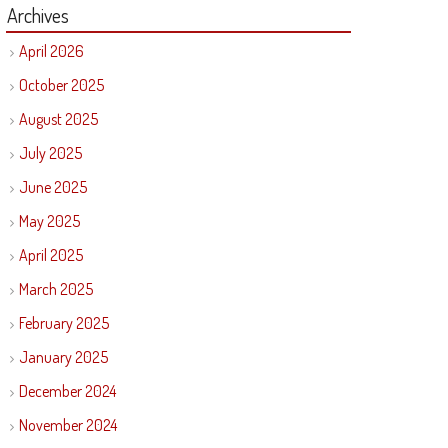
Archives
April 2026
October 2025
August 2025
July 2025
June 2025
May 2025
April 2025
March 2025
February 2025
January 2025
December 2024
November 2024