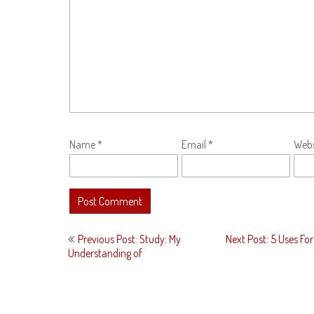
Name
*
Email
*
Webs
Post
Previous Post: Study: My
Next Post: 5 Uses For
navigation
Understanding of