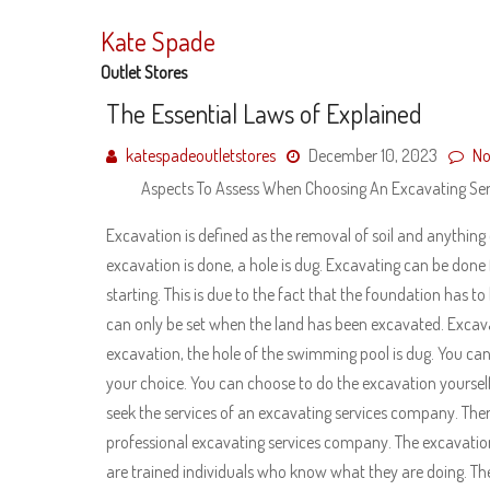
Skip
to
Kate Spade
content
Outlet Stores
The Essential Laws of Explained
katespadeoutletstores
December 10, 2023
No
Aspects To Assess When Choosing An Excavating S
Excavation is defined as the removal of soil and anything
excavation is done, a hole is dug. Excavating can be done f
starting. This is due to the fact that the foundation has 
can only be set when the land has been excavated. Excav
excavation, the hole of the swimming pool is dug. You can
your choice. You can choose to do the excavation yourself 
seek the services of an excavating services company. Ther
professional excavating services company. The excavation w
are trained individuals who know what they are doing. Th