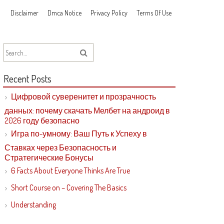
Disclaimer
Dmca Notice
Privacy Policy
Terms Of Use
Recent Posts
Цифровой суверенитет и прозрачность
данных: почему скачать Мелбет на андроид в
2026 году безопасно
Игра по-умному: Ваш Путь к Успеху в
Ставках через Безопасность и
Стратегические Бонусы
6 Facts About Everyone Thinks Are True
Short Course on – Covering The Basics
Understanding