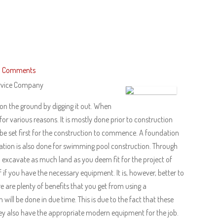
 Comments
ervice Company
 on the ground by digging it out. When
or various reasons. It is mostly done prior to construction
to be set first for the construction to commence. A foundation
ation is also done for swimming pool construction. Through
 excavate as much land as you deem fit for the project of
if you have the necessary equipment. It is, however, better to
e are plenty of benefits that you get from using a
ill be done in due time. This is due to the fact that these
ey also have the appropriate modern equipment for the job.