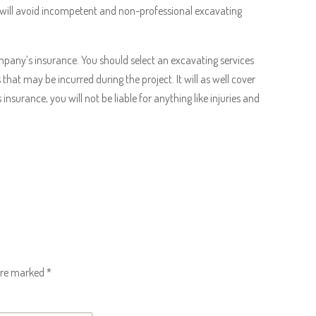
 will avoid incompetent and non-professional excavating
ompany’s insurance. You should select an excavating services
at may be incurred during the project. It will as well cover
insurance, you will not be liable for anything like injuries and
 are marked
*