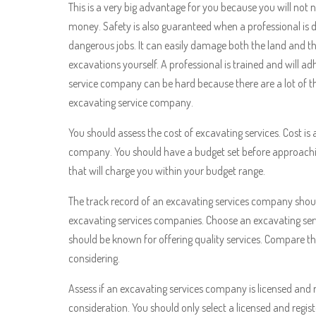
This is a very big advantage for you because you will not ne
money. Safety is also guaranteed when a professional is d
dangerous jobs. It can easily damage both the land and the
excavations yourself. A professional is trained and will a
service company can be hard because there are a lot of 
excavating service company.
You should assess the cost of excavating services. Cost is
company. You should have a budget set before approac
that will charge you within your budget range.
The track record of an excavating services company should 
excavating services companies. Choose an excavating ser
should be known for offering quality services. Compare t
considering.
Assess if an excavating services company is licensed and re
consideration. You should only select a licensed and regis