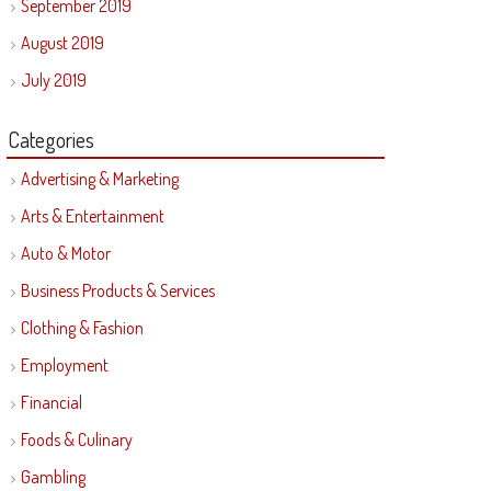
September 2019
August 2019
July 2019
Categories
Advertising & Marketing
Arts & Entertainment
Auto & Motor
Business Products & Services
Clothing & Fashion
Employment
Financial
Foods & Culinary
Gambling