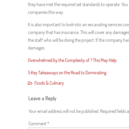
they have met the required set standards to operate. You
companies this way.
It is also important to look into an excavating services c
company that has insurance. This will cover any damages th
the staff who will be doing the project. If the company has 
damages.
Overwhelmed by the Complexity of ? This May Help
5 Key Takeaways on the Road to Dominating
Foods & Culinary
Leave a Reply
Your email address will not be published.
Required fields
Comment
*