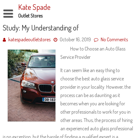
Skip
Kate Spade
to
content
Outlet Stores
Disclaimer
Study: My Understanding of
Dmca Notice
katespadeoutletstores
October 16, 2019
No Comments
How to Choose an Auto Glass
Privacy Policy
Service Provider
Terms Of Use
It can seem like an easy thing to
choose the best auto glass service
provider in your locality. However, the
process can be as daunting as it
becomes when you are looking for
other professionals to work for you in
other areas. Thus, the process of hiring
an experienced auto glass professional
is no exception, but the hassle of finding a qualified expert is a