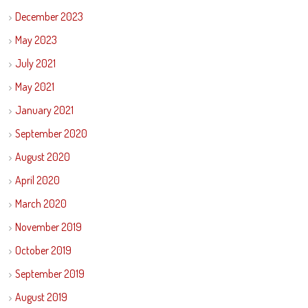
December 2023
May 2023
July 2021
May 2021
January 2021
September 2020
August 2020
April 2020
March 2020
November 2019
October 2019
September 2019
August 2019