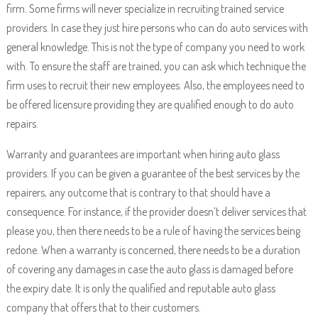
firm. Some firms will never specialize in recruiting trained service
providers. In case they just hire persons who can do auto services with
general knowledge. This is not the type of company you need to work
with. To ensure the staff are trained, you can ask which technique the
firm uses to recruit their new employees. Also, the employees need to
be offered licensure providing they are qualified enough to do auto
repairs.
Warranty and guarantees are important when hiring auto glass
providers. If you can be given a guarantee of the best services by the
repairers, any outcome that is contrary to that should have a
consequence. For instance, if the provider doesn’t deliver services that
please you, then there needs to be a rule of having the services being
redone. When a warranty is concerned, there needs to be a duration
of covering any damages in case the auto glass is damaged before
the expiry date. It is only the qualified and reputable auto glass
company that offers that to their customers.