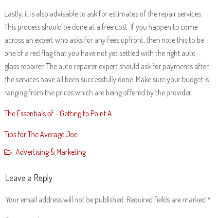
Lastly, it is also advisable to ask for estimates of the repair services.
This process should be done at a free cost. If you happen to come
across an expert who asks for any fees upfront, then note this to be
one of a red flag that you have not yet settled with the right auto
glass repairer. The auto repairer expert should ask for payments after
the services have all been successfully done. Make sure your budget is
ranging from the prices which are being offered by the provider.
The Essentials of – Getting to Point A
Tips for The Average Joe
Advertising & Marketing
Leave a Reply
Your email address will not be published.
Required fields are marked
*