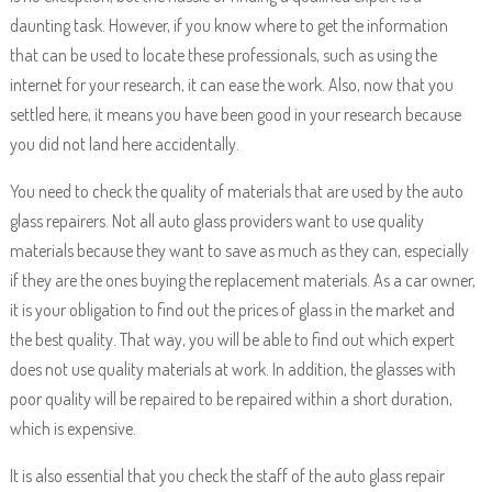
daunting task. However, if you know where to get the information
that can be used to locate these professionals, such as using the
internet for your research, it can ease the work. Also, now that you
settled here, it means you have been good in your research because
you did not land here accidentally.
You need to check the quality of materials that are used by the auto
glass repairers. Not all auto glass providers want to use quality
materials because they want to save as much as they can, especially
if they are the ones buying the replacement materials. As a car owner,
it is your obligation to find out the prices of glass in the market and
the best quality. That way, you will be able to find out which expert
does not use quality materials at work. In addition, the glasses with
poor quality will be repaired to be repaired within a short duration,
which is expensive.
It is also essential that you check the staff of the auto glass repair