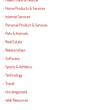
Health Care & Medical
Home Products & Services
Internet Services
Personal Product & Services
Pets & Animals
Real Estate
Relationships
Software
Sports & Athletics
Technology
Travel
Uncategorized
Web Resources