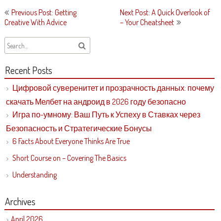
Post
Previous Post: Getting
Next Post: A Quick Overlook of
navigation
Creative With Advice
– Your Cheatsheet
Recent Posts
Цифровой суверенитет и прозрачность данных: почему
скачать Мелбет на андроид в 2026 году безопасно
Игра по-умному: Ваш Путь к Успеху в Ставках через
Безопасность и Стратегические Бонусы
6 Facts About Everyone Thinks Are True
Short Course on – Covering The Basics
Understanding
Archives
April 2026