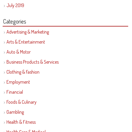
July 2019
Categories
Advertising & Marketing
Arts & Entertainment
Auto & Motor
Business Products & Services
Clothing & Fashion
Employment
Financial
Foods & Culinary
Gambling
Health & Fitness