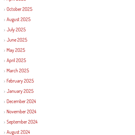
October 2025
August 2025
July 2025
June 2025
May 2025
April 2025
March 2025
February 2025
January 2025
December 2024
November 2024
September 2024
August 2024