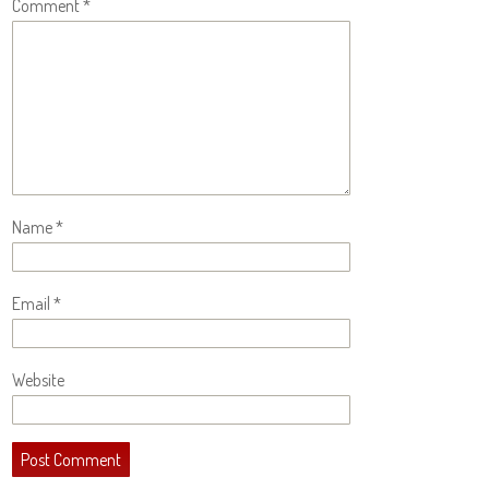
Comment
*
Name
*
Email
*
Website