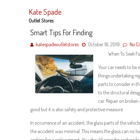
Skip
to
Kate Spade
content
Outlet Stores
Smart Tips For Finding
katespadeoutletstores
October 16, 2019
No C
When To Seek For
Your car needs to be i
things undertaking re
parts to consider in t
to the structural desig
car. Repair on broken 
good but it is also safety and protective measure.
In occurrence of an accident, the glass parts of the vehic
the accident was minimal. This means the glass can no longe
seeking for a replacement. You should consider seeking fo