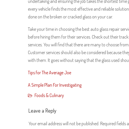
undertaking and ensuring the job takes the shortest time p
every vehicle finds the most effective and reliable solutio
done on the broken or cracked glass on your car.
Take your time in choosing the best auto glass repair servic
before hiring them for their services. Check out their tra
services. You will find that there are many to choose fro
Customer services should also be considered because they
with them. It goes without saying that the glass used shoul
Tips for The Average Joe
A Simple Plan For Investigating
Foods & Culinary
Leave a Reply
Your email address will not be published.
Required fields