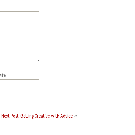
ite
Next Post: Getting Creative With Advice