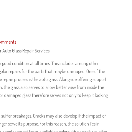
omments
 Auto Glass Repair Services
n good condition at all times. This includes among other
gular repairs for the parts that maybe damaged. One of the
he repair process is the auto glass. Alongside offering support
n, the glass also serves to allow better view from inside the
or damaged glass therefore serves not only to keep it looking
le suffer breakages. Cracks may also develop if the impact of
r serve its purpose. For this reason, the solution lies in
r a replacement from a reliable dealer with capacity to offer