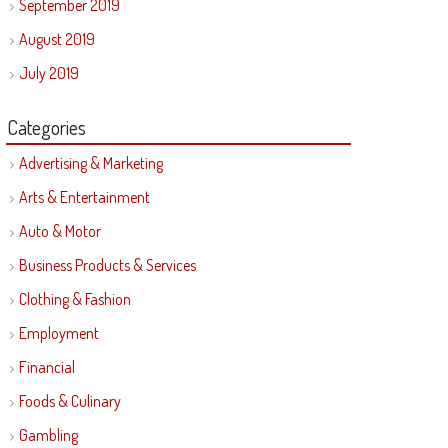
September 2019
August 2019
July 2019
Categories
Advertising & Marketing
Arts & Entertainment
Auto & Motor
Business Products & Services
Clothing & Fashion
Employment
Financial
Foods & Culinary
Gambling