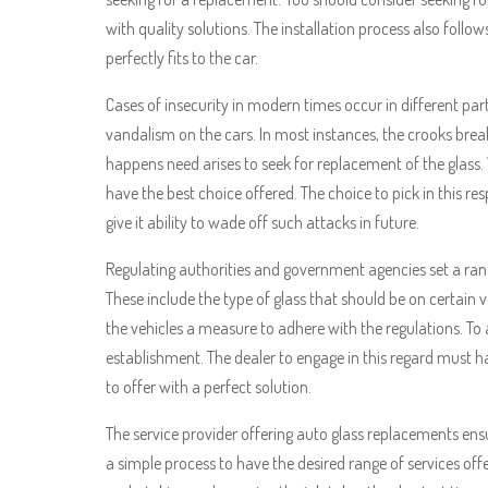
with quality solutions. The installation process also foll
perfectly fits to the car.
Cases of insecurity in modern times occur in different par
vandalism on the cars. In most instances, the crooks brea
happens need arises to seek for replacement of the glass
have the best choice offered. The choice to pick in this 
give it ability to wade off such attacks in future.
Regulating authorities and government agencies set a range
These include the type of glass that should be on certain 
the vehicles a measure to adhere with the regulations. To a
establishment. The dealer to engage in this regard must h
to offer with a perfect solution.
The service provider offering auto glass replacements ensu
a simple process to have the desired range of services offe