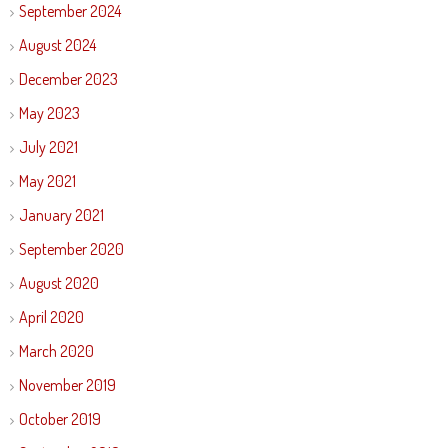
September 2024
August 2024
December 2023
May 2023
July 2021
May 2021
January 2021
September 2020
August 2020
April 2020
March 2020
November 2019
October 2019