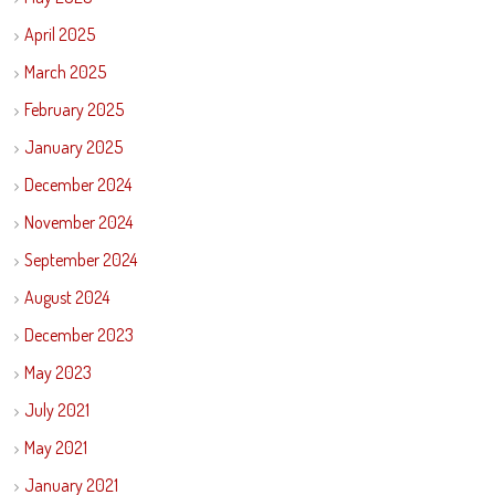
April 2025
March 2025
February 2025
January 2025
December 2024
November 2024
September 2024
August 2024
December 2023
May 2023
July 2021
May 2021
January 2021