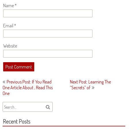
Name
*
Email
*
Website
Post
Previous Post: If You Read
Next Post: Learning The
navigation
One Article About , Read This
“Secrets” of
One
Recent Posts