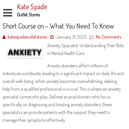
Skip
Kate Spade
to
content
Outlet Stores
Disclaimer
Short Course on – What You Need To Know
Dmca Notice
katespadeoutletstores
January 31, 2025
No Comments
Anxiety Specialist: Understanding Their Role
Privacy Policy
in Mental Health Care
Terms Of Use
Anxiety disorders affect millions of
individuals worldwide, leading to a significant impact on daily life and
overall well-being. When anxiety becomes overwhelming, seeking
help from a qualified professional is crucial. This is where an anxiety
specialist comes into play. Defined as practitioners who focus
specifically on diagnosing and treating anxiety disorders, these
specialists can provide patients with the support they need to
manage their symptoms effectively.