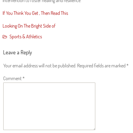
intervention to foster healing and resilience.
If You Think You Get , Then Read This
Looking On The Bright Side of
Sports & Athletics
Leave a Reply
Your email address will not be published.
Required fields are marked
*
Comment
*