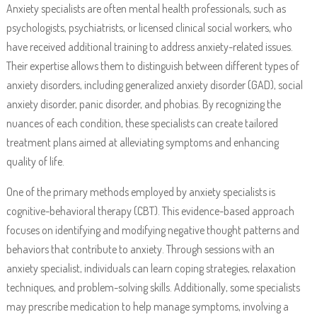
Anxiety specialists are often mental health professionals, such as
psychologists, psychiatrists, or licensed clinical social workers, who
have received additional training to address anxiety-related issues.
Their expertise allows them to distinguish between different types of
anxiety disorders, including generalized anxiety disorder (GAD), social
anxiety disorder, panic disorder, and phobias. By recognizing the
nuances of each condition, these specialists can create tailored
treatment plans aimed at alleviating symptoms and enhancing
quality of life.
One of the primary methods employed by anxiety specialists is
cognitive-behavioral therapy (CBT). This evidence-based approach
focuses on identifying and modifying negative thought patterns and
behaviors that contribute to anxiety. Through sessions with an
anxiety specialist, individuals can learn coping strategies, relaxation
techniques, and problem-solving skills. Additionally, some specialists
may prescribe medication to help manage symptoms, involving a