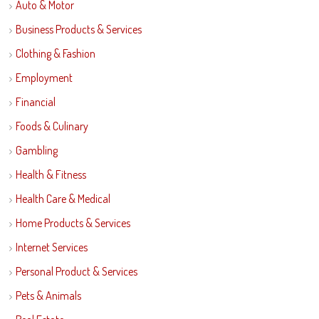
Auto & Motor
Business Products & Services
Clothing & Fashion
Employment
Financial
Foods & Culinary
Gambling
Health & Fitness
Health Care & Medical
Home Products & Services
Internet Services
Personal Product & Services
Pets & Animals