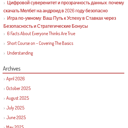
Цифровой суверенитет и прозрачность данных: почему
скачать Мелбет на андроид в 2026 году безопасно
Игра по-умному: Ваш Путь к Успеху в Ставках через
Безопасность и Стратегические Бонусы
6 Facts About Everyone Thinks Are True
Short Course on – Covering The Basics
Understanding
Archives
April 2026
October 2025
August 2025
July 2025
June 2025
May 2025