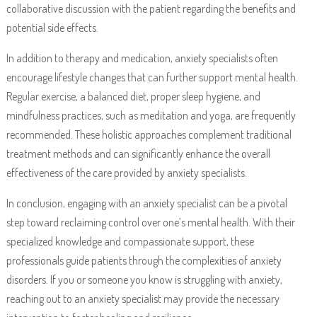
collaborative discussion with the patient regarding the benefits and
potential side effects.
In addition to therapy and medication, anxiety specialists often
encourage lifestyle changes that can further support mental health.
Regular exercise, a balanced diet, proper sleep hygiene, and
mindfulness practices, such as meditation and yoga, are frequently
recommended. These holistic approaches complement traditional
treatment methods and can significantly enhance the overall
effectiveness of the care provided by anxiety specialists.
In conclusion, engaging with an anxiety specialist can be a pivotal
step toward reclaiming control over one’s mental health. With their
specialized knowledge and compassionate support, these
professionals guide patients through the complexities of anxiety
disorders. If you or someone you know is struggling with anxiety,
reaching out to an anxiety specialist may provide the necessary