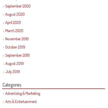
September 2020
August 2020
April 2020
March 2020
November 2019
October 2019
September 2019
August 2019
July 2019
Categories
Advertising & Marketing
Arts & Entertainment