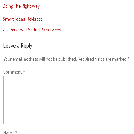
Doing The Right Way
Smart Ideas: Revisited
Personal Product & Services
Leave a Reply
Your email address will not be published.
Required fields are marked
*
Comment
*
Name
*