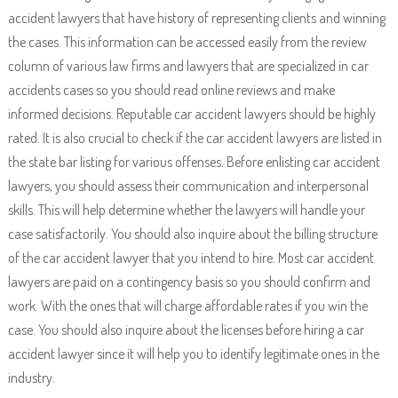
accident lawyers that have history of representing clients and winning
the cases. This information can be accessed easily from the review
column of various law firms and lawyers that are specialized in car
accidents cases so you should read online reviews and make
informed decisions. Reputable car accident lawyers should be highly
rated. It is also crucial to check if the car accident lawyers are listed in
the state bar listing for various offenses. Before enlisting car accident
lawyers, you should assess their communication and interpersonal
skills. This will help determine whether the lawyers will handle your
case satisfactorily. You should also inquire about the billing structure
of the car accident lawyer that you intend to hire. Most car accident
lawyers are paid on a contingency basis so you should confirm and
work. With the ones that will charge affordable rates if you win the
case. You should also inquire about the licenses before hiring a car
accident lawyer since it will help you to identify legitimate ones in the
industry.