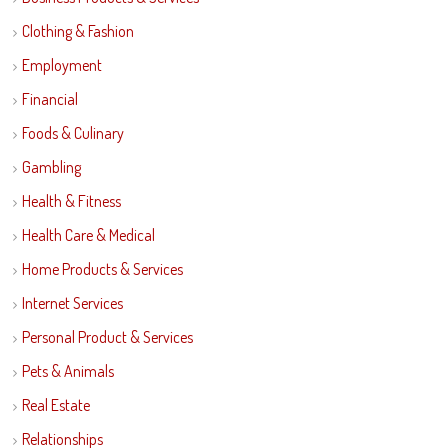
Clothing & Fashion
Employment
Financial
Foods & Culinary
Gambling
Health & Fitness
Health Care & Medical
Home Products & Services
Internet Services
Personal Product & Services
Pets & Animals
Real Estate
Relationships