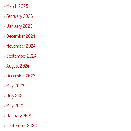
March 2025
February 2025
January 2025
December 2024
November 2024
September 2024
August 2024
December 2023
May 2023
July 2021
May 2021
January 2021
September 2020