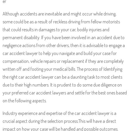
er
Although accidents are inevitable and might occur while driving,
some could be as a result of reckless driving from fellow motorists
that could results in damages to your car, bodily injuries and
permanent disability. If you have been involved in an accident due to
negligence actions from other drivers, then it is advisable to engage a
car accident lawyer to help you navigate and build your case for
compensation, vehicle repairs or replacement if they are completely
written off and footing your medical bills. The process of Identifying
the right car accident lawyer can be a daunting task to most clients
due to their high numbers. It is prudent to do some due diligence on
your preferred car accident lawyers and settle for the best ones based
on the following aspects.
Industry experience and expertise of the car accident lawyer is a
crucial aspect during the selection process.This will have a direct
impact on how your case will be handled and possible outcomes.