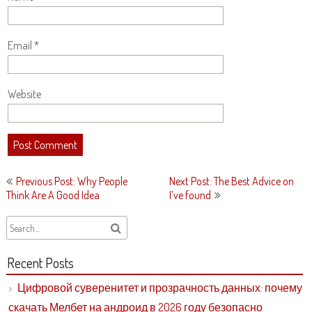
Email
*
Website
Post
Previous Post: Why People
Next Post: The Best Advice on
navigation
Think Are A Good Idea
I’ve found
Recent Posts
Цифровой суверенитет и прозрачность данных: почему
скачать Мелбет на андроид в 2026 году безопасно