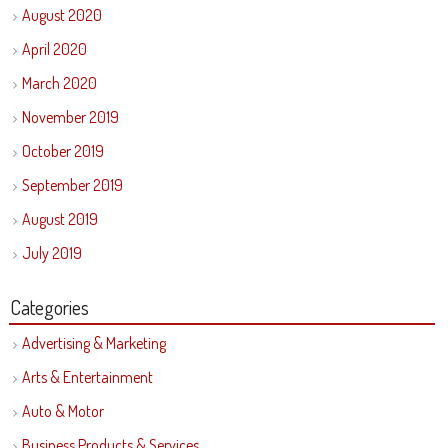
August 2020
April 2020
March 2020
November 2019
October 2019
September 2019
August 2019
July 2019
Categories
Advertising & Marketing
Arts & Entertainment
Auto & Motor
Business Products & Services