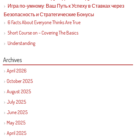
Игра по-умному: Ваш Путь к Успеху в Ставках через
Безопасность и Стратегические Бонусы
6 Facts About Everyone Thinks Are True
Short Course on – Covering The Basics
Understanding
Archives
April 2026
October 2025
August 2025
July 2025
June 2025
May 2025
April 2025