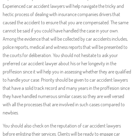
Experienced car accident lawyers will help navigate the tricky and
hectic process of dealing with insurance companies drivers that
caused the accident to ensure that you are compensated. The same
cannot be said if you could have handled the case in your own.
Among the evidence that will be collected by car accidents includes,
police reports, medical and witness reports that will be presented to
the courts for deliberation. You should not hesitate to ask your
preferred car accident lawyer about his or her longevity in the
proffesion since it will help you in assessing whether they are qualified
to handle your case. Priority should be given to car accident lawyers
that have a solid track record and many years in the proffesion since
they have handled numerous similar cases so they are well versed
with all the processes that are involved in such cases compared to
newbies.
You should also check on the reputation of car accident lawyers
before enlisting their services. Clients will be ready to engage car