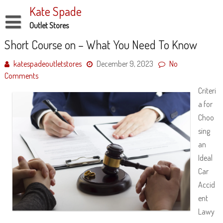
Skip
Kate Spade
to
content
Outlet Stores
Disclaimer
Short Course on – What You Need To Know
Dmca Notice
katespadeoutletstores
December 9, 2023
No
Comments
Privacy Policy
Criteri
Terms Of Use
a for
Choo
sing
an
Ideal
Car
Accid
ent
Lawy