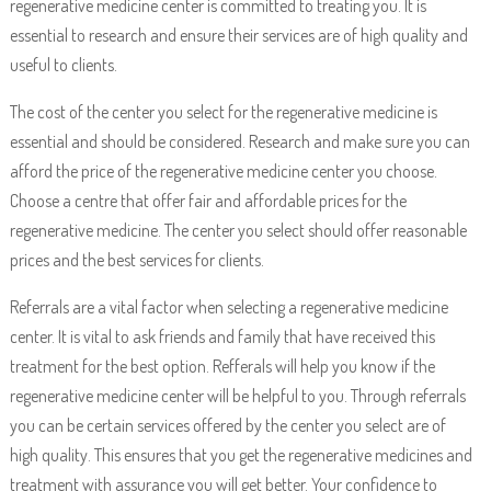
regenerative medicine center is committed to treating you. It is
essential to research and ensure their services are of high quality and
useful to clients.
The cost of the center you select for the regenerative medicine is
essential and should be considered. Research and make sure you can
afford the price of the regenerative medicine center you choose.
Choose a centre that offer fair and affordable prices for the
regenerative medicine. The center you select should offer reasonable
prices and the best services for clients.
Referrals are a vital factor when selecting a regenerative medicine
center. It is vital to ask friends and family that have received this
treatment for the best option. Refferals will help you know if the
regenerative medicine center will be helpful to you. Through referrals
you can be certain services offered by the center you select are of
high quality. This ensures that you get the regenerative medicines and
treatment with assurance you will get better. Your confidence to