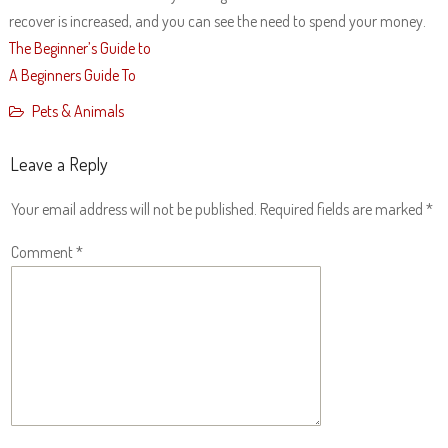
recover is increased, and you can see the need to spend your money.
The Beginner’s Guide to
A Beginners Guide To
Pets & Animals
Leave a Reply
Your email address will not be published.
Required fields are marked
*
Comment
*