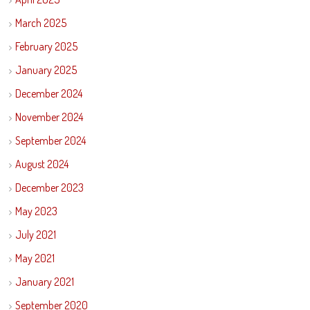
March 2025
February 2025
January 2025
December 2024
November 2024
September 2024
August 2024
December 2023
May 2023
July 2021
May 2021
January 2021
September 2020