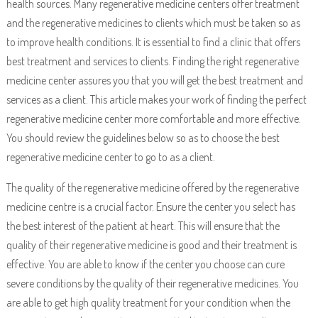
health sources. Many regenerative medicine centers offer treatment
and the regenerative medicines to clients which must be taken so as
to improve health conditions. It is essential to find a clinic that offers
best treatment and services to clients. Finding the right regenerative
medicine center assures you that you will get the best treatment and
services as a client. This article makes your work of finding the perfect
regenerative medicine center more comfortable and more effective.
You should review the guidelines below so as to choose the best
regenerative medicine center to go to as a client.
The quality of the regenerative medicine offered by the regenerative
medicine centre is a crucial factor. Ensure the center you select has
the best interest of the patient at heart. This will ensure that the
quality of their regenerative medicine is good and their treatment is
effective. You are able to know if the center you choose can cure
severe conditions by the quality of their regenerative medicines. You
are able to get high quality treatment for your condition when the