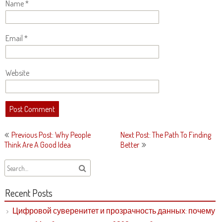
Name
*
Email
*
Website
Post
Previous Post: Why People
Next Post: The Path To Finding
navigation
Think Are A Good Idea
Better
Recent Posts
Цифровой суверенитет и прозрачность данных: почему