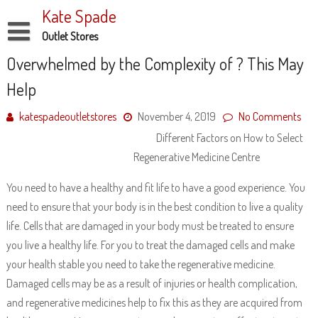
Skip
Kate Spade
to
content
Outlet Stores
Disclaimer
Overwhelmed by the Complexity of ? This May
Help
Dmca Notice
Privacy Policy
katespadeoutletstores
November 4, 2019
No Comments
Different Factors on How to Select
Terms Of Use
Regenerative Medicine Centre
You need to have a healthy and fit life to have a good experience. You
need to ensure that your body is in the best condition to live a quality
life. Cells that are damaged in your body must be treated to ensure
you live a healthy life. For you to treat the damaged cells and make
your health stable you need to take the regenerative medicine.
Damaged cells may be as a result of injuries or health complication,
and regenerative medicines help to fix this as they are acquired from