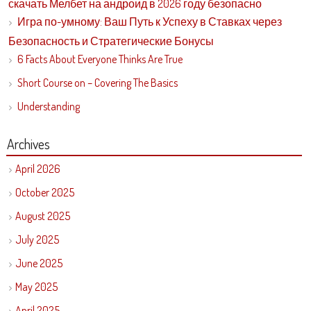
скачать Мелбет на андроид в 2026 году безопасно
Игра по-умному: Ваш Путь к Успеху в Ставках через
Безопасность и Стратегические Бонусы
6 Facts About Everyone Thinks Are True
Short Course on – Covering The Basics
Understanding
Archives
April 2026
October 2025
August 2025
July 2025
June 2025
May 2025
April 2025