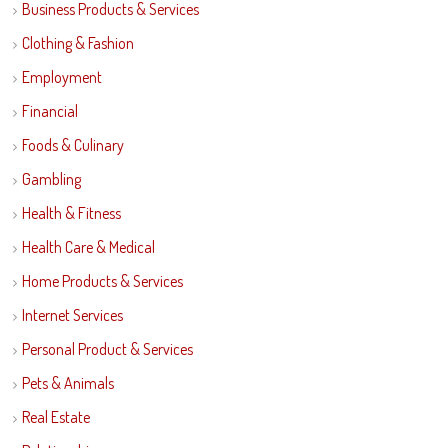
Business Products & Services
Clothing & Fashion
Employment
Financial
Foods & Culinary
Gambling
Health & Fitness
Health Care & Medical
Home Products & Services
Internet Services
Personal Product & Services
Pets & Animals
Real Estate