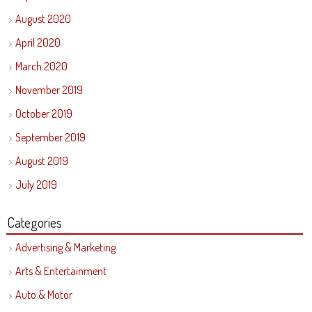
August 2020
April 2020
March 2020
November 2019
October 2019
September 2019
August 2019
July 2019
Categories
Advertising & Marketing
Arts & Entertainment
Auto & Motor