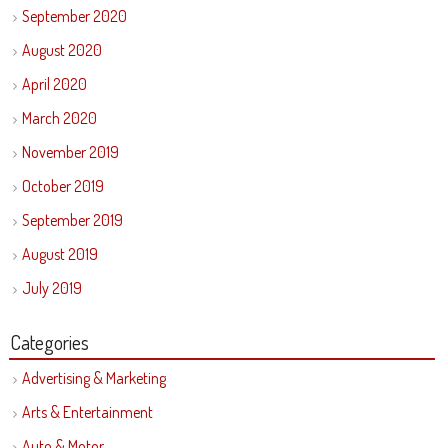
September 2020
August 2020
April 2020
March 2020
November 2019
October 2019
September 2019
August 2019
July 2019
Categories
Advertising & Marketing
Arts & Entertainment
Auto & Motor