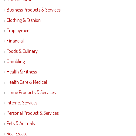
Business Products & Services
Clothing & Fashion
Employment
Financial
Foods & Culinary
Gambling
Health & Fitness
Health Care & Medical
Home Products & Services
Internet Services
Personal Product & Services
Pets & Animals
Real Estate