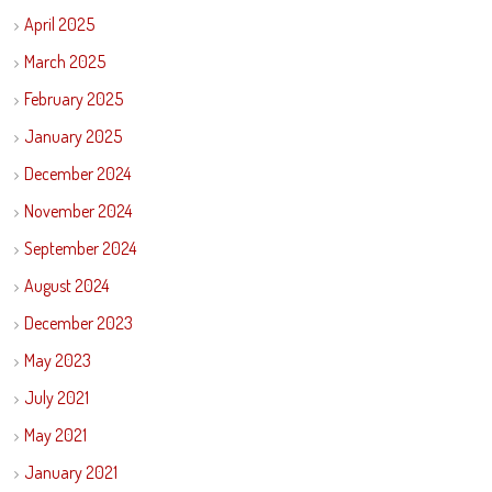
April 2025
March 2025
February 2025
January 2025
December 2024
November 2024
September 2024
August 2024
December 2023
May 2023
July 2021
May 2021
January 2021