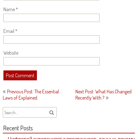
Name
*
Email
*
Website
Post
Previous Post: The Essential
Next Post: What Has Changed
navigation
Laws of Explained
Recently With ?
Recent Posts