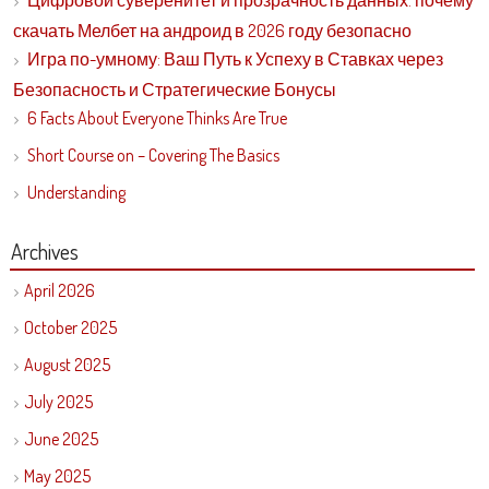
Цифровой суверенитет и прозрачность данных: почему
скачать Мелбет на андроид в 2026 году безопасно
Игра по-умному: Ваш Путь к Успеху в Ставках через
Безопасность и Стратегические Бонусы
6 Facts About Everyone Thinks Are True
Short Course on – Covering The Basics
Understanding
Archives
April 2026
October 2025
August 2025
July 2025
June 2025
May 2025