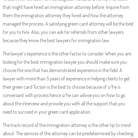
that might have hired an immigration attorney before. Inquire from
them the immigration attorney they hired and how the attorney
managed the process. A satisfying green card attorney will be the best
for you to hire. Also, you can ask for referrals from other lawyers
because they know the best lawyers for immigration law.
The lawyer’s experience is the other factor to consider. When you are
looking for the best immigration lawyer you should make sure you
choose the one that has demonstrated experience in the field. A
lawyer with more than 5 years of experience in helping clients to get
their green card Tucson is the best to choose because of s/he is
conversant with process hence s/he can advise you on how to go
about the interview and provide you with all the support that you
need to succeed in your green card application.
The track record of the immigration attorney is the other tip to mind
about. The services of the attorney can be predetermined by checking