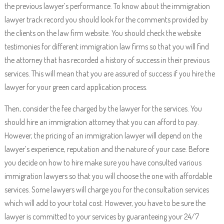
the previous lawyer’s performance. To know about the immigration
lawyer track record you should look for the comments provided by
the clients on the law firm website. You should check the website
testimonies for different immigration law firms so that you will find
the attorney that has recorded a history of success in their previous
services. This will mean that you are assured of success if you hire the
lawyer for your green card application process.
Then, consider the fee charged by the lawyer for the services. You
should hire an immigration attorney that you can afford to pay.
However, the pricing of an immigration lawyer will depend on the
lawyer’s experience, reputation and the nature of your case. Before
you decide on how to hire make sure you have consulted various
immigration lawyers so that you will choose the one with affordable
services. Some lawyers will charge you for the consultation services
which will add to your total cost. However, you have to be sure the
lawyer is committed to your services by guaranteeing your 24/7