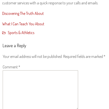
customer services with a quick response to your calls and emails.
Discovering The Truth About
What I Can Teach You About
Sports & Athletics
Leave a Reply
Your email address will not be published.
Required fields are marked
*
Comment
*