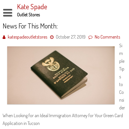
Skip
Kate Spade
to
content
Outlet Stores
Disclaimer
News For This Month:
Dmca Notice
katespadeoutletstores
October 27, 2019
No Comments
Si
Privacy Policy
m
Terms Of Use
ple
Tip
s
to
Co
nsi
der
When Looking for an Ideal Immigration Attorney for Your Green Card
Application in Tucson