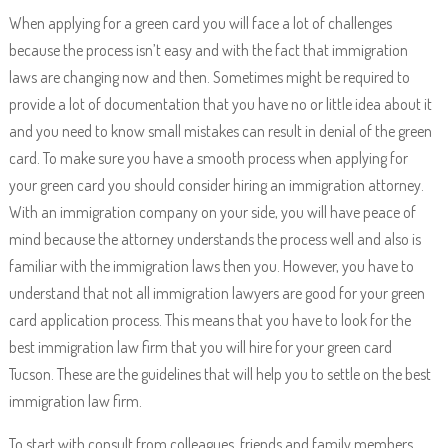
When applying for a green card you will face a lot of challenges
because the process isn’t easy and with the fact that immigration
laws are changing now and then. Sometimes might be required to
provide a lot of documentation that you have no or little idea about it
and you need to know small mistakes can result in denial of the green
card. To make sure you have a smooth process when applying for
your green card you should consider hiring an immigration attorney.
With an immigration company on your side, you will have peace of
mind because the attorney understands the process well and also is
familiar with the immigration laws then you. However, you have to
understand that not all immigration lawyers are good for your green
card application process. This means that you have to look for the
best immigration law firm that you will hire for your green card
Tucson. These are the guidelines that will help you to settle on the best
immigration law firm.
To start with consult from colleagues, friends and family members