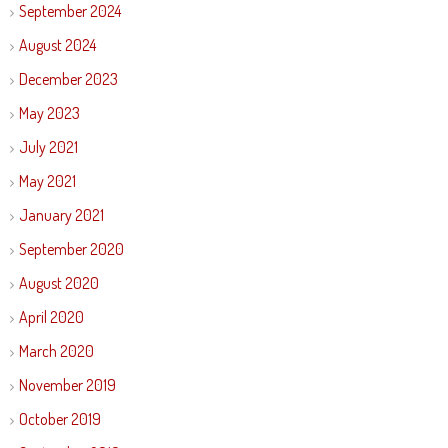
September 2024
August 2024
December 2023
May 2023
July 2021
May 2021
January 2021
September 2020
August 2020
April 2020
March 2020
November 2019
October 2019