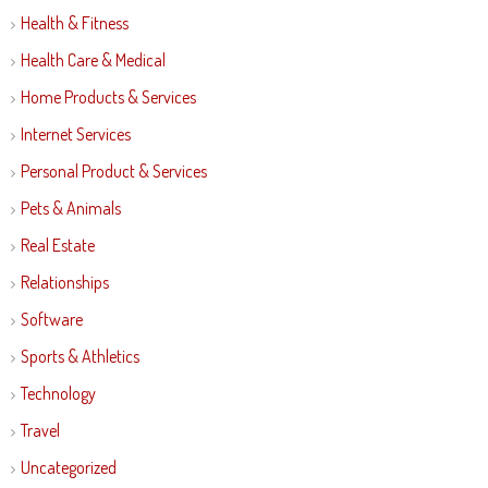
Health & Fitness
Health Care & Medical
Home Products & Services
Internet Services
Personal Product & Services
Pets & Animals
Real Estate
Relationships
Software
Sports & Athletics
Technology
Travel
Uncategorized