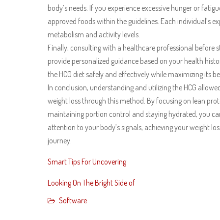
body’s needs. If you experience excessive hunger or fatigue
approved foods within the guidelines. Each individual’s 
metabolism and activity levels.
Finally, consulting with a healthcare professional before st
provide personalized guidance based on your health histo
the HCG diet safely and effectively while maximizing its be
In conclusion, understanding and utilizing the HCG allowed 
weight loss through this method. By focusing on lean prot
maintaining portion control and staying hydrated, you can 
attention to your body’s signals, achieving your weight lo
journey.
Smart Tips For Uncovering
Looking On The Bright Side of
Software