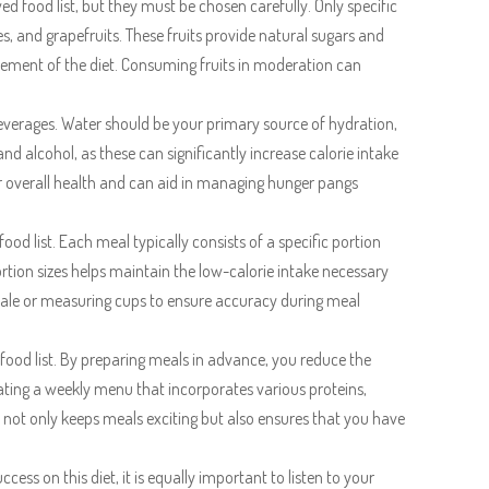
 food list, but they must be chosen carefully. Only specific
es, and grapefruits. These fruits provide natural sugars and
irement of the diet. Consuming fruits in moderation can
 beverages. Water should be your primary source of hydration,
nd alcohol, as these can significantly increase calorie intake
for overall health and can aid in managing hunger pangs
ood list. Each meal typically consists of a specific portion
portion sizes helps maintain the low-calorie intake necessary
 scale or measuring cups to ensure accuracy during meal
food list. By preparing meals in advance, you reduce the
ating a weekly menu that incorporates various proteins,
h not only keeps meals exciting but also ensures that you have
ccess on this diet, it is equally important to listen to your