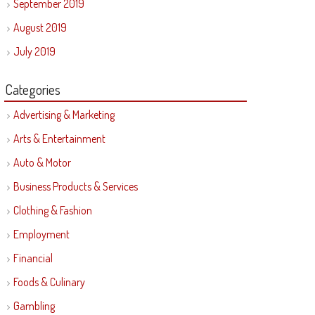
September 2019
August 2019
July 2019
Categories
Advertising & Marketing
Arts & Entertainment
Auto & Motor
Business Products & Services
Clothing & Fashion
Employment
Financial
Foods & Culinary
Gambling