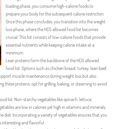
loading phase, you consume high-calorie foods to
prepare your body for the subsequent calorie restriction.
Once this phase concludes, you transition into the weight
loss phase, where the HCG allowed food list becomes
crucial. This list consists of low-calorie foods that provide
essential nutrients while keeping calorie intake at a
minimum.
Lean proteins form the backbone of the HCG allowed
food list. Options such as chicken breast, turkey, lean beef,
support muscle maintenance during weight loss but also
g these proteins, opt for grilling, baking, or steaming to avoid
ood list. Non-starchy vegetables like spinach, lettuce,
tables are low in calories yet high in vitamins and minerals,
e diet. Incorporating a variety of vegetables ensures that you
interesting and flavorful.