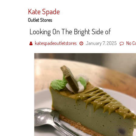
Skip
to
Kate Spade
content
Outlet Stores
Looking On The Bright Side of
katespadeoutletstores
January 7, 2025
No C