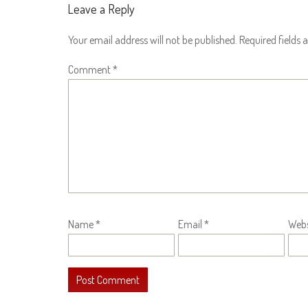
Leave a Reply
Your email address will not be published.
Required fields
Comment
*
Name
*
Email
*
Webs