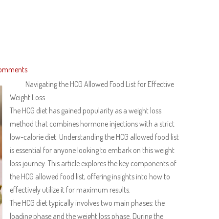
omments
Navigating the HCG Allowed Food List for Effective
Weight Loss
The HCG diet has gained popularity as a weight loss
method that combines hormone injections with a strict
low-calorie diet. Understanding the HCG allowed food list
is essential for anyone looking to embark on this weight
loss journey. This article explores the key components of
the HCG allowed food list, offering insights into how to
effectively utilize it for maximum results.
The HCG diet typically involves two main phases: the
loading phase and the weight loss phase. During the