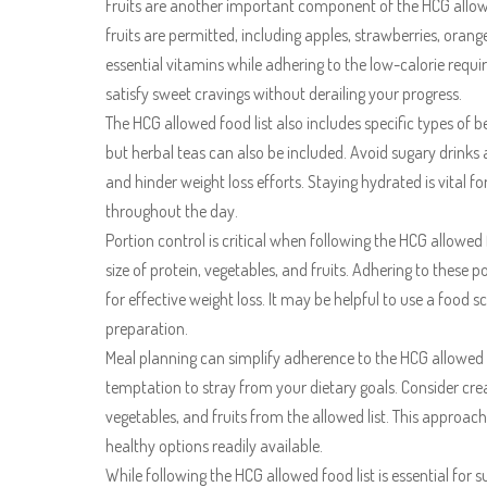
Fruits are another important component of the HCG allowed
fruits are permitted, including apples, strawberries, orang
essential vitamins while adhering to the low-calorie requ
satisfy sweet cravings without derailing your progress.
The HCG allowed food list also includes specific types of
but herbal teas can also be included. Avoid sugary drinks a
and hinder weight loss efforts. Staying hydrated is vital 
throughout the day.
Portion control is critical when following the HCG allowed f
size of protein, vegetables, and fruits. Adhering to these 
for effective weight loss. It may be helpful to use a food
preparation.
Meal planning can simplify adherence to the HCG allowed 
temptation to stray from your dietary goals. Consider cre
vegetables, and fruits from the allowed list. This approac
healthy options readily available.
While following the HCG allowed food list is essential for su