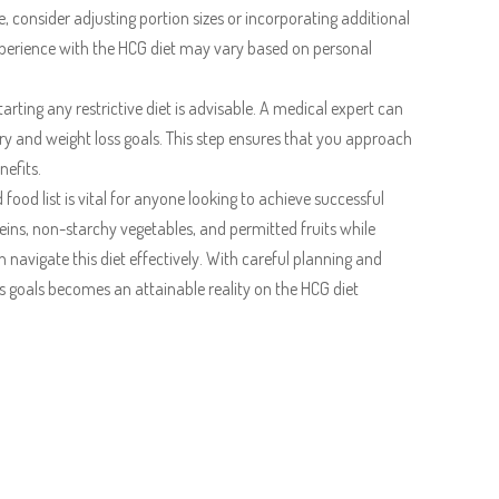
, consider adjusting portion sizes or incorporating additional
experience with the HCG diet may vary based on personal
arting any restrictive diet is advisable. A medical expert can
ry and weight loss goals. This step ensures that you approach
nefits.
food list is vital for anyone looking to achieve successful
eins, non-starchy vegetables, and permitted fruits while
navigate this diet effectively. With careful planning and
ss goals becomes an attainable reality on the HCG diet