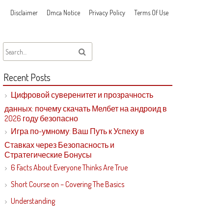
Disclaimer
Dmca Notice
Privacy Policy
Terms Of Use
Recent Posts
Цифровой суверенитет и прозрачность
данных: почему скачать Мелбет на андроид в
2026 году безопасно
Игра по-умному: Ваш Путь к Успеху в
Ставках через Безопасность и
Стратегические Бонусы
6 Facts About Everyone Thinks Are True
Short Course on – Covering The Basics
Understanding