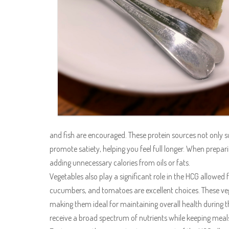
and fish are encouraged. These protein sources not only 
promote satiety, helping you feel full longer. When preparin
adding unnecessary calories from oils or fats.
Vegetables also play a significant role in the HCG allowed f
cucumbers, and tomatoes are excellent choices. These vege
making them ideal for maintaining overall health during th
receive a broad spectrum of nutrients while keeping meals 