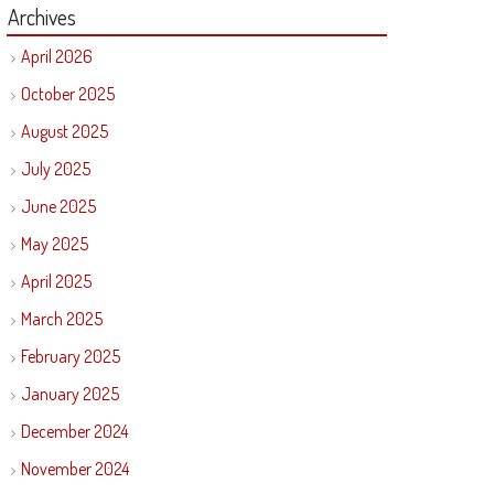
Archives
April 2026
October 2025
August 2025
July 2025
June 2025
May 2025
April 2025
March 2025
February 2025
January 2025
December 2024
November 2024