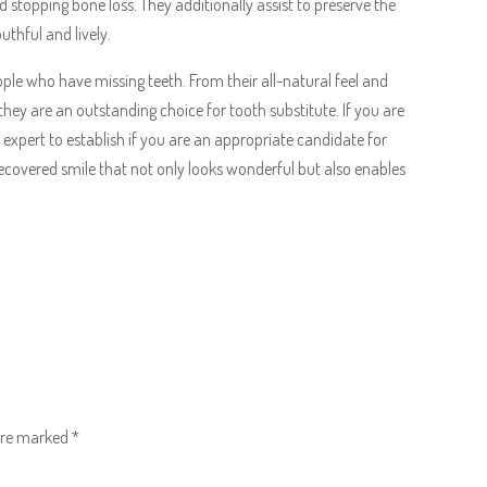
d stopping bone loss. They additionally assist to preserve the
uthful and lively.
le who have missing teeth. From their all-natural feel and
 they are an outstanding choice for tooth substitute. If you are
 expert to establish if you are an appropriate candidate for
ecovered smile that not only looks wonderful but also enables
 are marked
*