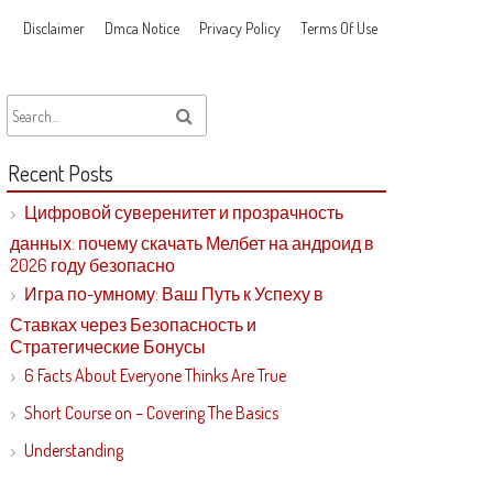
Disclaimer
Dmca Notice
Privacy Policy
Terms Of Use
Recent Posts
Цифровой суверенитет и прозрачность
данных: почему скачать Мелбет на андроид в
2026 году безопасно
Игра по-умному: Ваш Путь к Успеху в
Ставках через Безопасность и
Стратегические Бонусы
6 Facts About Everyone Thinks Are True
Short Course on – Covering The Basics
Understanding