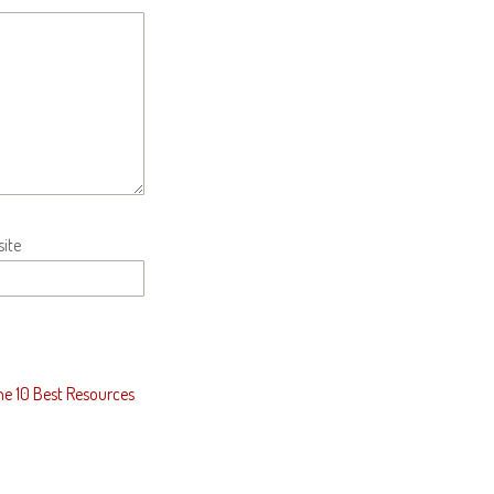
ite
he 10 Best Resources