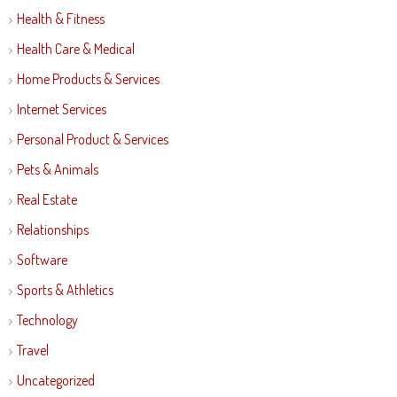
Health & Fitness
Health Care & Medical
Home Products & Services
Internet Services
Personal Product & Services
Pets & Animals
Real Estate
Relationships
Software
Sports & Athletics
Technology
Travel
Uncategorized