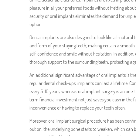
pleasure in all your preferred foods without fretting abou
security of oral implants eliminates the demand for unp
option.
Dental implants are also designed to look like all-natura
and form of your staying teeth, making certain a smooth m
self-confidence and smile without hesitation. In addition,
thorough support to the surrounding teeth, protecting aga
An additional significant advantage of oral implants is th
regular dental check-ups, implants can last a lifetime. C
every 5-10 years, whereas oral implant surgery is an one
term financial investment not just saves you cash in the 
inconvenience of having to replace your teeth often.
Moreover, oral implant surgical procedure has been confir
out on, the underlying bone starts to weaken, which can 