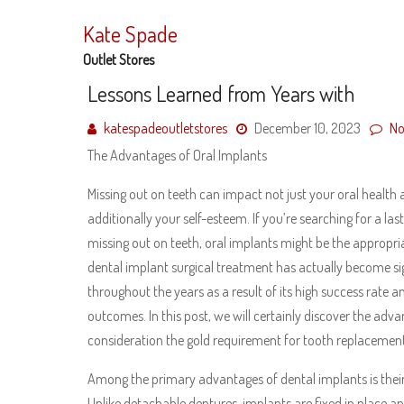
Skip
to
Kate Spade
content
Outlet Stores
Lessons Learned from Years with
katespadeoutletstores
December 10, 2023
No
The Advantages of Oral Implants
Missing out on teeth can impact not just your oral health
additionally your self-esteem. If you’re searching for a l
missing out on teeth, oral implants might be the appropria
dental implant surgical treatment has actually become si
throughout the years as a result of its high success rate 
outcomes. In this post, we will certainly discover the adv
consideration the gold requirement for tooth replacement
Among the primary advantages of dental implants is their 
Unlike detachable dentures, implants are fixed in place and