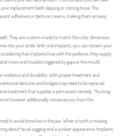
t your replacement teeth slipping or coming loose. The
leasant adhesives or denture creams, making them an easy
l teeth. They are custom-made to match the color, dimension,
ix into your smile. With oral implants, you can reclaim your
 considering that implants fuse with the jawbone, they supply
inst more oral troubles triggered by gaps in the mouth.
eir resilience and durability. With proper treatment and
onventional dentures and bridges may need to be replaced
-time treatment that supplies a permanent remedy. This long-
future however additionally conserves you from the
med to avoid bone loss in the jaw. When a tooth is missing
bring about facial sagging and a sunken appearance. Implants