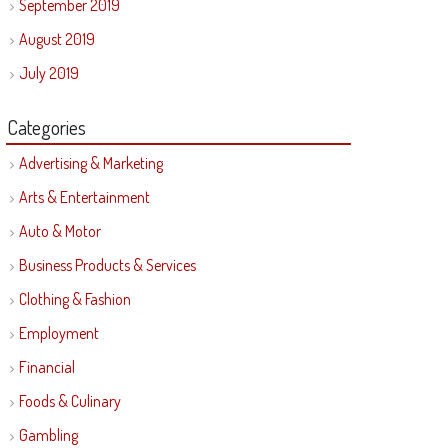
September 2019
August 2019
July 2019
Categories
Advertising & Marketing
Arts & Entertainment
Auto & Motor
Business Products & Services
Clothing & Fashion
Employment
Financial
Foods & Culinary
Gambling