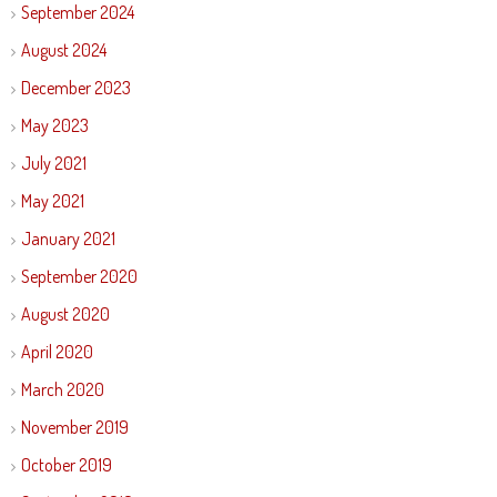
September 2024
August 2024
December 2023
May 2023
July 2021
May 2021
January 2021
September 2020
August 2020
April 2020
March 2020
November 2019
October 2019