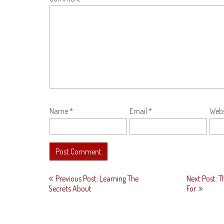
Name
*
Email
*
Webs
Post
Previous Post: Learning The
Next Post: T
navigation
Secrets About
For