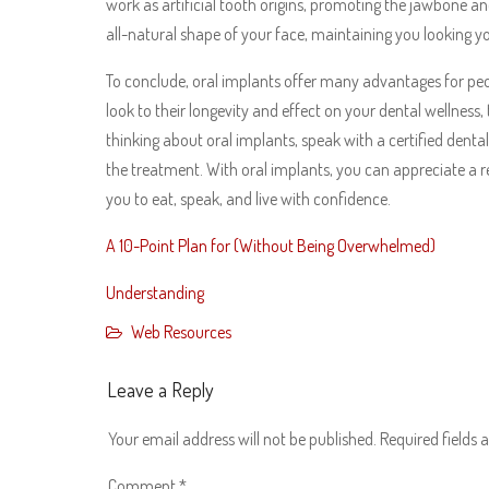
work as artificial tooth origins, promoting the jawbone an
all-natural shape of your face, maintaining you looking yo
To conclude, oral implants offer many advantages for peop
look to their longevity and effect on your dental wellness,
thinking about oral implants, speak with a certified dental
the treatment. With oral implants, you can appreciate a r
you to eat, speak, and live with confidence.
A 10-Point Plan for (Without Being Overwhelmed)
Understanding
Web Resources
Leave a Reply
Your email address will not be published.
Required fields
Comment
*