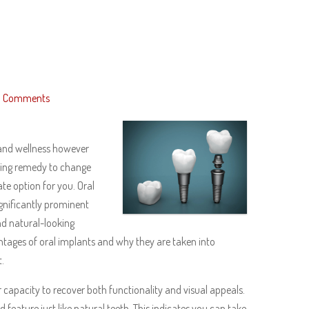
 Comments
 and wellness however
asting remedy to change
te option for you. Oral
gnificantly prominent
and natural-looking
antages of oral implants and why they are taken into
.
capacity to recover both functionality and visual appeals.
 feature just like natural teeth. This indicates you can take