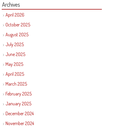
Archives
April 2026
October 2025
August 2025
July 2025
June 2025
May 2025
April 2025
March 2025
February 2025
January 2025
December 2024
November 2024