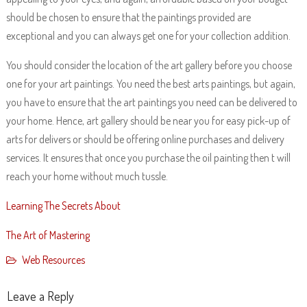
should be chosen to ensure that the paintings provided are
exceptional and you can always get one for your collection addition.
You should consider the location of the art gallery before you choose
one for your art paintings. You need the best arts paintings, but again,
you have to ensure that the art paintings you need can be delivered to
your home. Hence, art gallery should be near you for easy pick-up of
arts for delivers or should be offering online purchases and delivery
services. It ensures that once you purchase the oil painting then t will
reach your home without much tussle.
Learning The Secrets About
The Art of Mastering
Web Resources
Leave a Reply