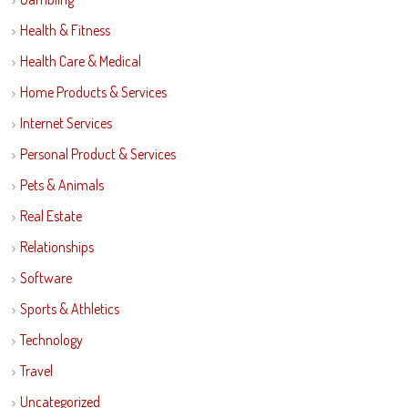
Health & Fitness
Health Care & Medical
Home Products & Services
Internet Services
Personal Product & Services
Pets & Animals
Real Estate
Relationships
Software
Sports & Athletics
Technology
Travel
Uncategorized