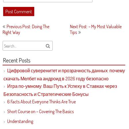
Post
Previous Post: Doing The
Next Post: – My Most Valuable
navigation
Right Way
Tips
Recent Posts
Цифровой суверенитет и прозрачность данных: почему
скачать Мелбет на андроид в 2026 году безопасно
Игра по-умному: Ваш Путь к Успеху в Ставках через
Безопасность и Стратегические Бонусы
6 Facts About Everyone Thinks Are True
Short Course on – Covering The Basics
Understanding