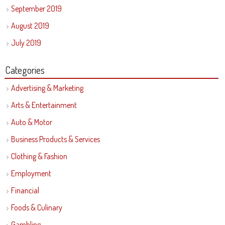
September 2019
August 2019
July 2019
Categories
Advertising & Marketing
Arts & Entertainment
Auto & Motor
Business Products & Services
Clothing & Fashion
Employment
Financial
Foods & Culinary
Gambling