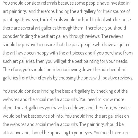
You should consider referrals because some people have invested in
art paintings, and therefore, finding the art gallery for their source of
paintings. However, the referrals would be hard to deal with because
there are several art galleries through them. Therefore, you should
consider finding the best art gallery through reviews. The reviews
should be positive to ensure that the past people who have acquired
the art have been happy with the art pieces and if you purchase from
such art galleries, then you will get the best painting for your needs.
Therefore, you should consider narrowing down the number of art
galleries from the referrals by choosing the ones with positive reviews.
You should consider finding the best art gallery by checking out the
websites and the social media accounts. You need to know more
about the art galleries you have listed down, and therefore, websites
would be the best source of info. You should find the art galleries on
the websites and social media accounts. The paintings should be
attractive and should be appealing to your eyes. You need to ensure