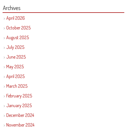
Archives
April 2026
October 2025
August 2025
July 2025
June 2025
May 2025
April 2025
March 2025
February 2025
January 2025
December 2024
November 2024