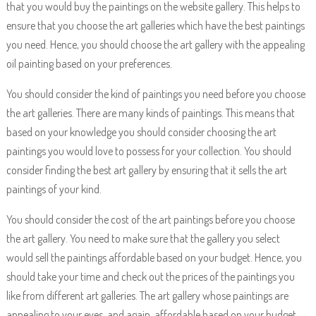
that you would buy the paintings on the website gallery. This helps to
ensure that you choose the art galleries which have the best paintings
you need. Hence, you should choose the art gallery with the appealing
oil painting based on your preferences.
You should consider the kind of paintings you need before you choose
the art galleries. There are many kinds of paintings. This means that
based on your knowledge you should consider choosing the art
paintings you would love to possess for your collection. You should
consider finding the best art gallery by ensuring that it sells the art
paintings of your kind.
You should consider the cost of the art paintings before you choose
the art gallery. You need to make sure that the gallery you select
would sell the paintings affordable based on your budget. Hence, you
should take your time and check out the prices of the paintings you
like from different art galleries. The art gallery whose paintings are
appealing to your eyes, and again, affordable based on your budget