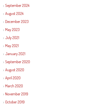
September 2024
August 2024
December 2023
May 2023
July 2021
May 2021
January 2021
September 2020
August 2020
April 2020
March 2020
November 2019
October 2019