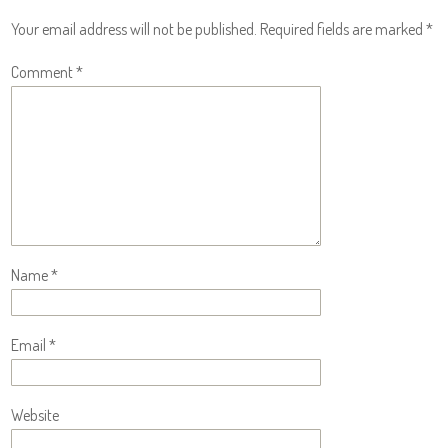
Your email address will not be published.
Required fields are marked
*
Comment
*
Name
*
Email
*
Website