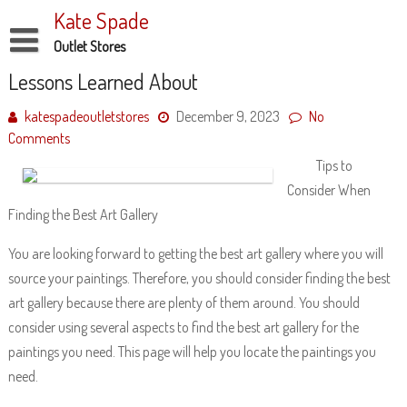
Skip
Kate Spade
to
content
Outlet Stores
Disclaimer
Lessons Learned About
Dmca Notice
katespadeoutletstores
December 9, 2023
No
Comments
Privacy Policy
Tips to
Terms Of Use
Consider When
Finding the Best Art Gallery
You are looking forward to getting the best art gallery where you will
source your paintings. Therefore, you should consider finding the best
art gallery because there are plenty of them around. You should
consider using several aspects to find the best art gallery for the
paintings you need. This page will help you locate the paintings you
need.