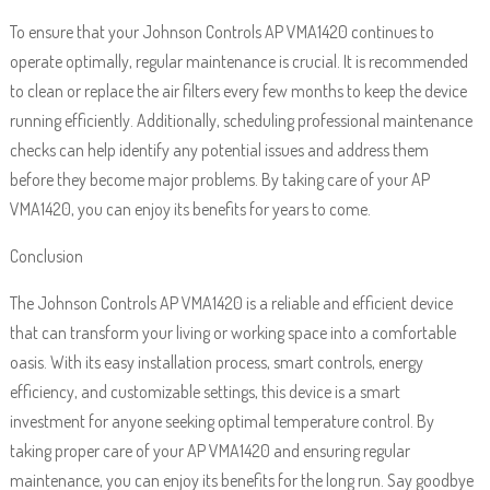
To ensure that your Johnson Controls AP VMA1420 continues to
operate optimally, regular maintenance is crucial. It is recommended
to clean or replace the air filters every few months to keep the device
running efficiently. Additionally, scheduling professional maintenance
checks can help identify any potential issues and address them
before they become major problems. By taking care of your AP
VMA1420, you can enjoy its benefits for years to come.
Conclusion
The Johnson Controls AP VMA1420 is a reliable and efficient device
that can transform your living or working space into a comfortable
oasis. With its easy installation process, smart controls, energy
efficiency, and customizable settings, this device is a smart
investment for anyone seeking optimal temperature control. By
taking proper care of your AP VMA1420 and ensuring regular
maintenance, you can enjoy its benefits for the long run. Say goodbye