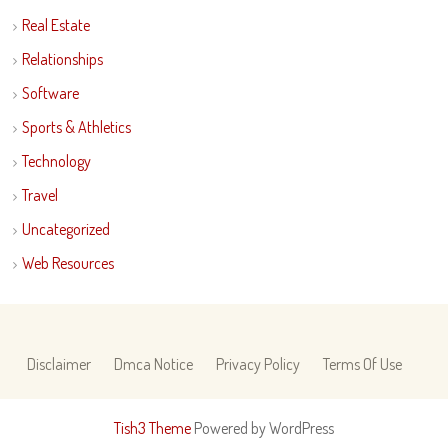
Real Estate
Relationships
Software
Sports & Athletics
Technology
Travel
Uncategorized
Web Resources
Disclaimer
Dmca Notice
Privacy Policy
Terms Of Use
Tish3 Theme
Powered by WordPress