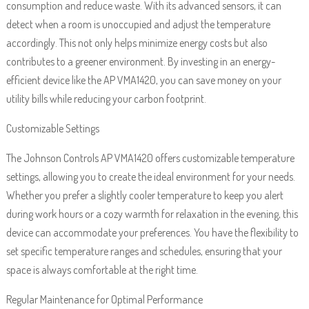
consumption and reduce waste. With its advanced sensors, it can
detect when a room is unoccupied and adjust the temperature
accordingly. This not only helps minimize energy costs but also
contributes to a greener environment. By investing in an energy-
efficient device like the AP VMA1420, you can save money on your
utility bills while reducing your carbon footprint.
Customizable Settings
The Johnson Controls AP VMA1420 offers customizable temperature
settings, allowing you to create the ideal environment for your needs.
Whether you prefer a slightly cooler temperature to keep you alert
during work hours or a cozy warmth for relaxation in the evening, this
device can accommodate your preferences. You have the flexibility to
set specific temperature ranges and schedules, ensuring that your
space is always comfortable at the right time.
Regular Maintenance for Optimal Performance