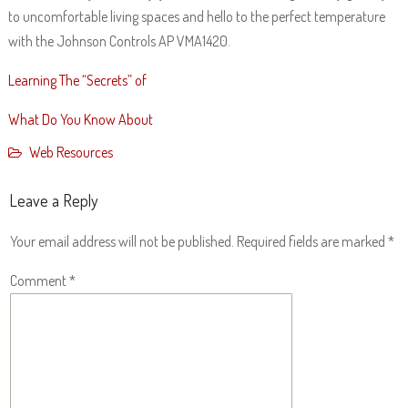
to uncomfortable living spaces and hello to the perfect temperature
with the Johnson Controls AP VMA1420.
Learning The “Secrets” of
What Do You Know About
Web Resources
Leave a Reply
Your email address will not be published.
Required fields are marked
*
Comment
*