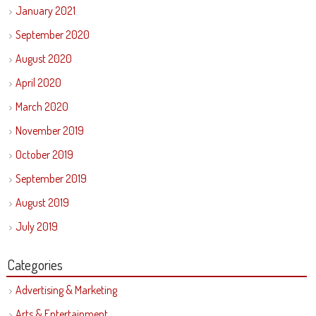
January 2021
September 2020
August 2020
April 2020
March 2020
November 2019
October 2019
September 2019
August 2019
July 2019
Categories
Advertising & Marketing
Arts & Entertainment