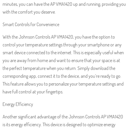
minutes, you can have the AP VMA1420 up and running, providing you
with the comfort you deserve.
Smart Controls for Convenience
With the Johnson Controls AP VMA1420, you have the option to
control your temperature settings through your smartphone or any
smart device connected to the internet. This is especially useful when
you are away from home and want to ensure that your space is at
the perfect temperature when you return. Simply download the
corresponding app, connect it to the device, and you’re ready to go.
This feature allows you to personalize your temperature settings and
have full control at your fingertips.
Energy Efficiency
Another significant advantage of the Johnson Controls AP VMA1420
is its energy efficiency. This device is designed to optimize energy