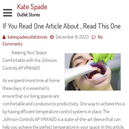
Skip
Kate Spade
to
content
Outlet Stores
Disclaimer
If You Read One Article About , Read This One
Dmca Notice
katespadeoutletstores
December 9, 2023
No
Comments
Privacy Policy
Keeping Your Space
Terms Of Use
Comfortable with the Johnson
Controls AP VMA1420
As we spend more time at home
these days, it is essential to
ensure that our living spaces are
comfortable and conducive to productivity. One way to achieve this is
by having efficient temperature control systems in place. The
Johnson Controls AP VMA1420 is a state-of-the-art device that can
help you achieve the perfect temperature in your space. In this article,