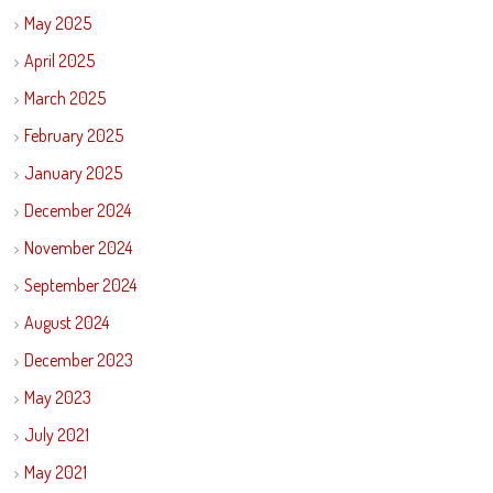
May 2025
April 2025
March 2025
February 2025
January 2025
December 2024
November 2024
September 2024
August 2024
December 2023
May 2023
July 2021
May 2021