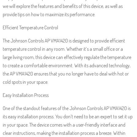
we will explore the features and benefits of this device, as well as
provide tips on how to maximize its performance.
Efficient Temperature Control
The Johnson Controls AP VMA1420 is designed to provide efficient
temperature control in any room. Whether it’s a small office or a
large living room, this device can effectively regulate the temperature
to create a comfortable environment. With its advanced technology,
the AP VMA1420 ensures that you no longer have to deal with hot or
cold spots in your space.
Easy Installation Process
One of the standout features of the Johnson Controls AP VMA1420 is
its easy installation process. You don’t need to be an expert to set it up
in your space. The device comes with a user-friendly interface and
clear instructions, making the installation process a breeze. Within