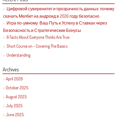
Цифровой суверенитет и прозрачность данных: почему
скачать Мелбет на андроид в 2026 году безопасно
Игра по-умному: Ваш Путь к Успеху в Ставках через
Безопасность и Стратегические Бонусы
6 Facts About Everyone Thinks Are True
Short Course on – Covering The Basics
Understanding
Archives
April 2026
October 2025
August 2025
July 2025
June 2025