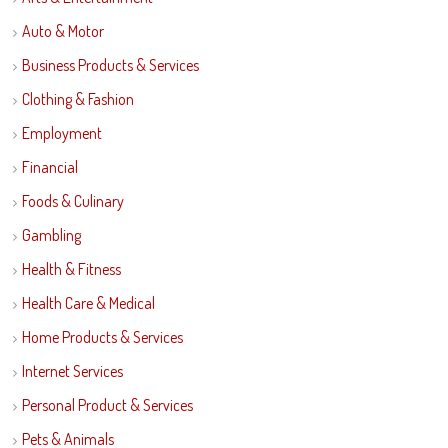
Auto & Motor
Business Products & Services
Clothing & Fashion
Employment
Financial
Foods & Culinary
Gambling
Health & Fitness
Health Care & Medical
Home Products & Services
Internet Services
Personal Product & Services
Pets & Animals