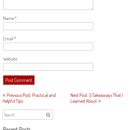
Name
*
Email
*
Website
Post
Previous Post: Practical and
Next Post: 5 Takeaways That I
navigation
Helpful Tips:
Learned About
Recent Posts