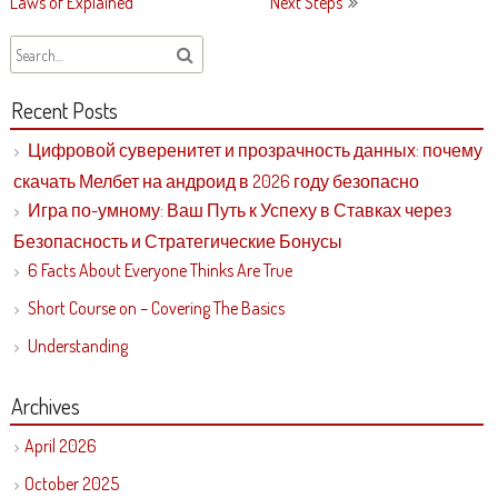
navigation
Laws of Explained
Next Steps
Recent Posts
Цифровой суверенитет и прозрачность данных: почему
скачать Мелбет на андроид в 2026 году безопасно
Игра по-умному: Ваш Путь к Успеху в Ставках через
Безопасность и Стратегические Бонусы
6 Facts About Everyone Thinks Are True
Short Course on – Covering The Basics
Understanding
Archives
April 2026
October 2025