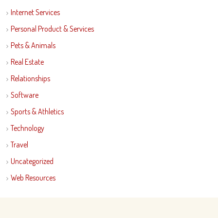
Internet Services
Personal Product & Services
Pets & Animals
Real Estate
Relationships
Software
Sports & Athletics
Technology
Travel
Uncategorized
Web Resources