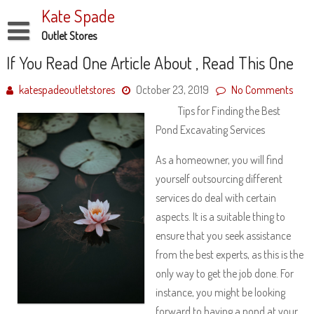
Skip
Kate Spade
to
content
Outlet Stores
Disclaimer
If You Read One Article About , Read This One
Dmca Notice
katespadeoutletstores
October 23, 2019
No Comments
Tips for Finding the Best
Privacy Policy
Pond Excavating Services
Terms Of Use
As a homeowner, you will find
yourself outsourcing different
services do deal with certain
aspects. It is a suitable thing to
ensure that you seek assistance
from the best experts, as this is the
only way to get the job done. For
instance, you might be looking
forward to having a pond at your