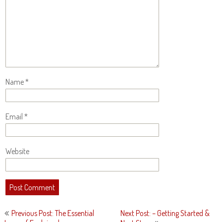
Name
*
Email
*
Website
Post
Previous Post: The Essential
Next Post: – Getting Started &