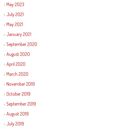
May 2023
July 2021
May 2021
January 2021
September 2020
August 2020
April 2020
March 2020
November 2019
October 2019
September 2019
August 2019
July 2019