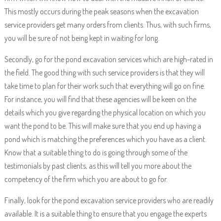
This mostly occurs during the peak seasons when the excavation
service providers get many orders from clients. Thus, with such firms,
you will be sure of not being kept in waiting for long.
Secondly, go for the pond excavation services which are high-rated in
the field. The good thing with such service providers is that they will
take time to plan for their work such that everything will go on fine.
For instance, you will find that these agencies will be keen on the
details which you give regarding the physical location on which you
want the pond to be. This will make sure that you end up having a
pond which is matching the preferences which you have as a client.
Know that a suitable thing to do is going through some of the
testimonials by past clients, as this will tell you more about the
competency of the firm which you are about to go for.
Finally, look for the pond excavation service providers who are readily
available. It is a suitable thing to ensure that you engage the experts