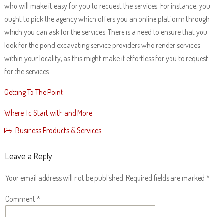
who will make it easy for you to request the services. For instance, you
ought to pick the agency which offers you an online platform through
which you can ask for the services. There is a need to ensure that you
look for the pond excavating service providers who render services
within your locality, as this might make it effortless for you to request
for the services.
Getting To The Point –
Where To Start with and More
Business Products & Services
Leave a Reply
Your email address will not be published.
Required fields are marked
*
Comment
*