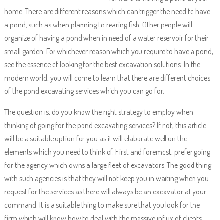
home. There are different reasons which can trigger the need to have
a pond, such as when planning to rearing fish. Other people will
organize of having a pond when in need of a water reservoir for their
small garden. For whichever reason which you require to have a pond,
see the essence of looking for the best excavation solutions. In the
modern world, you will come to learn that there are different choices
of the pond excavating services which you can go for.
The question is, do you know the right strategy to employ when
thinking of going for the pond excavating services? If not, this article
will be a suitable option for you as it will elaborate well on the
elements which you need to think of. First and foremost, prefer going
for the agency which owns a large fleet of excavators. The good thing
with such agencies is that they will not keep you in waiting when you
request for the services as there will always be an excavator at your
command. It is a suitable thing to make sure that you look for the
firm which will know how to deal with the massive influx of clients.