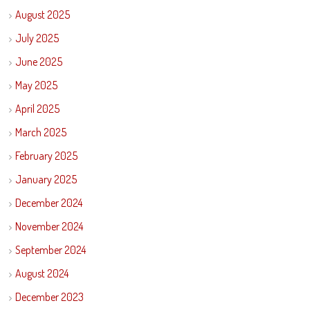
August 2025
July 2025
June 2025
May 2025
April 2025
March 2025
February 2025
January 2025
December 2024
November 2024
September 2024
August 2024
December 2023