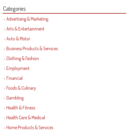
Categories
Advertising & Marketing
Arts & Entertainment
Auto & Motor
Business Products & Services
Clothing & Fashion
Employment
Financial
Foods & Culinary
Gambling
Health & Fitness
Health Care & Medical
Home Products & Services