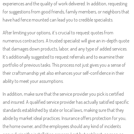
experiences and the quality of work delivered. In addition, requesting
for suggestions from good friends, family members, or neighbors that
have had fence mounted can lead you to credible specialists.
After limiting your options, it’s crucial to request quotes from
numerous contractors. A trusted specialist will give an in-depth quote
that damages down products, labor, and any type of added services.
It’s additionally suggested to request referrals and to examine their
portfolio of previous tasks. This process not just gives you a sense of
their craftsmanship yet also enhances your self-confidence in their
ability to meet your assumptions.
In addition, make sure that the service provider you pick is certified
and insured. A qualified service provider has actually satisfied specific
standards established by state or local laws, making sure that they
abide by market ideal practices. Insurance offers protection for you,
the home owner, and the employees should any kind of incidents