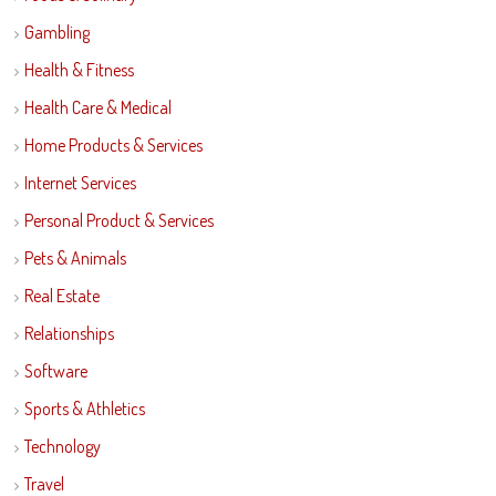
Gambling
Health & Fitness
Health Care & Medical
Home Products & Services
Internet Services
Personal Product & Services
Pets & Animals
Real Estate
Relationships
Software
Sports & Athletics
Technology
Travel