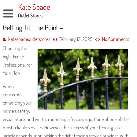
Skip
Kate Spade
to
content
Outlet Stores
Disclaimer
Getting To The Point –
Dmca Notice
katespadeoutletstores
February 12, 2025
No Comments
Choosing the
Privacy Policy
Right Fence
Terms Of Use
Professional for
Your Job
When it
concerns
enhancing your
home’s safety,
visual allure, and worth, mounting a fencing is just one of one of the
most reliable services. However, the success of your fencing task
largely depends upon picking the right fencing service provider. With