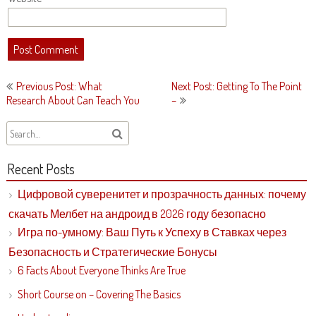
Post
Previous Post: What
Next Post: Getting To The Point
navigation
Research About Can Teach You
–
Recent Posts
Цифровой суверенитет и прозрачность данных: почему
скачать Мелбет на андроид в 2026 году безопасно
Игра по-умному: Ваш Путь к Успеху в Ставках через
Безопасность и Стратегические Бонусы
6 Facts About Everyone Thinks Are True
Short Course on – Covering The Basics