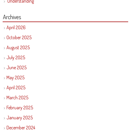
Understanding
Archives
April 2026
October 2025
August 2025
July 2025
June 2025
May 2025
April 2025
March 2025
February 2025
January 2025
December 2024