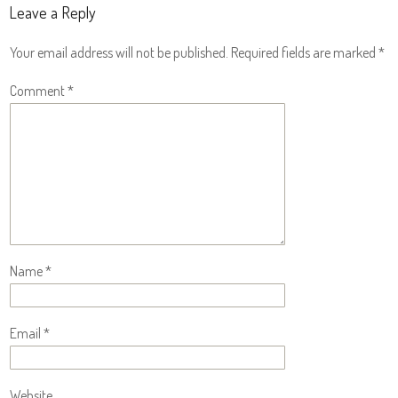
Leave a Reply
Your email address will not be published.
Required fields are marked
*
Comment
*
Name
*
Email
*
Website