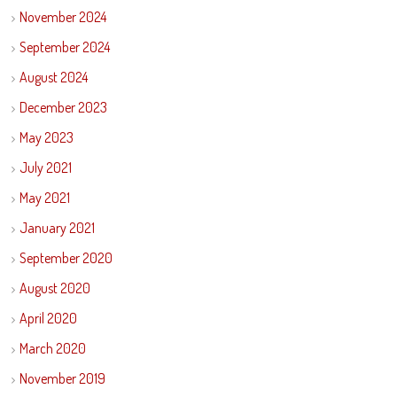
November 2024
September 2024
August 2024
December 2023
May 2023
July 2021
May 2021
January 2021
September 2020
August 2020
April 2020
March 2020
November 2019