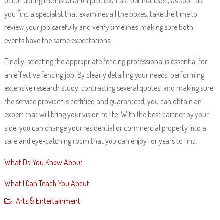
occur during the installation process. Last but not least, as soon as
you find a specialist that examines all the boxes, take the time to
review your job carefully and verify timelines, making sure both
events have the same expectations.
Finally, selecting the appropriate fencing professional is essential for
an effective fencing job. By clearly detailing your needs, performing
extensive research study, contrasting several quotes, and making sure
the service provider is certified and guaranteed, you can obtain an
expert that will bring your vision to life. With the best partner by your
side, you can change your residential or commercial property into a
safe and eye-catching room that you can enjoy for years to find.
What Do You Know About
What I Can Teach You About
Arts & Entertainment