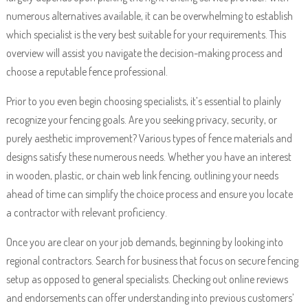
numerous alternatives available, it can be overwhelming to establish
which specialist is the very best suitable for your requirements. This
overview will assist you navigate the decision-making process and
choose a reputable fence professional.
Prior to you even begin choosing specialists, it’s essential to plainly
recognize your fencing goals. Are you seeking privacy, security, or
purely aesthetic improvement? Various types of fence materials and
designs satisfy these numerous needs. Whether you have an interest
in wooden, plastic, or chain web link fencing, outlining your needs
ahead of time can simplify the choice process and ensure you locate
a contractor with relevant proficiency.
Once you are clear on your job demands, beginning by looking into
regional contractors. Search for business that focus on secure fencing
setup as opposed to general specialists. Checking out online reviews
and endorsements can offer understanding into previous customers’