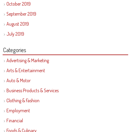
October 2019
September 2019
August 2019
July 2019
Categories
Advertising & Marketing
Arts & Entertainment
Auto & Motor
Business Products & Services
Clothing & Fashion
Employment
Financial
Foods & Culinary