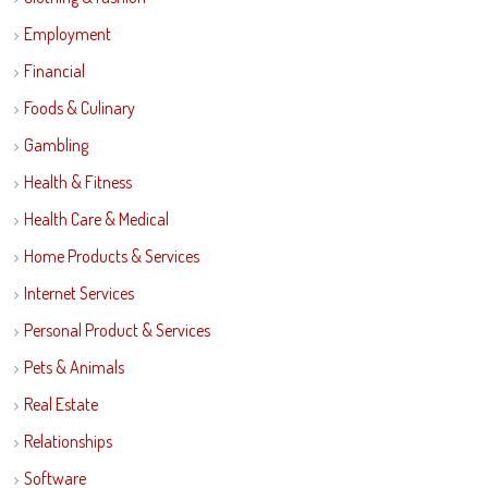
Employment
Financial
Foods & Culinary
Gambling
Health & Fitness
Health Care & Medical
Home Products & Services
Internet Services
Personal Product & Services
Pets & Animals
Real Estate
Relationships
Software