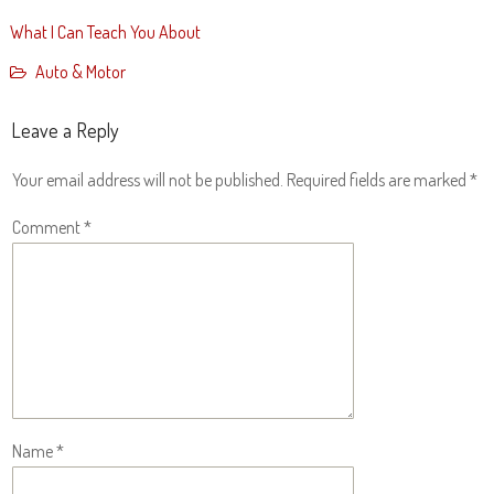
What I Can Teach You About
Auto & Motor
Leave a Reply
Your email address will not be published.
Required fields are marked
*
Comment
*
Name
*