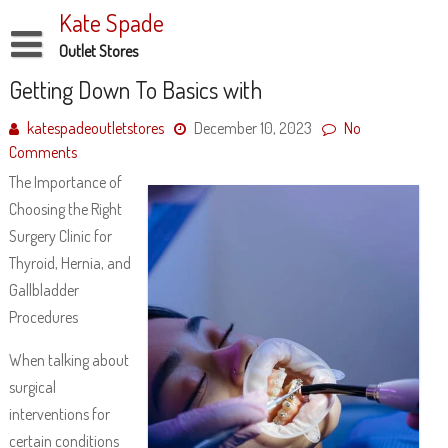
Skip
Kate Spade
to
content
Outlet Stores
Disclaimer
Getting Down To Basics with
Dmca Notice
katespadeoutletstores
December 10, 2023
No
Comments
Privacy Policy
The Importance of
Terms Of Use
Choosing the Right
Surgery Clinic for
Thyroid, Hernia, and
Gallbladder
Procedures
When talking about
surgical
interventions for
certain conditions