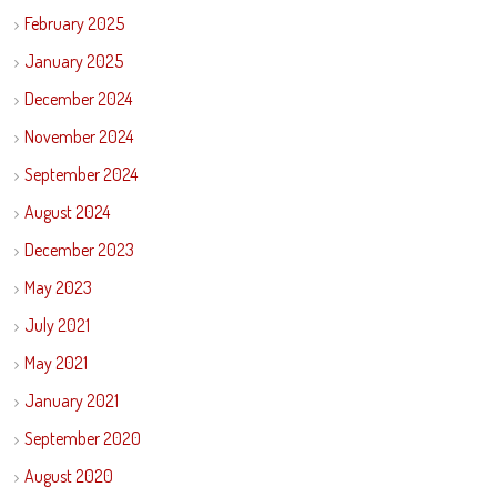
February 2025
January 2025
December 2024
November 2024
September 2024
August 2024
December 2023
May 2023
July 2021
May 2021
January 2021
September 2020
August 2020