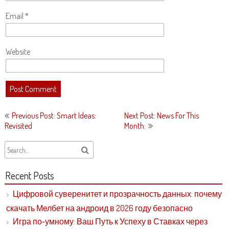
Email
*
Website
Post
Previous Post: Smart Ideas:
Next Post: News For This
navigation
Revisited
Month:
Recent Posts
Цифровой суверенитет и прозрачность данных: почему
скачать Мелбет на андроид в 2026 году безопасно
Игра по-умному: Ваш Путь к Успеху в Ставках через