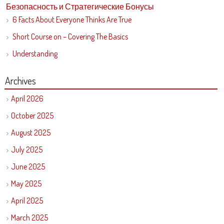
Безопасность и Стратегические Бонусы
6 Facts About Everyone Thinks Are True
Short Course on – Covering The Basics
Understanding
Archives
April 2026
October 2025
August 2025
July 2025
June 2025
May 2025
April 2025
March 2025