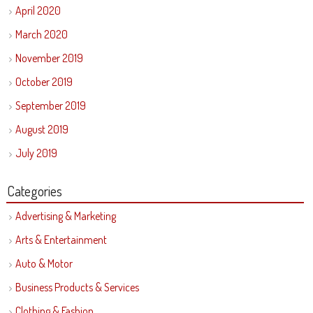
April 2020
March 2020
November 2019
October 2019
September 2019
August 2019
July 2019
Categories
Advertising & Marketing
Arts & Entertainment
Auto & Motor
Business Products & Services
Clothing & Fashion