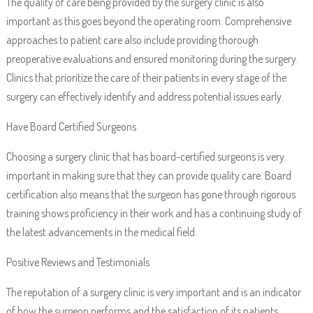
The quality of care being provided by the surgery clinic is also
important as this goes beyond the operating room. Comprehensive
approaches to patient care also include providing thorough
preoperative evaluations and ensured monitoring during the surgery.
Clinics that prioritize the care of their patients in every stage of the
surgery can effectively identify and address potential issues early.
Have Board Certified Surgeons
Choosing a surgery clinic that has board-certified surgeons is very
important in making sure that they can provide quality care. Board
certification also means that the surgeon has gone through rigorous
training shows proficiency in their work and has a continuing study of
the latest advancements in the medical field.
Positive Reviews and Testimonials
The reputation of a surgery clinic is very important and is an indicator
of how the surgeon performs and the satisfaction of its patients.