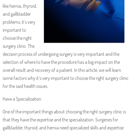
like hernia, thyroid,
and gallbladder
problems, it’s very
important to
choose the right
surgery clinic. The
decision process of undergoing surgery is very important and the
selection of where to have the procedure has a big impact on the
overall result and recovery of a patient. In this article, we will learn
some factors why it’s very important to choose the right surgery clinic
for the said health issues.
Have a Specialization
One of the important things about choosing the right surgery clinic is
that they have the expertise and the specialization. Surgeries for
gallbladder, thyroid, and hernia need specialized skills and expertise.