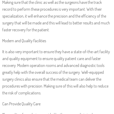
Making sure that the clinic as well as the surgeons have the track
record to perform these procedures is very important. With their
specialization, it will enhance the precision and the efficiency of the
surgery that will be made and this will lead to better results and much
faster recovery for the patient.
Modern and Quality Facilities
It is also very important to ensure they have a state-of-the-art facility
and quality equipment to ensure quality patient care and faster
recovery. Modern operation rooms and advanced diagnostic tools
greatly help with the overall success of the surgery. Well-equipped
surgery clinics also ensure that the medical team can deliver the
procedures with precision. Making sure of this will also help to reduce
the risk of complications.
Can Provide Quality Care