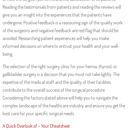
Reading the testimonials from patients and reading the reviews will
give you an insight into the experiences that the patients have
undergone. Positive feedback is a reassuring sign of the quality work
of the surgeons and negative feedback are red flag that should be
avoided. Researching patient experiences will help you make
informed decisions on where to entrust your health and your well-
being.
The selection of the right surgery clinic for your hernia, thyroid, or
gallbladder surgery is a decision that you must not take lightly. The
expertise of the medical staff and the quality of their facilities
contribute to the overall success of the surgical procedure.
Considering the factors stated above will help you to navigate the
complex landscape of the healthcare industry and ensure you get the
best care for your specific surgical needs.
A Quick Overlook of – Your Cheatsheet